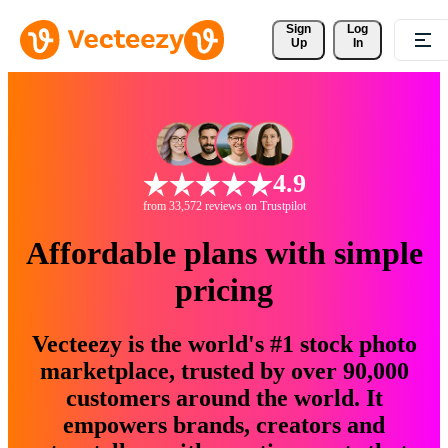
Sign 
Log
Up
In
4.9
from 33,572 reviews on Trustpilot
Affordable plans with simple
pricing
Vecteezy is the world's #1 stock photo
marketplace, trusted by over 90,000
customers around the world. It
empowers brands, creators and