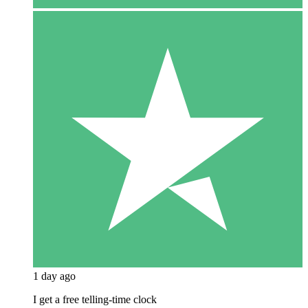
1 day ago
I get a free telling-time clock