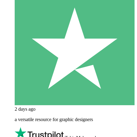
2 days ago
a versatile resource for graphic designers