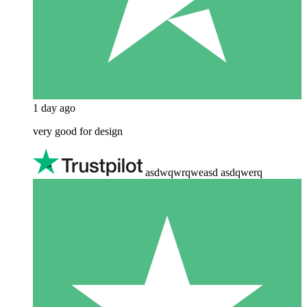
1 day ago
very good for design
asdwqwrqweasd asdqwerq