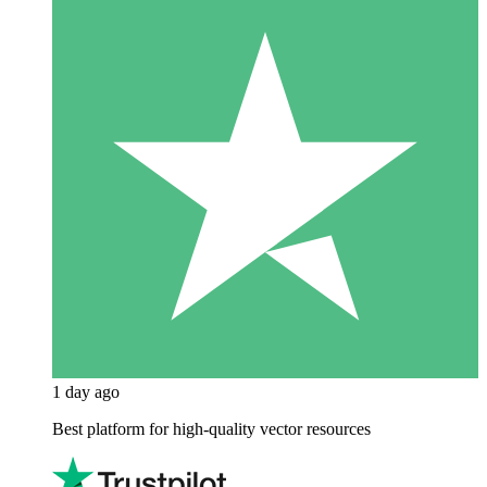
1 day ago
Best platform for high-quality vector resources