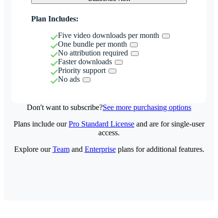
Plan Includes:
Five video downloads per month
One bundle per month
No attribution required
Faster downloads
Priority support
No ads
Don't want to subscribe?
See more purchasing options
Plans include our
Pro Standard License
and are for single-user
access.
Explore our
Team
and
Enterprise
plans for additional features.