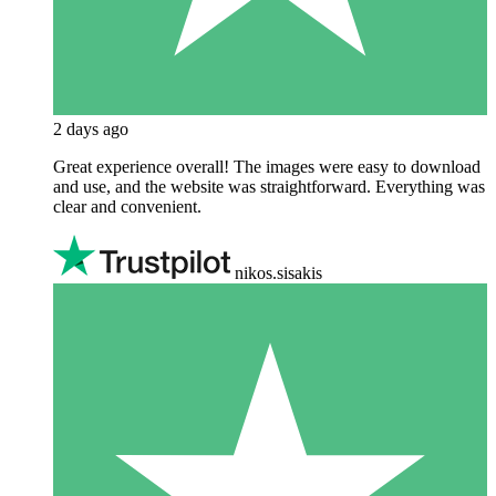
2 days ago
Great experience overall! The images were easy to download
and use, and the website was straightforward. Everything was
clear and convenient.
nikos.sisakis