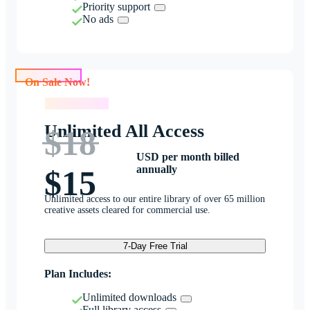
Priority support
No ads
On Sale Now!
On Sale Now!
Unlimited All Access
$18
USD per month billed
annually
$15
Unlimited access to our entire library of over 65 million
creative assets cleared for commercial use.
7-Day Free Trial
Plan Includes:
Unlimited downloads
Full library access