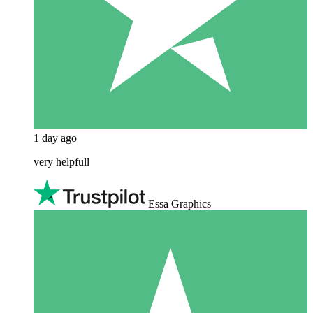
1 day ago
very helpfull
Essa Graphics