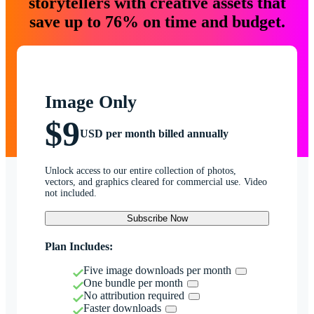
storytellers with creative assets that
save up to 76% on time and budget.
Image Only
$9
USD per month billed annually
Unlock access to our entire collection of photos,
vectors, and graphics cleared for commercial use. Video
not included.
Subscribe Now
Plan Includes:
Five image downloads per month
One bundle per month
No attribution required
Faster downloads