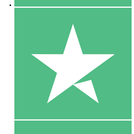
5 Downloads
15
$
00
10 Downloads
20
$
00