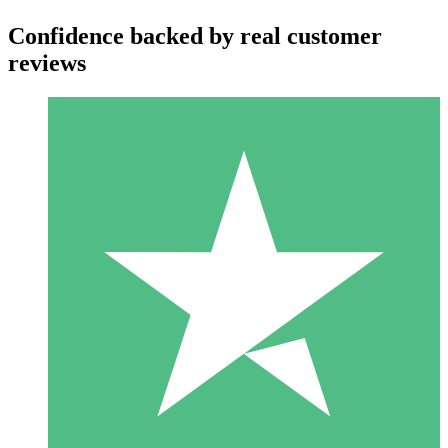
Confidence backed by real customer
reviews
Individual Credit Packs
Pay as you go with download credits. No monthly commitment
required.
1 Download
10
$
00