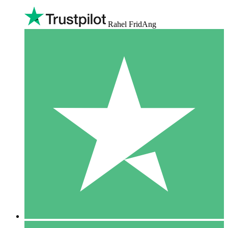
Rahel FridAng