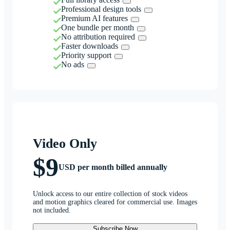
Professional design tools
Premium AI features
One bundle per month
No attribution required
Faster downloads
Priority support
No ads
Video Only
$9
USD per month billed annually
Unlock access to our entire collection of stock videos
and motion graphics cleared for commercial use. Images
not included.
Subscribe Now