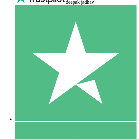
deepak jadhav