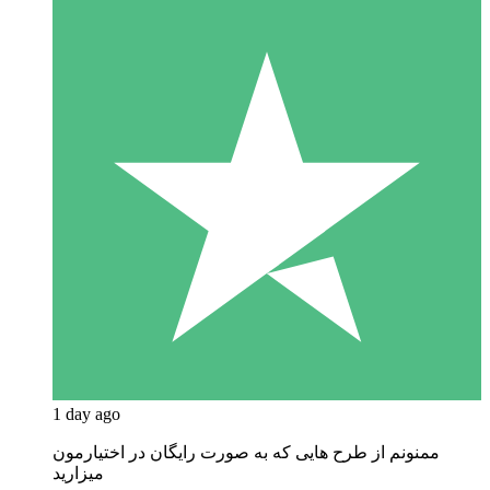
1 day ago
ممنونم از طرح هایی که به صورت رایگان در اختیارمون
میزارید