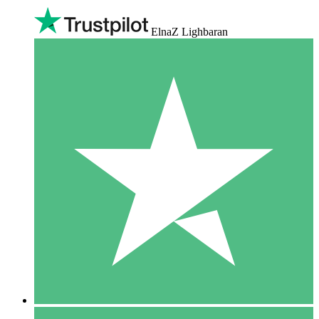
ElnaZ Lighbaran