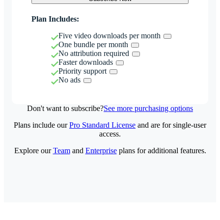
Plan Includes:
Five video downloads per month
One bundle per month
No attribution required
Faster downloads
Priority support
No ads
Don't want to subscribe?
See more purchasing options
Plans include our
Pro Standard License
and are for single-user
access.
Explore our
Team
and
Enterprise
plans for additional features.