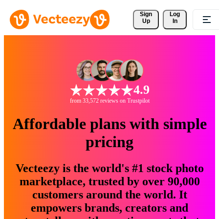
Sign 
Log
Up
In
4.9
from 33,572 reviews on Trustpilot
Affordable plans with simple
pricing
Vecteezy is the world's #1 stock photo
marketplace, trusted by over 90,000
customers around the world. It
empowers brands, creators and