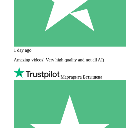
1 day ago
Amazing videos! Very high quality and not all AI)
Маргарита Батышева