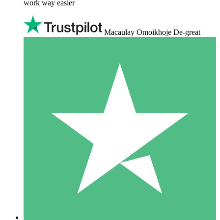
work way easier
Macaulay Omoikhoje De-great