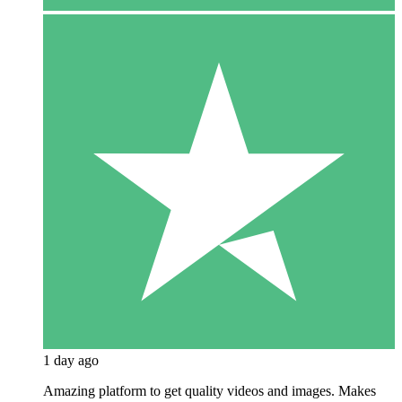
1 day ago
Amazing platform to get quality videos and images. Makes