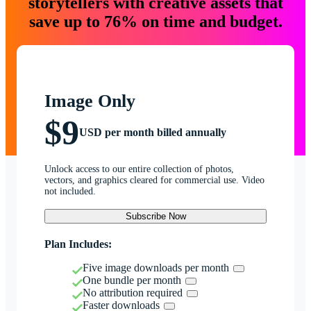
storytellers with creative assets that
save up to 76% on time and budget.
Image Only
$9
USD per month billed annually
Unlock access to our entire collection of photos,
vectors, and graphics cleared for commercial use. Video
not included.
Subscribe Now
Plan Includes:
Five image downloads per month
One bundle per month
No attribution required
Faster downloads