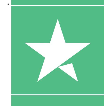
5 Downloads
15
$
00
10 Downloads
20
$
00