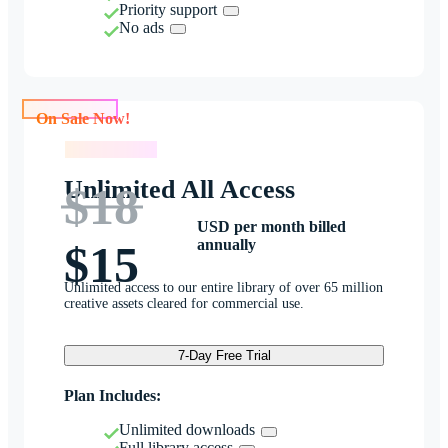
Priority support
No ads
On Sale Now!
On Sale Now!
Unlimited All Access
$18
USD per month billed
annually
$15
Unlimited access to our entire library of over 65 million
creative assets cleared for commercial use.
7-Day Free Trial
Plan Includes:
Unlimited downloads
Full library access