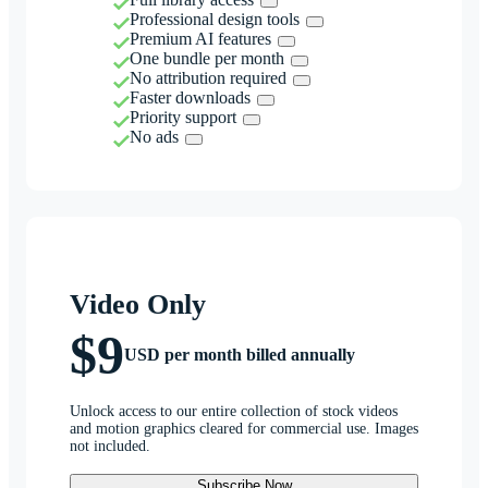
Professional design tools
Premium AI features
One bundle per month
No attribution required
Faster downloads
Priority support
No ads
Video Only
$9
USD per month billed annually
Unlock access to our entire collection of stock videos
and motion graphics cleared for commercial use. Images
not included.
Subscribe Now