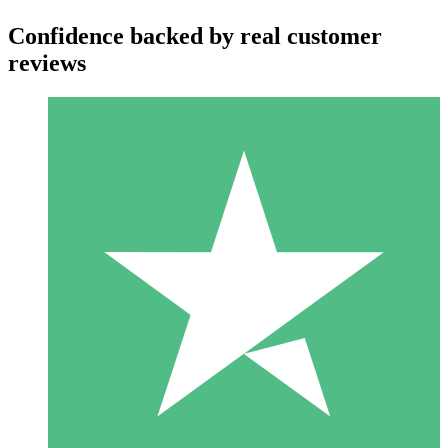
Confidence backed by real customer
reviews
Individual Credit Packs
Pay as you go with download credits. No monthly commitment
required.
1 Download
10
$
00