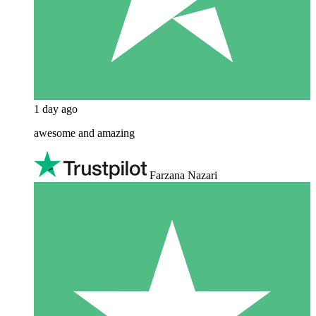
1 day ago
awesome and amazing
Farzana Nazari