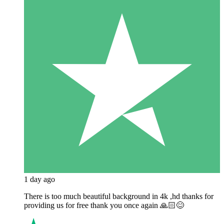
1 day ago
There is too much beautiful background in 4k ,hd thanks for
providing us for free thank you once again 🙏🏻😊