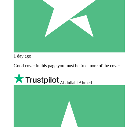
1 day ago
Good cover in this page you must be free more of the cover
Abdullahi Ahmed