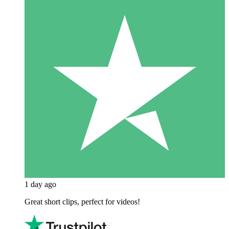
1 day ago
Great short clips, perfect for videos!