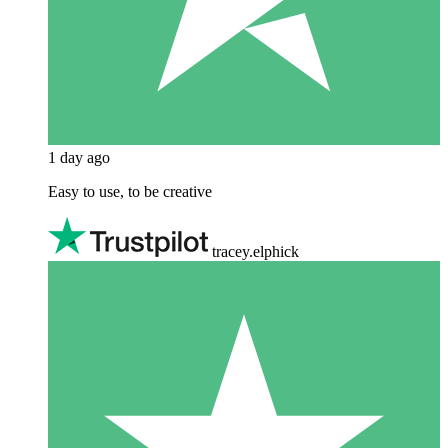
1 day ago
Easy to use, to be creative
tracey.elphick