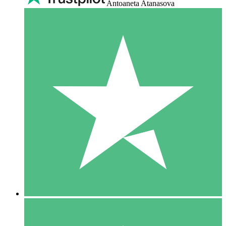
Antoaneta Atanasova