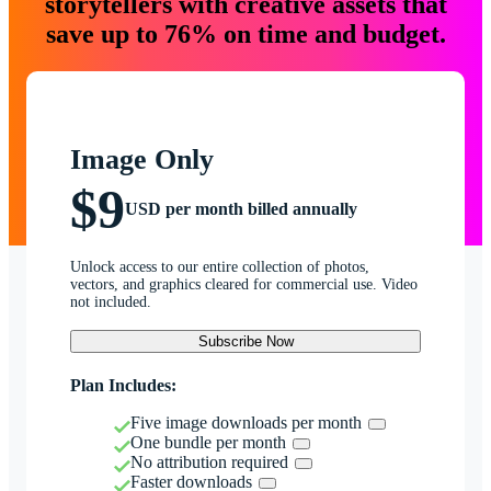
storytellers with creative assets that
save up to 76% on time and budget.
Image Only
$9
USD per month billed annually
Unlock access to our entire collection of photos,
vectors, and graphics cleared for commercial use. Video
not included.
Subscribe Now
Plan Includes:
Five image downloads per month
One bundle per month
No attribution required
Faster downloads