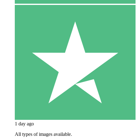
1 day ago
All types of images available.