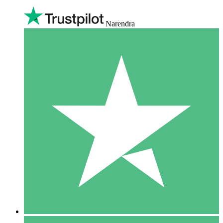
Narendra