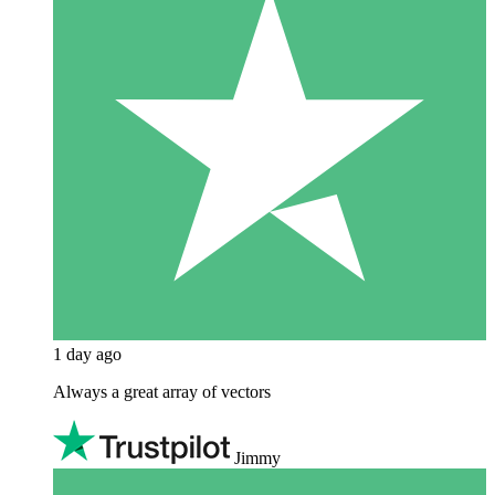
1 day ago
Always a great array of vectors
Jimmy