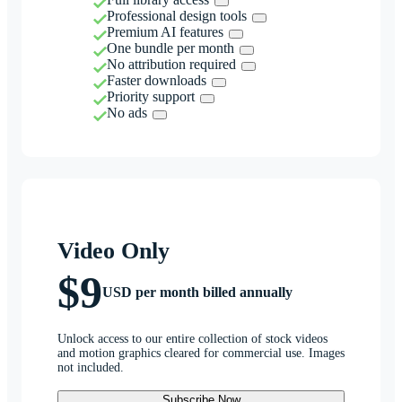
Professional design tools
Premium AI features
One bundle per month
No attribution required
Faster downloads
Priority support
No ads
Video Only
$9
USD per month billed annually
Unlock access to our entire collection of stock videos
and motion graphics cleared for commercial use. Images
not included.
Subscribe Now