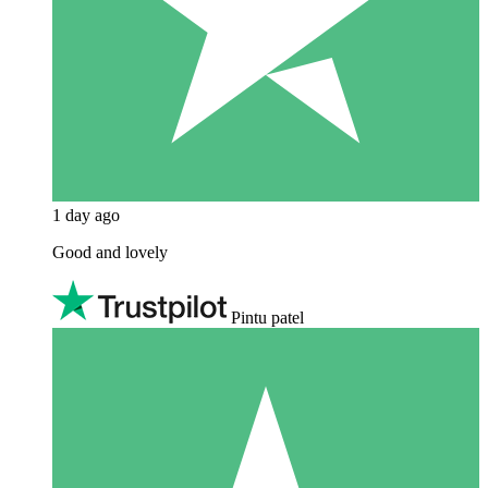
1 day ago
Good and lovely
Pintu patel