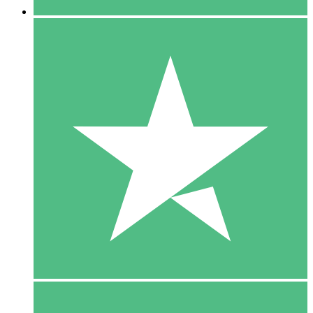
5 Downloads
15
$
00
10 Downloads
20
$
00