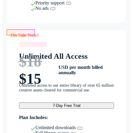
Priority support
No ads
On Sale Now!
On Sale Now!
Unlimited All Access
$18
USD per month billed
annually
$15
Unlimited access to our entire library of over 65 million
creative assets cleared for commercial use.
7-Day Free Trial
Plan Includes:
Unlimited downloads
Full library access