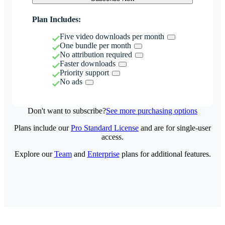
Plan Includes:
Five video downloads per month
One bundle per month
No attribution required
Faster downloads
Priority support
No ads
Don't want to subscribe?
See more purchasing options
Plans include our
Pro Standard License
and are for single-user
access.
Explore our
Team
and
Enterprise
plans for additional features.