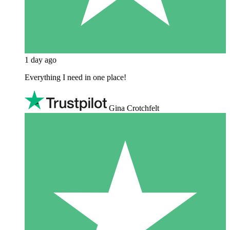
1 day ago
Everything I need in one place!
Gina Crotchfelt