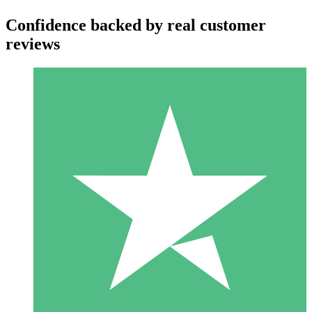
Confidence backed by real customer
reviews
Individual Credit Packs
Pay as you go with download credits. No monthly commitment
required.
1 Download
10
$
00