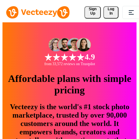
Sign 
Log
Up
In
4.9
from 33,572 reviews on Trustpilot
Affordable plans with simple
pricing
Vecteezy is the world's #1 stock photo
marketplace, trusted by over 90,000
customers around the world. It
empowers brands, creators and