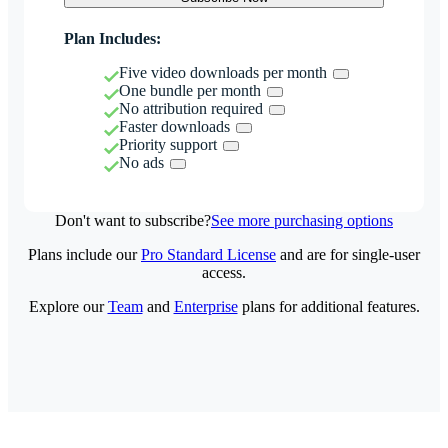
Plan Includes:
Five video downloads per month
One bundle per month
No attribution required
Faster downloads
Priority support
No ads
Don't want to subscribe?
See more purchasing options
Plans include our
Pro Standard License
and are for single-user
access.
Explore our
Team
and
Enterprise
plans for additional features.