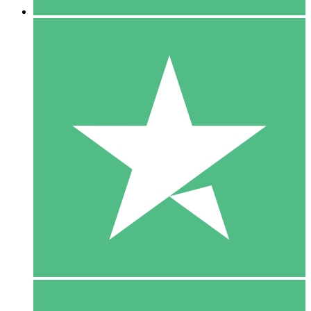
5 Downloads
15
$
00
10 Downloads
20
$
00