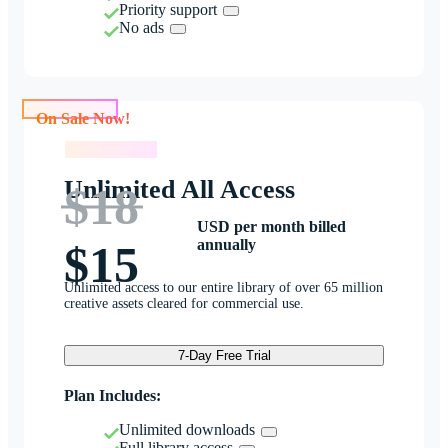
Priority support
No ads
On Sale Now!
On Sale Now!
Unlimited All Access
$18
USD per month billed
annually
$15
Unlimited access to our entire library of over 65 million
creative assets cleared for commercial use.
7-Day Free Trial
Plan Includes:
Unlimited downloads
Full library access