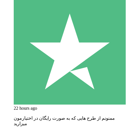
22 hours ago
ممنونم از طرح هایی که به صورت رایگان در اختیارمون
میزارید