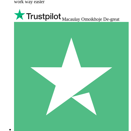
work way easier
Macaulay Omoikhoje De-great