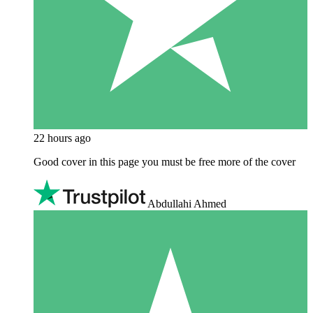
22 hours ago
Good cover in this page you must be free more of the cover
Abdullahi Ahmed