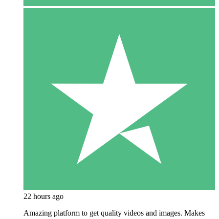
22 hours ago
Amazing platform to get quality videos and images. Makes