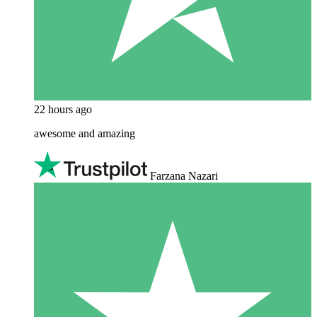
22 hours ago
awesome and amazing
Farzana Nazari