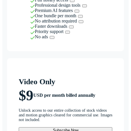
Professional design tools
Premium AI features
One bundle per month
No attribution required
Faster downloads
Priority support
No ads
Video Only
$9
USD per month billed annually
Unlock access to our entire collection of stock videos
and motion graphics cleared for commercial use. Images
not included.
Subscribe Now