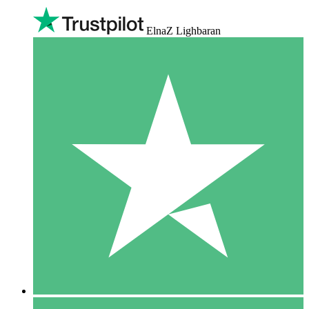
ElnaZ Lighbaran