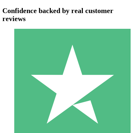
Confidence backed by real customer
reviews
Individual Credit Packs
Pay as you go with download credits. No monthly commitment
required.
1 Download
10
$
00