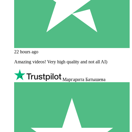
22 hours ago
Amazing videos! Very high quality and not all AI)
Маргарита Батышева