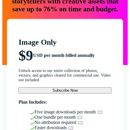
storytellers with creative assets that
save up to 76% on time and budget.
Image Only
$9
USD per month billed annually
Unlock access to our entire collection of photos,
vectors, and graphics cleared for commercial use. Video
not included.
Subscribe Now
Plan Includes:
Five image downloads per month
One bundle per month
No attribution required
Faster downloads