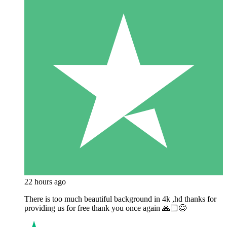
22 hours ago
There is too much beautiful background in 4k ,hd thanks for
providing us for free thank you once again 🙏🏻😊