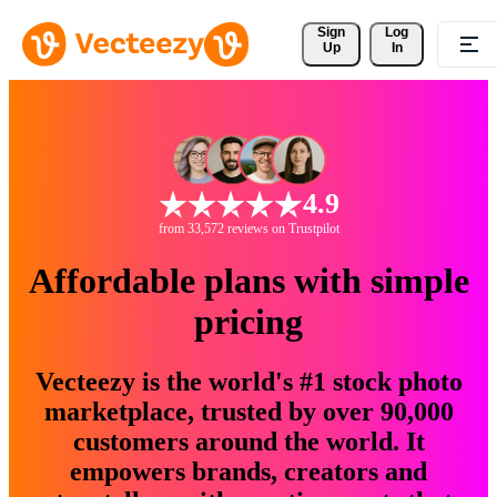
Sign 
Log
Up
In
4.9
from 33,572 reviews on Trustpilot
Affordable plans with simple
pricing
Vecteezy is the world's #1 stock photo
marketplace, trusted by over 90,000
customers around the world. It
empowers brands, creators and