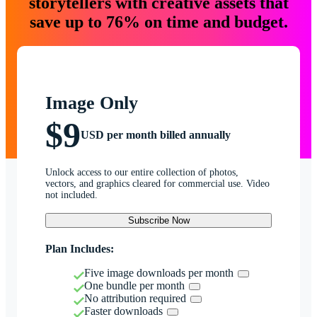
storytellers with creative assets that
save up to 76% on time and budget.
Image Only
$9
USD per month billed annually
Unlock access to our entire collection of photos,
vectors, and graphics cleared for commercial use. Video
not included.
Subscribe Now
Plan Includes:
Five image downloads per month
One bundle per month
No attribution required
Faster downloads