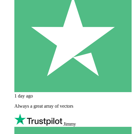
1 day ago
Always a great array of vectors
Jimmy