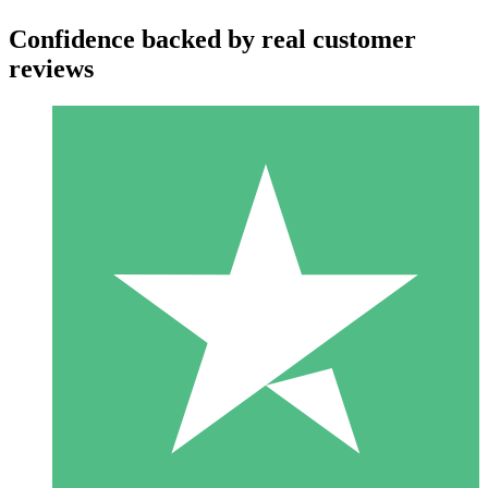
Confidence backed by real customer
reviews
Individual Credit Packs
Pay as you go with download credits. No monthly commitment
required.
1 Download
10
$
00