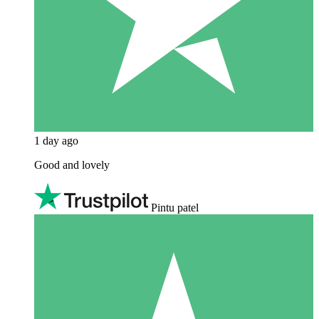
1 day ago
Good and lovely
Pintu patel