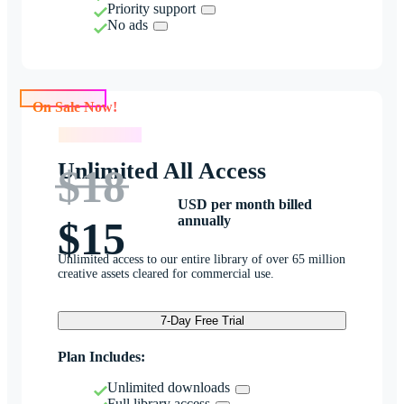
Priority support
No ads
On Sale Now!
On Sale Now!
Unlimited All Access
$18
USD per month billed
annually
$15
Unlimited access to our entire library of over 65 million
creative assets cleared for commercial use.
7-Day Free Trial
Plan Includes:
Unlimited downloads
Full library access