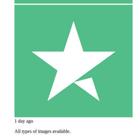
1 day ago
All types of images available.