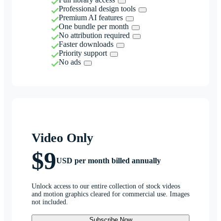
Professional design tools
Premium AI features
One bundle per month
No attribution required
Faster downloads
Priority support
No ads
Video Only
$9
USD per month billed annually
Unlock access to our entire collection of stock videos
and motion graphics cleared for commercial use. Images
not included.
Subscribe Now