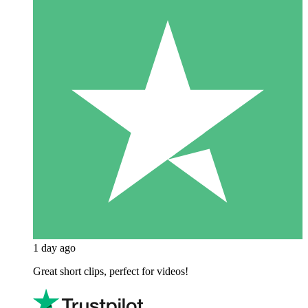
1 day ago
Great short clips, perfect for videos!