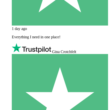
1 day ago
Everything I need in one place!
Gina Crotchfelt