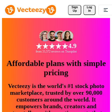
Sign 
Log
Up
In
4.9
from 33,572 reviews on Trustpilot
Affordable plans with simple
pricing
Vecteezy is the world's #1 stock photo
marketplace, trusted by over 90,000
customers around the world. It
empowers brands, creators and