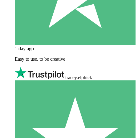
1 day ago
Easy to use, to be creative
tracey.elphick