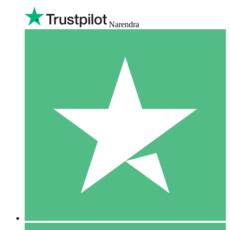
Narendra