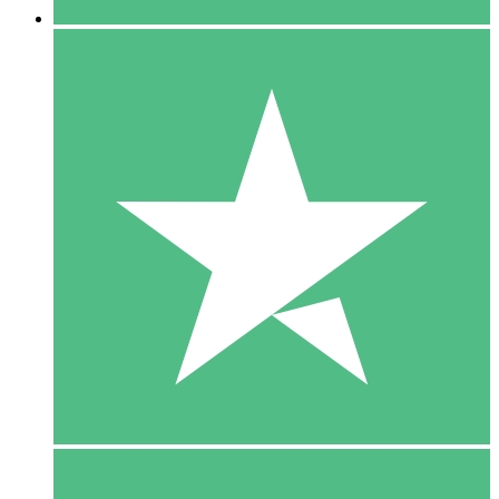
5 Downloads
15
$
00
10 Downloads
20
$
00