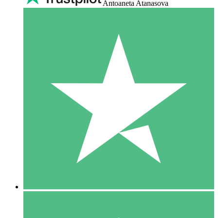
Antoaneta Atanasova