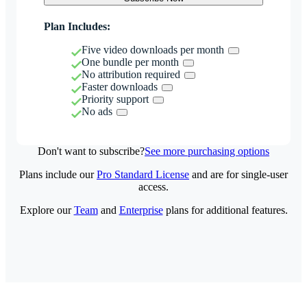
Plan Includes:
Five video downloads per month
One bundle per month
No attribution required
Faster downloads
Priority support
No ads
Don't want to subscribe?
See more purchasing options
Plans include our
Pro Standard License
and are for single-user
access.
Explore our
Team
and
Enterprise
plans for additional features.