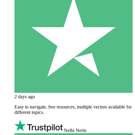
2 days ago
Easy to navigate, free resources, multiple vectors available for
different topics.
Nelbi Nerin