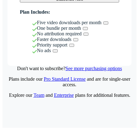
Plan Includes:
Five video downloads per month
One bundle per month
No attribution required
Faster downloads
Priority support
No ads
Don't want to subscribe?
See more purchasing options
Plans include our
Pro Standard License
and are for single-user
access.
Explore our
Team
and
Enterprise
plans for additional features.