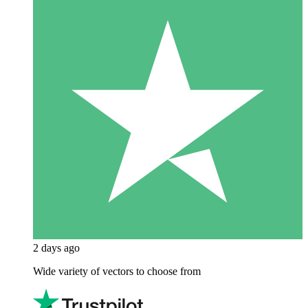
2 days ago
Wide variety of vectors to choose from