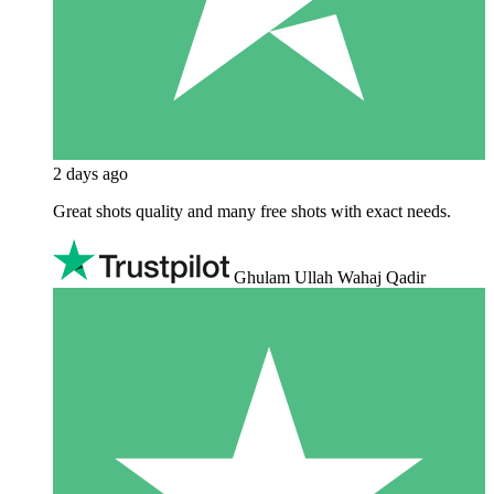
2 days ago
Great shots quality and many free shots with exact needs.
Ghulam Ullah Wahaj Qadir