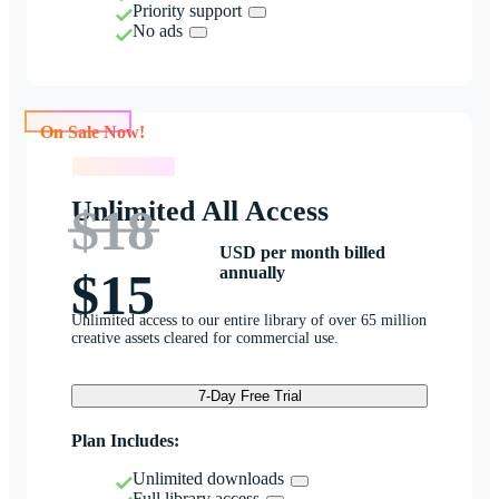
Priority support
No ads
On Sale Now!
On Sale Now!
Unlimited All Access
$18
USD per month billed
annually
$15
Unlimited access to our entire library of over 65 million
creative assets cleared for commercial use.
7-Day Free Trial
Plan Includes:
Unlimited downloads
Full library access