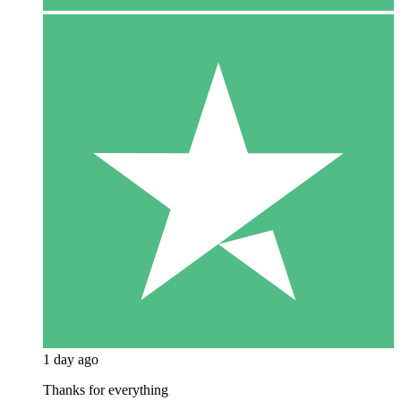
1 day ago
Thanks for everything