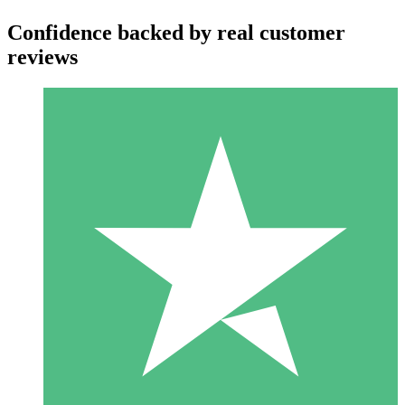
Confidence backed by real customer
reviews
Individual Credit Packs
Pay as you go with download credits. No monthly commitment
required.
1 Download
10
$
00