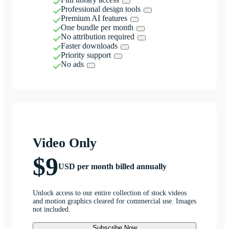
Professional design tools
Premium AI features
One bundle per month
No attribution required
Faster downloads
Priority support
No ads
Video Only
$9
USD per month billed annually
Unlock access to our entire collection of stock videos
and motion graphics cleared for commercial use. Images
not included.
Subscribe Now