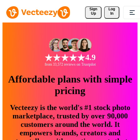
Sign 
Log
Up
In
4.9
from 33,572 reviews on Trustpilot
Affordable plans with simple
pricing
Vecteezy is the world's #1 stock photo
marketplace, trusted by over 90,000
customers around the world. It
empowers brands, creators and