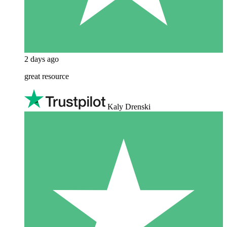
2 days ago
great resource
Kaly Drenski