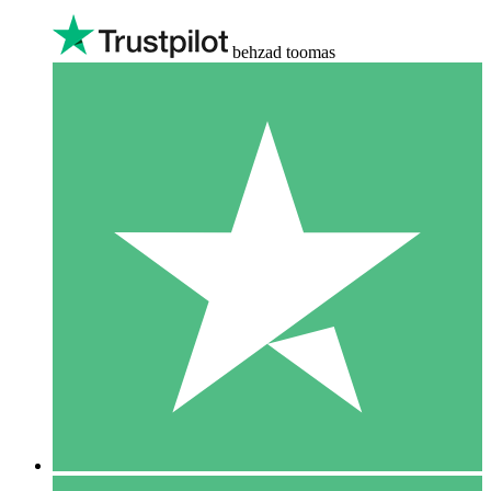
behzad toomas