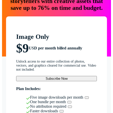
storytellers with creative assets that
save up to 76% on time and budget.
Image Only
$9
USD per month billed annually
Unlock access to our entire collection of photos,
vectors, and graphics cleared for commercial use. Video
not included.
Subscribe Now
Plan Includes:
Five image downloads per month
One bundle per month
No attribution required
Faster downloads