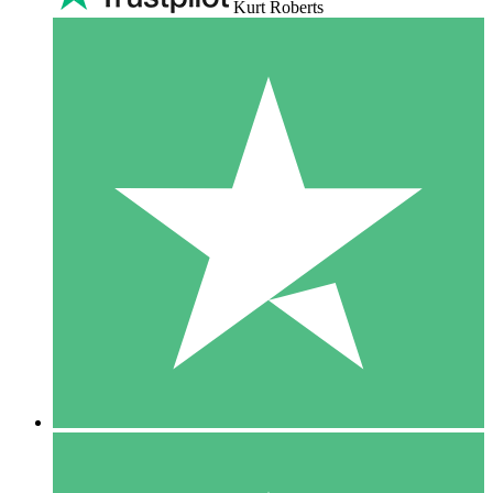
Kurt Roberts