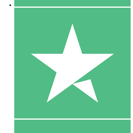
5 Downloads
15
$
00
10 Downloads
20
$
00