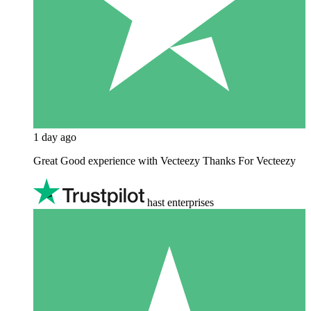
1 day ago
Great Good experience with Vecteezy Thanks For Vecteezy
hast enterprises