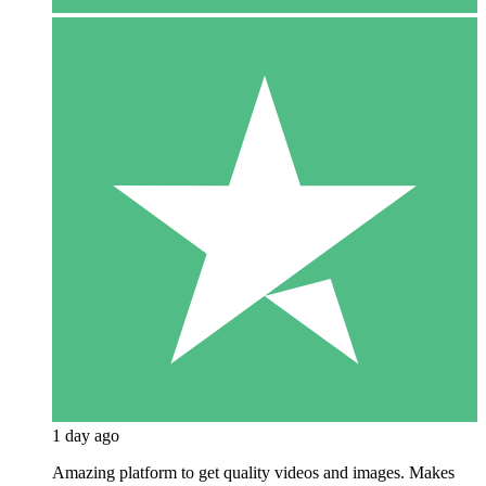
1 day ago
Amazing platform to get quality videos and images. Makes