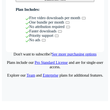
Plan Includes:
Five video downloads per month
One bundle per month
No attribution required
Faster downloads
Priority support
No ads
Don't want to subscribe?
See more purchasing options
Plans include our
Pro Standard License
and are for single-user
access.
Explore our
Team
and
Enterprise
plans for additional features.