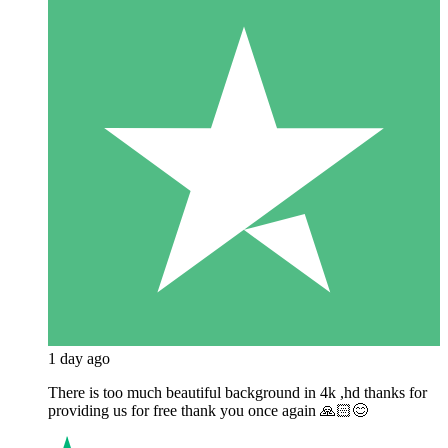
1 day ago
There is too much beautiful background in 4k ,hd thanks for
providing us for free thank you once again 🙏🏻😊