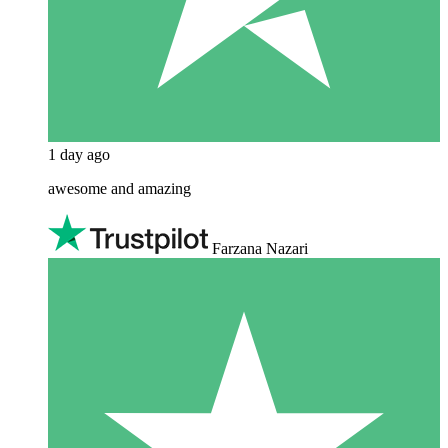
1 day ago
awesome and amazing
Farzana Nazari