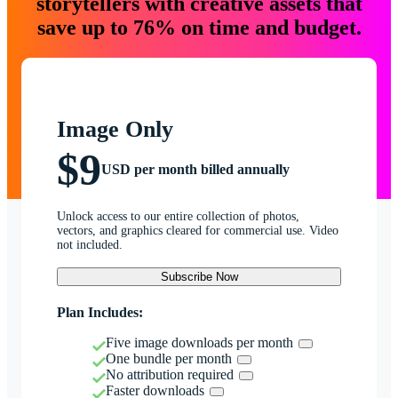
storytellers with creative assets that
save up to 76% on time and budget.
Image Only
$9
USD per month billed annually
Unlock access to our entire collection of photos,
vectors, and graphics cleared for commercial use. Video
not included.
Subscribe Now
Plan Includes:
Five image downloads per month
One bundle per month
No attribution required
Faster downloads