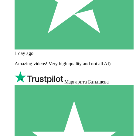
1 day ago
Amazing videos! Very high quality and not all AI)
Маргарита Батышева