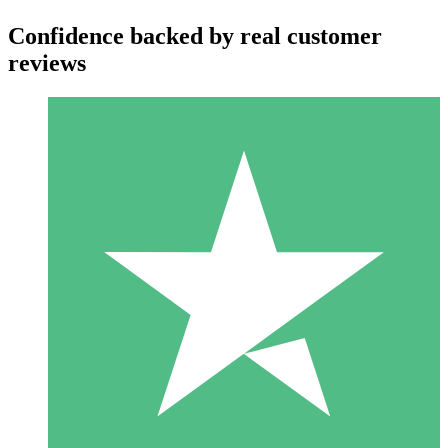
Confidence backed by real customer
reviews
Individual Credit Packs
Pay as you go with download credits. No monthly commitment
required.
1 Download
10
$
00