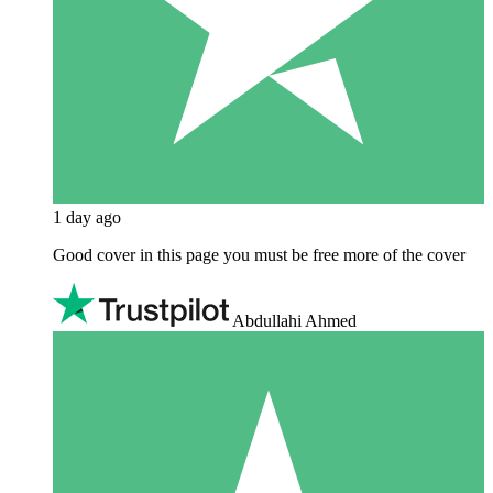
1 day ago
Good cover in this page you must be free more of the cover
Abdullahi Ahmed