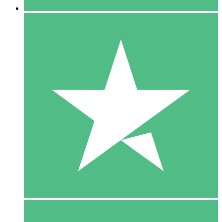
5 Downloads
15
$
00
10 Downloads
20
$
00