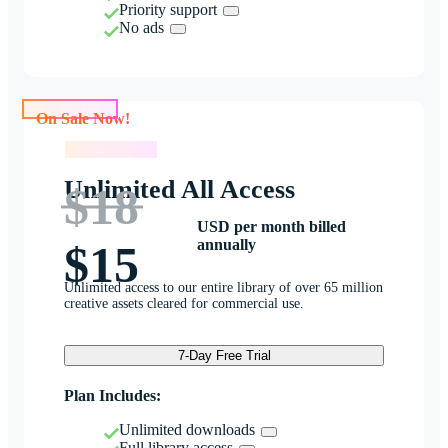
Priority support
No ads
On Sale Now!
On Sale Now!
Unlimited All Access
$18
USD per month billed
annually
$15
Unlimited access to our entire library of over 65 million
creative assets cleared for commercial use.
7-Day Free Trial
Plan Includes:
Unlimited downloads
Full library access