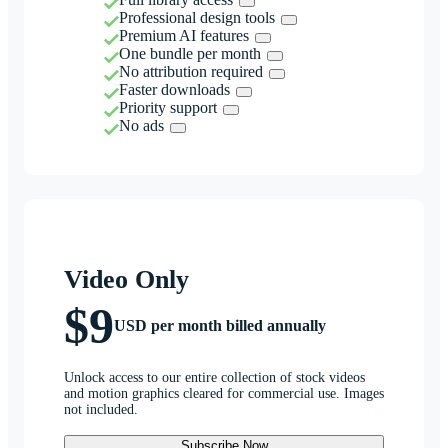
Professional design tools
Premium AI features
One bundle per month
No attribution required
Faster downloads
Priority support
No ads
Video Only
$9
USD per month billed annually
Unlock access to our entire collection of stock videos
and motion graphics cleared for commercial use. Images
not included.
Subscribe Now