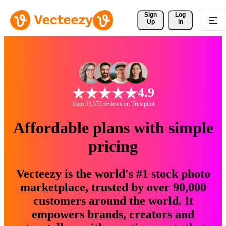
Sign 
Log
Up
In
4.9
from 33,572 reviews on Trustpilot
Affordable plans with simple
pricing
Vecteezy is the world's #1 stock photo
marketplace, trusted by over 90,000
customers around the world. It
empowers brands, creators and