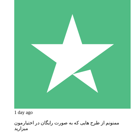
1 day ago
ممنونم از طرح هایی که به صورت رایگان در اختیارمون
میزارید