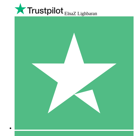
ElnaZ Lighbaran