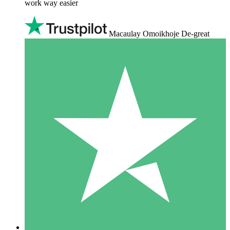
work way easier
Macaulay Omoikhoje De-great