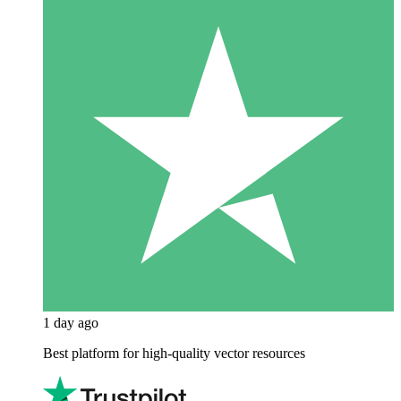
1 day ago
Best platform for high-quality vector resources