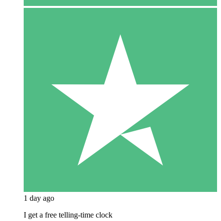
1 day ago
I get a free telling-time clock