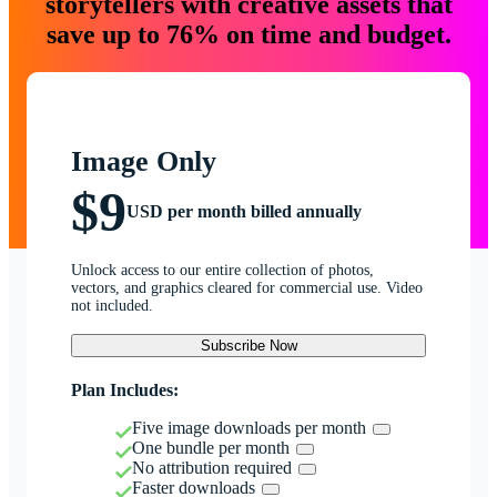
storytellers with creative assets that
save up to 76% on time and budget.
Image Only
$9
USD per month billed annually
Unlock access to our entire collection of photos,
vectors, and graphics cleared for commercial use. Video
not included.
Subscribe Now
Plan Includes:
Five image downloads per month
One bundle per month
No attribution required
Faster downloads