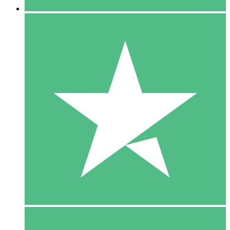
5 Downloads
15
$
00
10 Downloads
20
$
00