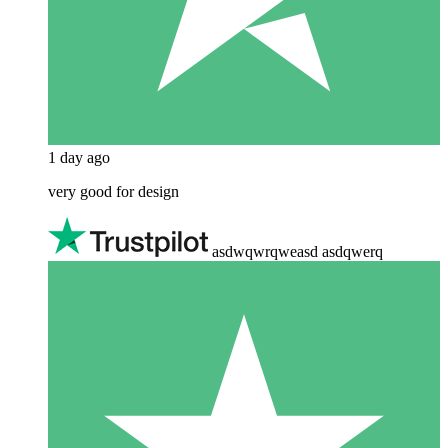
1 day ago
very good for design
asdwqwrqweasd asdqwerq