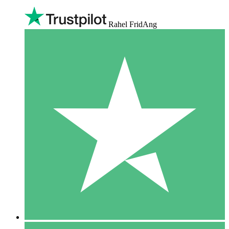
Rahel FridAng