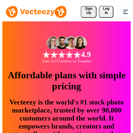
Sign 
Log
Up
In
4.9
from 33,572 reviews on Trustpilot
Affordable plans with simple
pricing
Vecteezy is the world's #1 stock photo
marketplace, trusted by over 90,000
customers around the world. It
empowers brands, creators and