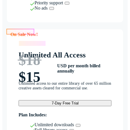
Priority support
No ads
On Sale Now!
On Sale Now!
Unlimited All Access
$18
USD per month billed
annually
$15
Unlimited access to our entire library of over 65 million
creative assets cleared for commercial use.
7-Day Free Trial
Plan Includes:
Unlimited downloads
Full library access