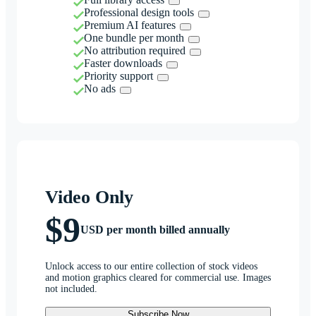
Professional design tools
Premium AI features
One bundle per month
No attribution required
Faster downloads
Priority support
No ads
Video Only
$9
USD per month billed annually
Unlock access to our entire collection of stock videos
and motion graphics cleared for commercial use. Images
not included.
Subscribe Now