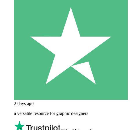
2 days ago
a versatile resource for graphic designers