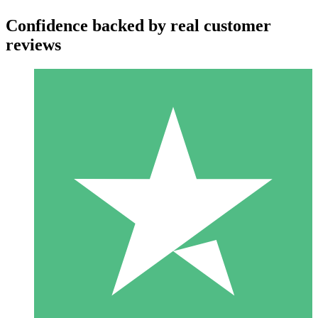
Confidence backed by real customer
reviews
Individual Credit Packs
Pay as you go with download credits. No monthly commitment
required.
1 Download
10
$
00