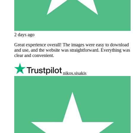
2 days ago
Great experience overall! The images were easy to download
and use, and the website was straightforward. Everything was
clear and convenient.
nikos.sisakis