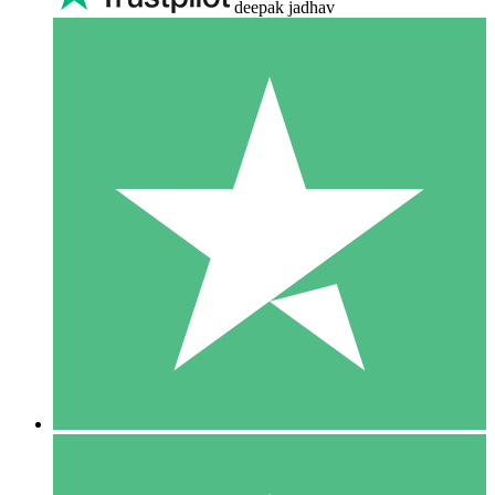
deepak jadhav