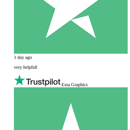
1 day ago
very helpfull
Essa Graphics