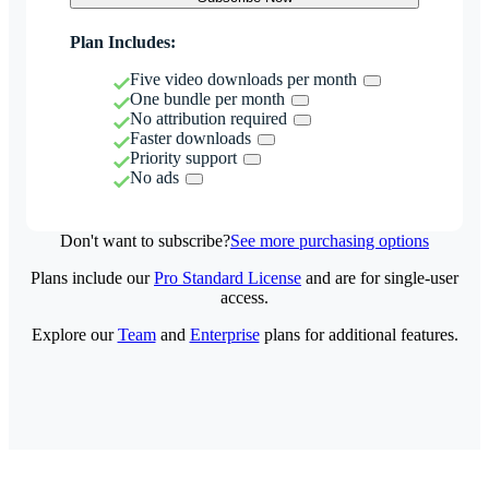
Plan Includes:
Five video downloads per month
One bundle per month
No attribution required
Faster downloads
Priority support
No ads
Don't want to subscribe?
See more purchasing options
Plans include our
Pro Standard License
and are for single-user
access.
Explore our
Team
and
Enterprise
plans for additional features.