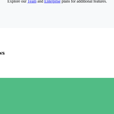
Explore our
Team
and
Enterprise
plans for additional features.
ws