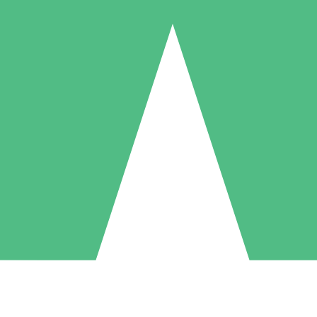
Individual Credit Packs
Pay as you go with download credits. No monthly commitment required
1 Download
5 Downloads
10 Downloads
10
15
20
$
00
$
00
$
00