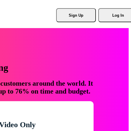
Sign Up
Log In
ng
 customers around the world. It
 up to 76% on time and budget.
Video Only