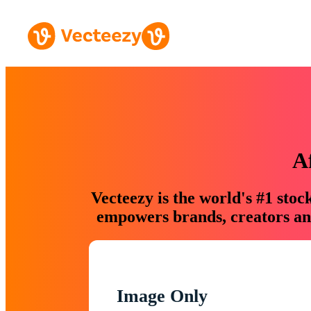
A
Vecteezy is the world's #1 sto
empowers brands, creators and
Image Only