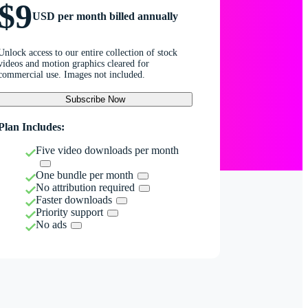
$9
USD per month billed annually
Unlock access to our entire collection of stock
videos and motion graphics cleared for
commercial use. Images not included.
Subscribe Now
Plan Includes:
Five video downloads per month
One bundle per month
No attribution required
Faster downloads
Priority support
No ads