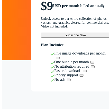
$9
USD per month billed annually
Unlock access to our entire collection of photos,
vectors, and graphics cleared for commercial use.
Video not included.
Subscribe Now
Plan Includes:
Five image downloads per month
One bundle per month
No attribution required
Faster downloads
Priority support
No ads