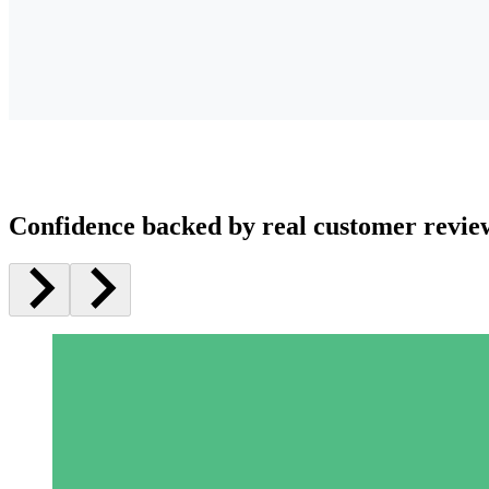
Confidence backed by real customer revie