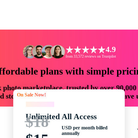
4.9
from 33,572 reviews on Trustpilot
ffordable plans with simple prici
ck photo marketplace, trusted by over 90,000
On Sale Now!
 storytellers with creative assets that save
On Sale Now!
Unlimited All Access
$18
USD per month billed
annually