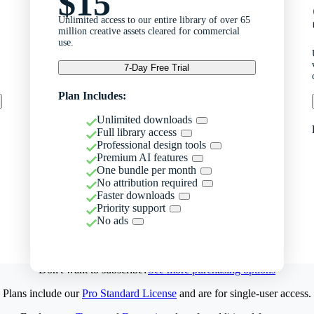
$15
Unlimited access to our entire library of over 65
million creative assets cleared for commercial
use.
7-Day Free Trial
Plan Includes:
Unlimited downloads
Full library access
Professional design tools
Premium AI features
One bundle per month
No attribution required
Faster downloads
Priority support
No ads
Don't want to subscribe?
See more purchasing options
Plans include our
Pro Standard License
and are for single-user access.