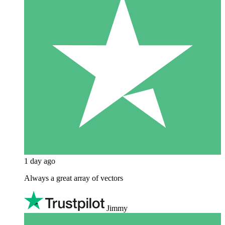
1 day ago
Always a great array of vectors
Jimmy