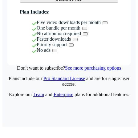
Plan Includes:
Five video downloads per month
One bundle per month
No attribution required
Faster downloads
Priority support
No ads
Don't want to subscribe?
See more purchasing options
Plans include our
Pro Standard License
and are for single-user
access.
Explore our
Team
and
Enterprise
plans for additional features.