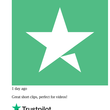
1 day ago
Great short clips, perfect for videos!