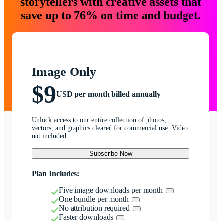
storytellers with creative assets that
save up to 76% on time and budget.
Image Only
$9
USD per month billed annually
Unlock access to our entire collection of photos,
vectors, and graphics cleared for commercial use. Video
not included.
Subscribe Now
Plan Includes:
Five image downloads per month
One bundle per month
No attribution required
Faster downloads