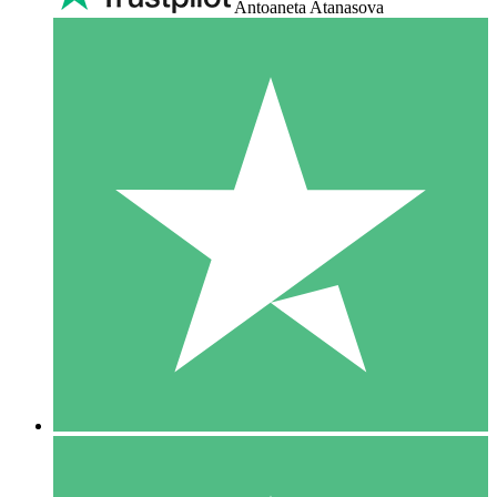
Antoaneta Atanasova