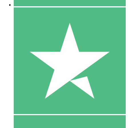
5 Downloads
15
$
00
10 Downloads
20
$
00