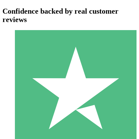
Confidence backed by real customer
reviews
Individual Credit Packs
Pay as you go with download credits. No monthly commitment
required.
1 Download
10
$
00