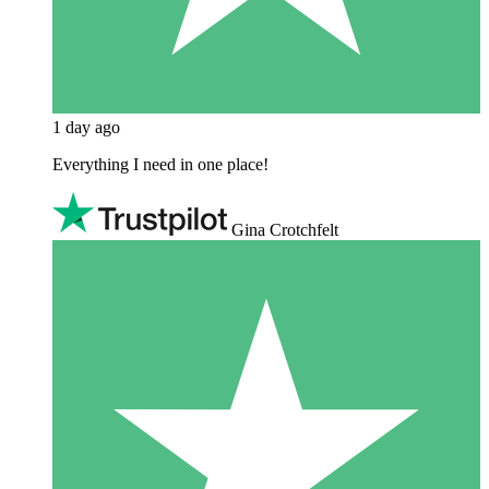
1 day ago
Everything I need in one place!
Gina Crotchfelt