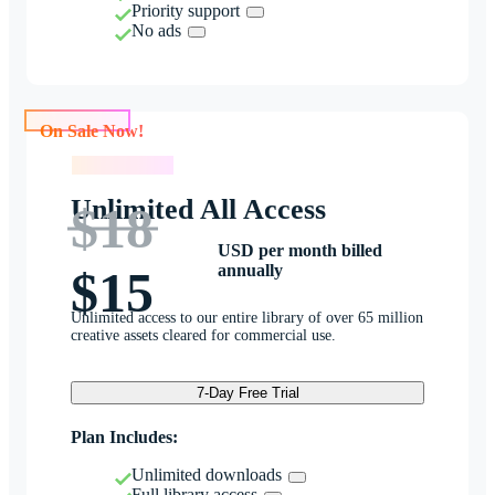
Priority support
No ads
On Sale Now!
On Sale Now!
Unlimited All Access
$18
USD per month billed
annually
$15
Unlimited access to our entire library of over 65 million
creative assets cleared for commercial use.
7-Day Free Trial
Plan Includes:
Unlimited downloads
Full library access