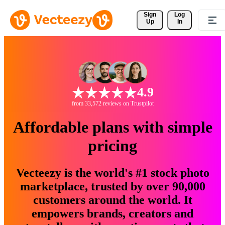
Sign 
Log
Up
In
4.9
from 33,572 reviews on Trustpilot
Affordable plans with simple
pricing
Vecteezy is the world's #1 stock photo
marketplace, trusted by over 90,000
customers around the world. It
empowers brands, creators and