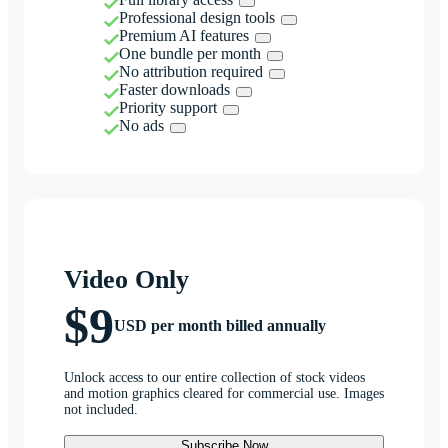
Professional design tools
Premium AI features
One bundle per month
No attribution required
Faster downloads
Priority support
No ads
Video Only
$9
USD per month billed annually
Unlock access to our entire collection of stock videos
and motion graphics cleared for commercial use. Images
not included.
Subscribe Now