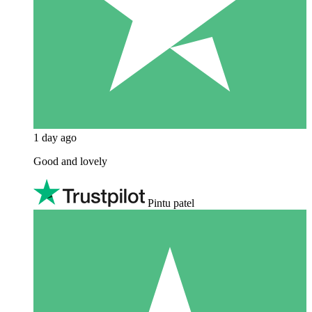
1 day ago
Good and lovely
Pintu patel