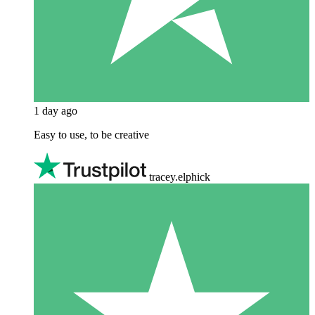
1 day ago
Easy to use, to be creative
tracey.elphick