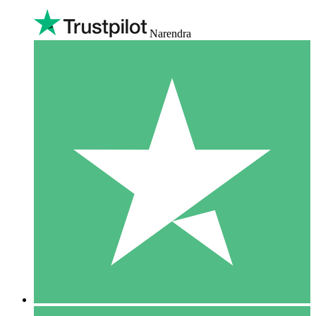
Narendra