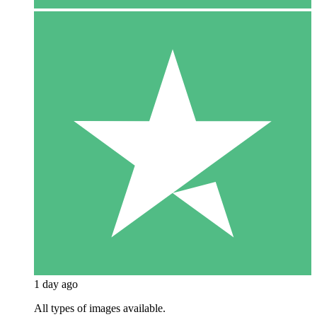
1 day ago
All types of images available.