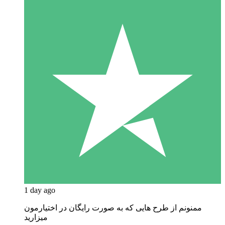
1 day ago
ممنونم از طرح هایی که به صورت رایگان در اختیارمون
میزارید