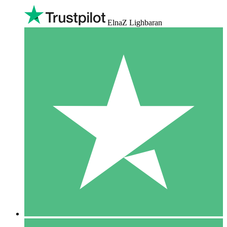
ElnaZ Lighbaran