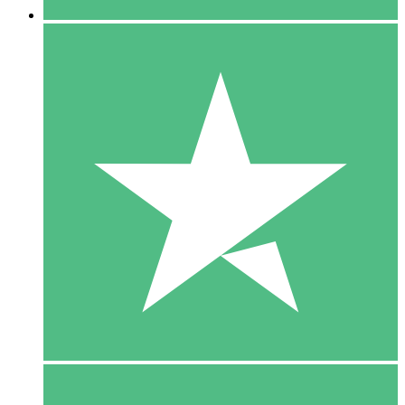
5 Downloads
15
$
00
10 Downloads
20
$
00