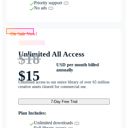
Priority support
No ads
On Sale Now!
On Sale Now!
Unlimited All Access
$18
USD per month billed
annually
$15
Unlimited access to our entire library of over 65 million
creative assets cleared for commercial use.
7-Day Free Trial
Plan Includes:
Unlimited downloads
Full library access