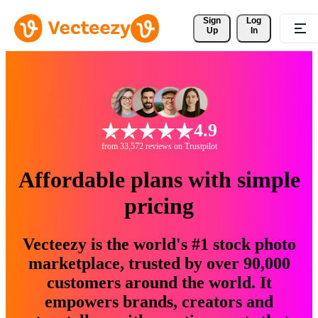
Sign 
Log
Up
In
4.9
from 33,572 reviews on Trustpilot
Affordable plans with simple
pricing
Vecteezy is the world's #1 stock photo
marketplace, trusted by over 90,000
customers around the world. It
empowers brands, creators and