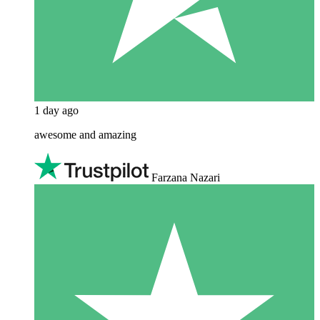
1 day ago
awesome and amazing
Farzana Nazari