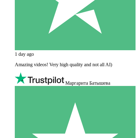
1 day ago
Amazing videos! Very high quality and not all AI)
Маргарита Батышева