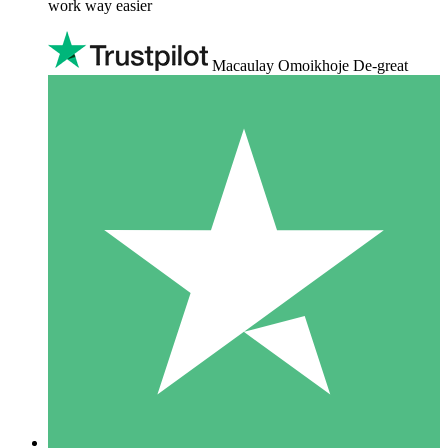
work way easier
Macaulay Omoikhoje De-great