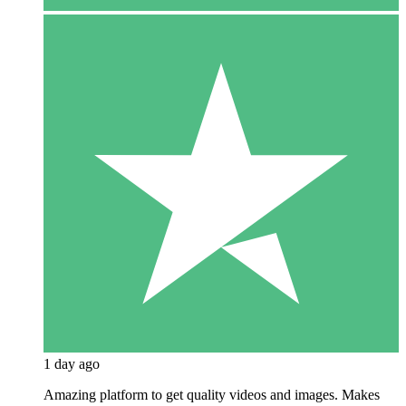
1 day ago
Amazing platform to get quality videos and images. Makes