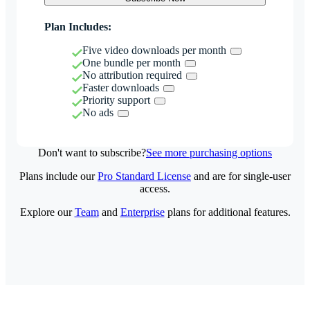
Plan Includes:
Five video downloads per month
One bundle per month
No attribution required
Faster downloads
Priority support
No ads
Don't want to subscribe?
See more purchasing options
Plans include our
Pro Standard License
and are for single-user
access.
Explore our
Team
and
Enterprise
plans for additional features.