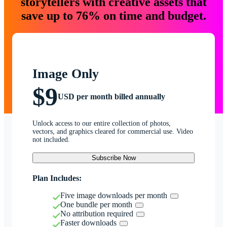
storytellers with creative assets that
save up to 76% on time and budget.
Image Only
$9
USD per month billed annually
Unlock access to our entire collection of photos,
vectors, and graphics cleared for commercial use. Video
not included.
Subscribe Now
Plan Includes:
Five image downloads per month
One bundle per month
No attribution required
Faster downloads