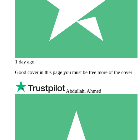
1 day ago
Good cover in this page you must be free more of the cover
Abdullahi Ahmed