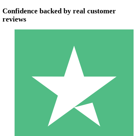
Confidence backed by real customer
reviews
Individual Credit Packs
Pay as you go with download credits. No monthly commitment
required.
1 Download
10
$
00