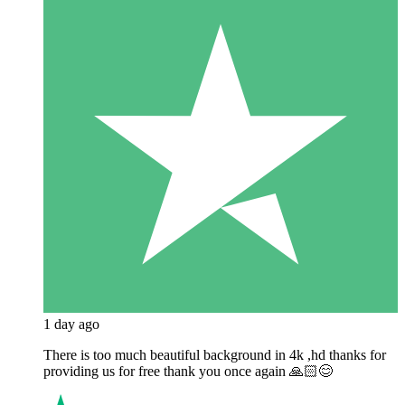
1 day ago
There is too much beautiful background in 4k ,hd thanks for
providing us for free thank you once again 🙏🏻😊