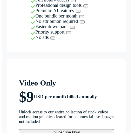
Professional design tools
Premium AI features
One bundle per month
No attribution required
Faster downloads
Priority support
No ads
Video Only
$9
USD per month billed annually
Unlock access to our entire collection of stock videos
and motion graphics cleared for commercial use. Images
not included.
Subscribe Now