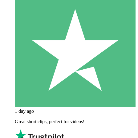
1 day ago
Great short clips, perfect for videos!