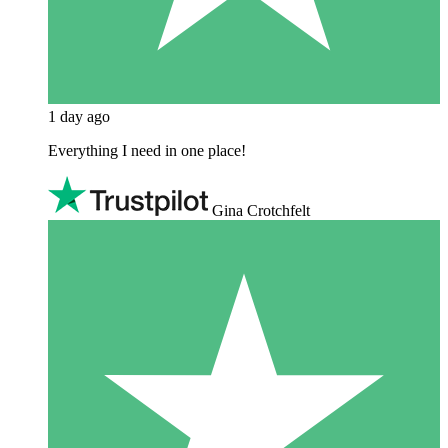
1 day ago
Everything I need in one place!
Gina Crotchfelt