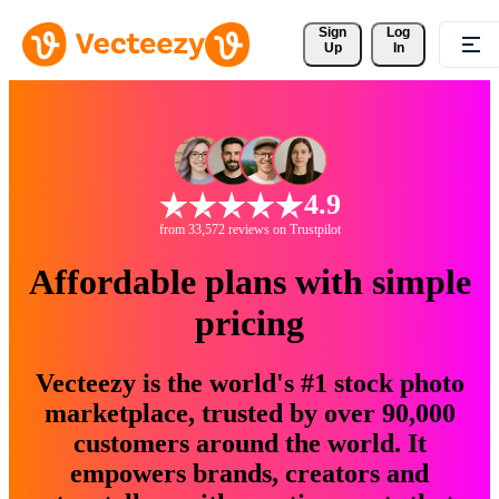
Sign 
Log
Up
In
4.9
from 33,572 reviews on Trustpilot
Affordable plans with simple
pricing
Vecteezy is the world's #1 stock photo
marketplace, trusted by over 90,000
customers around the world. It
empowers brands, creators and