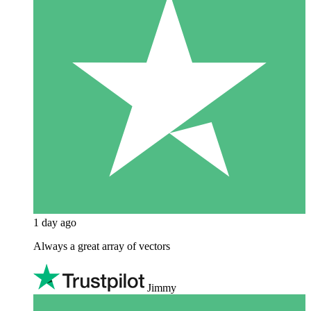
1 day ago
Always a great array of vectors
Jimmy