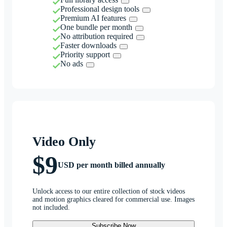
Professional design tools
Premium AI features
One bundle per month
No attribution required
Faster downloads
Priority support
No ads
Video Only
$9
USD per month billed annually
Unlock access to our entire collection of stock videos
and motion graphics cleared for commercial use. Images
not included.
Subscribe Now