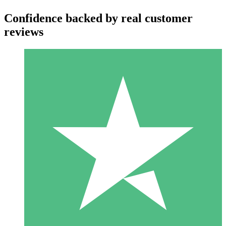
Confidence backed by real customer
reviews
Individual Credit Packs
Pay as you go with download credits. No monthly commitment
required.
1 Download
10
$
00