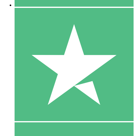
5 Downloads
15
$
00
10 Downloads
20
$
00