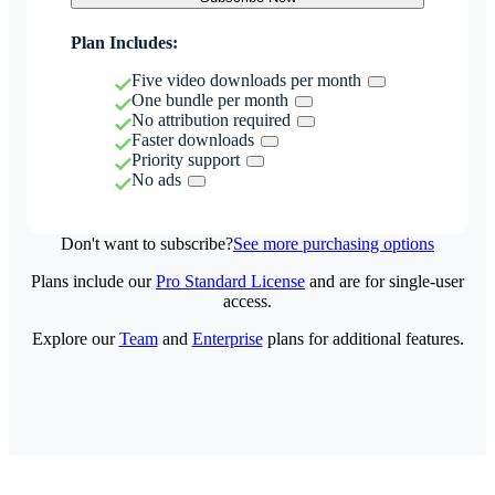
Plan Includes:
Five video downloads per month
One bundle per month
No attribution required
Faster downloads
Priority support
No ads
Don't want to subscribe?
See more purchasing options
Plans include our
Pro Standard License
and are for single-user
access.
Explore our
Team
and
Enterprise
plans for additional features.