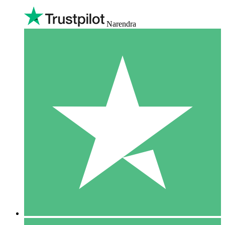
Narendra