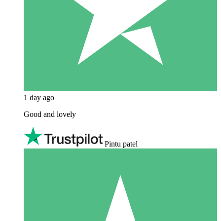
1 day ago
Good and lovely
Pintu patel