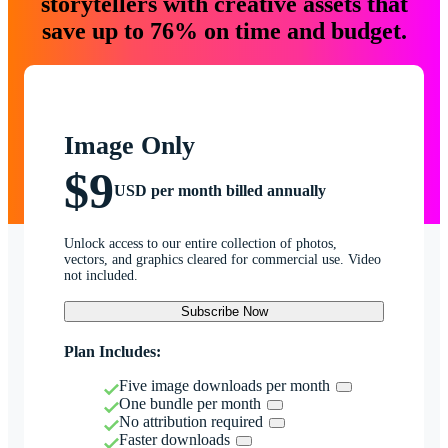
storytellers with creative assets that
save up to 76% on time and budget.
Image Only
$9
USD per month billed annually
Unlock access to our entire collection of photos,
vectors, and graphics cleared for commercial use. Video
not included.
Subscribe Now
Plan Includes:
Five image downloads per month
One bundle per month
No attribution required
Faster downloads