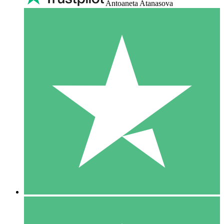
Antoaneta Atanasova