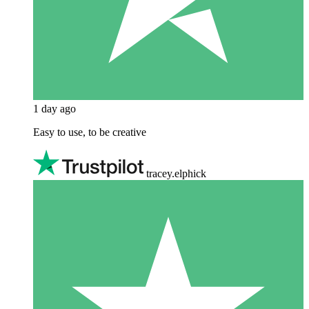
1 day ago
Easy to use, to be creative
tracey.elphick