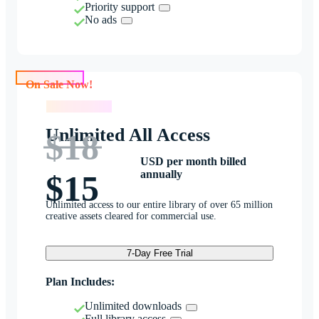
Priority support
No ads
On Sale Now!
On Sale Now!
Unlimited All Access
$18
USD per month billed
annually
$15
Unlimited access to our entire library of over 65 million
creative assets cleared for commercial use.
7-Day Free Trial
Plan Includes:
Unlimited downloads
Full library access