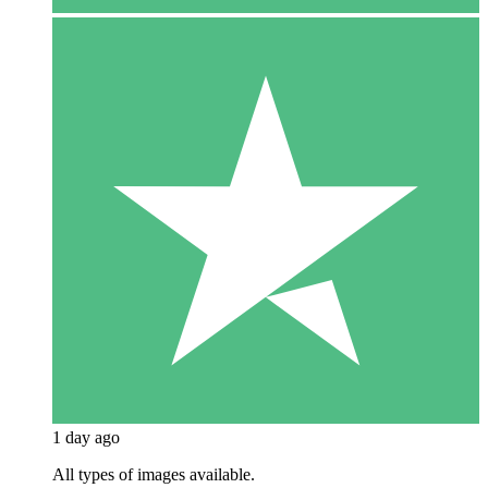
1 day ago
All types of images available.