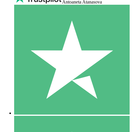
Antoaneta Atanasova