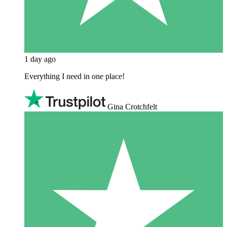
1 day ago
Everything I need in one place!
Gina Crotchfelt