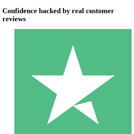
Confidence backed by real customer
reviews
Individual Credit Packs
Pay as you go with download credits. No monthly commitment
required.
1 Download
10
$
00