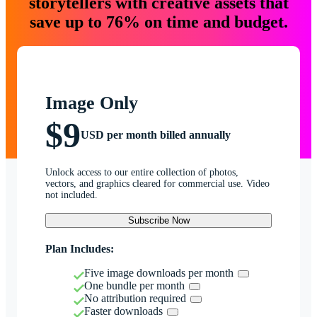
storytellers with creative assets that
save up to 76% on time and budget.
Image Only
$9
USD per month billed annually
Unlock access to our entire collection of photos,
vectors, and graphics cleared for commercial use. Video
not included.
Subscribe Now
Plan Includes:
Five image downloads per month
One bundle per month
No attribution required
Faster downloads