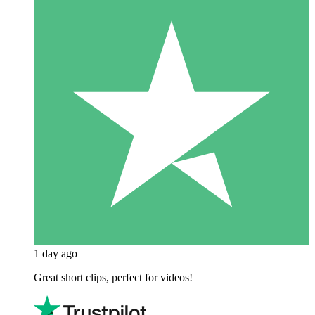
1 day ago
Great short clips, perfect for videos!