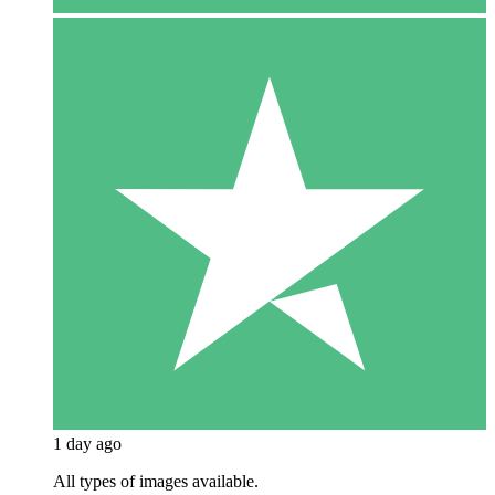
1 day ago
All types of images available.