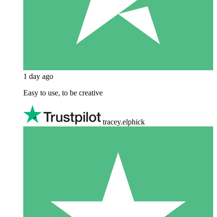
1 day ago
Easy to use, to be creative
tracey.elphick