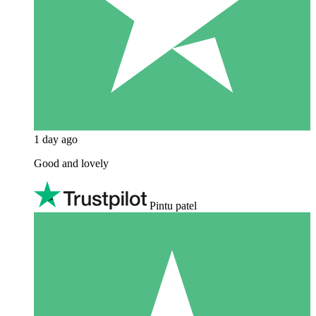
1 day ago
Good and lovely
Pintu patel