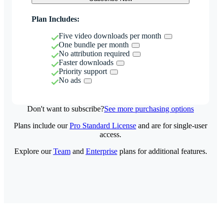
Plan Includes:
Five video downloads per month
One bundle per month
No attribution required
Faster downloads
Priority support
No ads
Don't want to subscribe?
See more purchasing options
Plans include our
Pro Standard License
and are for single-user
access.
Explore our
Team
and
Enterprise
plans for additional features.