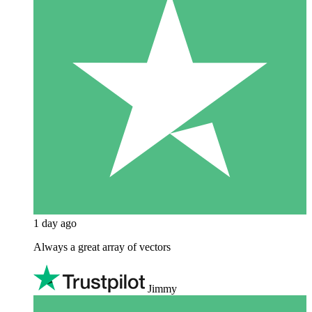
1 day ago
Always a great array of vectors
Jimmy