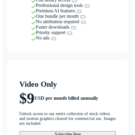
Professional design tools
Premium AI features
One bundle per month
No attribution required
Faster downloads
Priority support
No ads
Video Only
$9
USD per month billed annually
Unlock access to our entire collection of stock videos
and motion graphics cleared for commercial use. Images
not included.
Subscribe Now