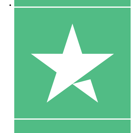
5 Downloads
15
$
00
10 Downloads
20
$
00