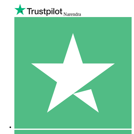
Narendra