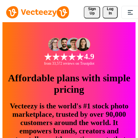
Sign 
Log
Up
In
4.9
from 33,572 reviews on Trustpilot
Affordable plans with simple
pricing
Vecteezy is the world's #1 stock photo
marketplace, trusted by over 90,000
customers around the world. It
empowers brands, creators and