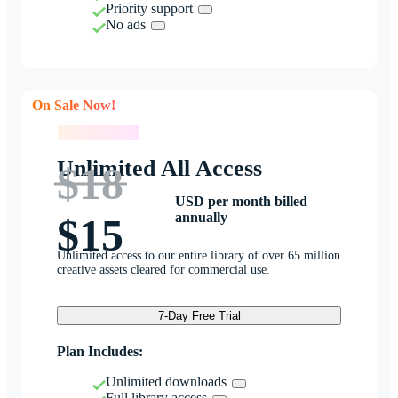
Priority support
No ads
On Sale Now!
On Sale Now!
Unlimited All Access
$18
USD per month billed
annually
$15
Unlimited access to our entire library of over 65 million
creative assets cleared for commercial use.
7-Day Free Trial
Plan Includes:
Unlimited downloads
Full library access