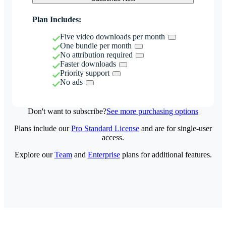
Plan Includes:
Five video downloads per month
One bundle per month
No attribution required
Faster downloads
Priority support
No ads
Don't want to subscribe?
See more purchasing options
Plans include our
Pro Standard License
and are for single-user
access.
Explore our
Team
and
Enterprise
plans for additional features.