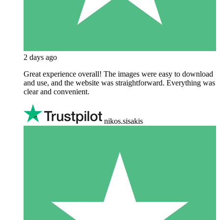
2 days ago
Great experience overall! The images were easy to download
and use, and the website was straightforward. Everything was
clear and convenient.
nikos.sisakis