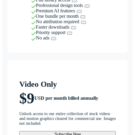
Professional design tools
Premium AI features
One bundle per month
No attribution required
Faster downloads
Priority support
No ads
Video Only
$9
USD per month billed annually
Unlock access to our entire collection of stock videos
and motion graphics cleared for commercial use. Images
not included.
Subscribe Now