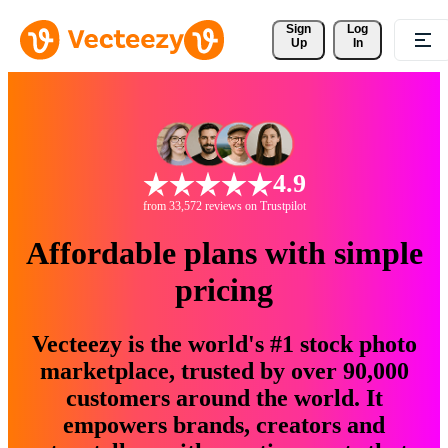
Sign 
Log
Up
In
4.9
from 33,572 reviews on Trustpilot
Affordable plans with simple
pricing
Vecteezy is the world's #1 stock photo
marketplace, trusted by over 90,000
customers around the world. It
empowers brands, creators and