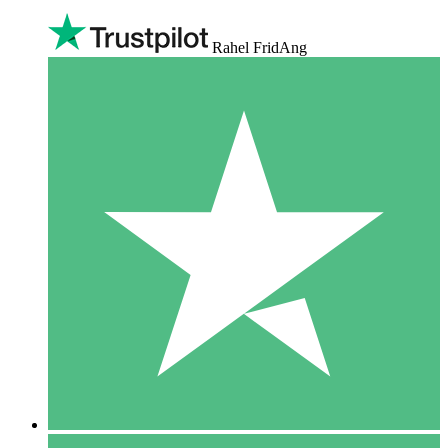
Rahel FridAng