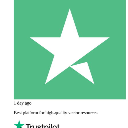
1 day ago
Best platform for high-quality vector resources