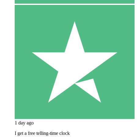
1 day ago
I get a free telling-time clock