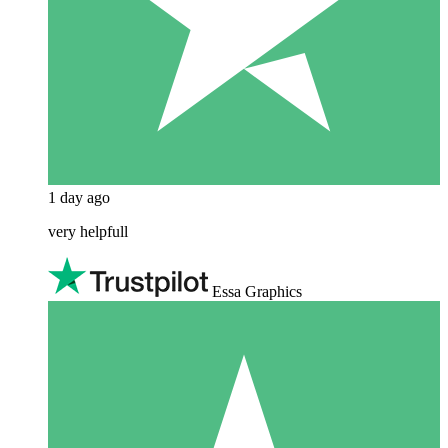
1 day ago
very helpfull
Essa Graphics