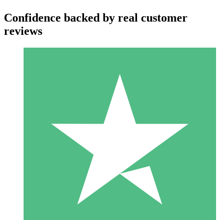
Confidence backed by real customer
reviews
Individual Credit Packs
Pay as you go with download credits. No monthly commitment
required.
1 Download
10
$
00