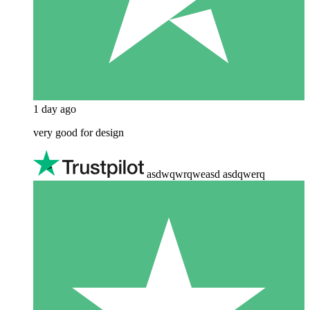
1 day ago
very good for design
asdwqwrqweasd asdqwerq