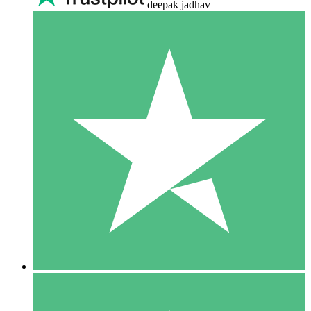
deepak jadhav