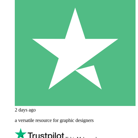
2 days ago
a versatile resource for graphic designers