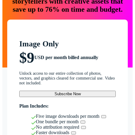
storytellers with creative assets that
save up to 76% on time and budget.
Image Only
$9
USD per month billed annually
Unlock access to our entire collection of photos,
vectors, and graphics cleared for commercial use. Video
not included.
Subscribe Now
Plan Includes:
Five image downloads per month
One bundle per month
No attribution required
Faster downloads