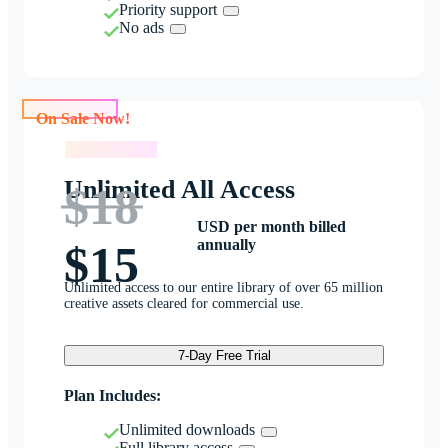
Priority support
No ads
On Sale Now!
On Sale Now!
Unlimited All Access
$18
USD per month billed
annually
$15
Unlimited access to our entire library of over 65 million
creative assets cleared for commercial use.
7-Day Free Trial
Plan Includes:
Unlimited downloads
Full library access