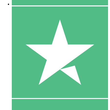
5 Downloads
15
$
00
10 Downloads
20
$
00