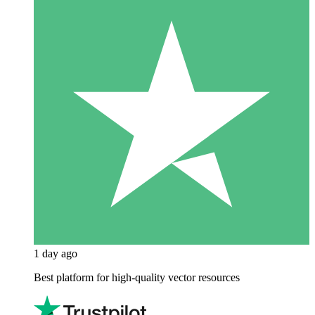
1 day ago
Best platform for high-quality vector resources