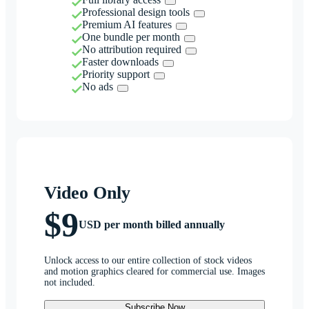
Professional design tools
Premium AI features
One bundle per month
No attribution required
Faster downloads
Priority support
No ads
Video Only
$9
USD per month billed annually
Unlock access to our entire collection of stock videos
and motion graphics cleared for commercial use. Images
not included.
Subscribe Now