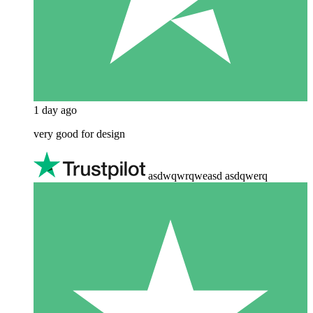
1 day ago
very good for design
asdwqwrqweasd asdqwerq