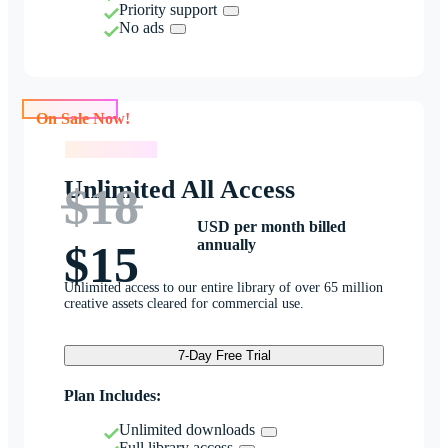
Priority support
No ads
On Sale Now!
On Sale Now!
Unlimited All Access
$18
USD per month billed
annually
$15
Unlimited access to our entire library of over 65 million
creative assets cleared for commercial use.
7-Day Free Trial
Plan Includes:
Unlimited downloads
Full library access