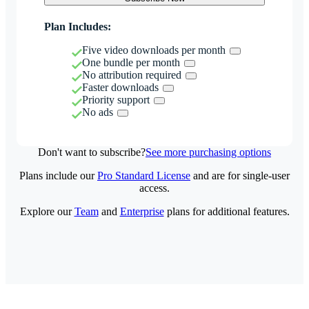
Plan Includes:
Five video downloads per month
One bundle per month
No attribution required
Faster downloads
Priority support
No ads
Don't want to subscribe?
See more purchasing options
Plans include our
Pro Standard License
and are for single-user
access.
Explore our
Team
and
Enterprise
plans for additional features.