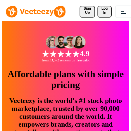
Sign 
Log
Up
In
4.9
from 33,572 reviews on Trustpilot
Affordable plans with simple
pricing
Vecteezy is the world's #1 stock photo
marketplace, trusted by over 90,000
customers around the world. It
empowers brands, creators and