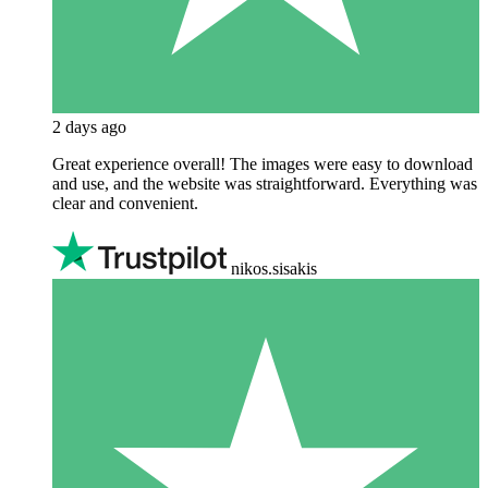
2 days ago
Great experience overall! The images were easy to download
and use, and the website was straightforward. Everything was
clear and convenient.
nikos.sisakis