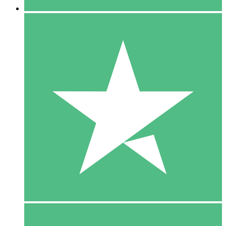
5 Downloads
15
$
00
10 Downloads
20
$
00