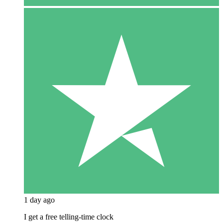
1 day ago
I get a free telling-time clock