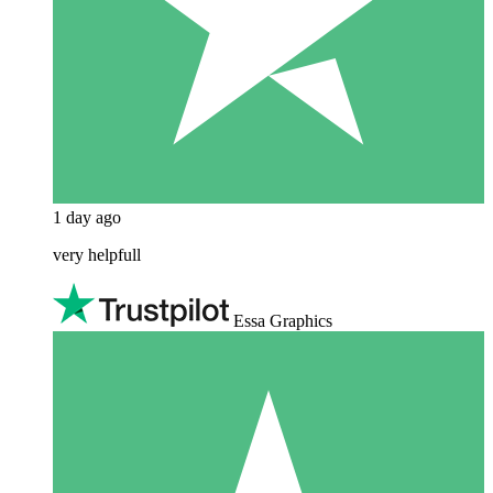
1 day ago
very helpfull
Essa Graphics