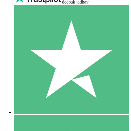
deepak jadhav