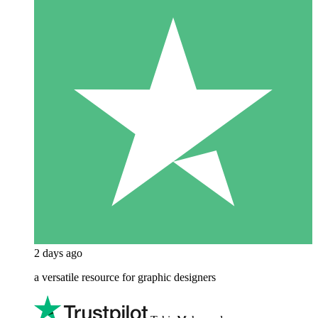
2 days ago
a versatile resource for graphic designers