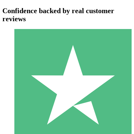
Confidence backed by real customer
reviews
Individual Credit Packs
Pay as you go with download credits. No monthly commitment
required.
1 Download
10
$
00