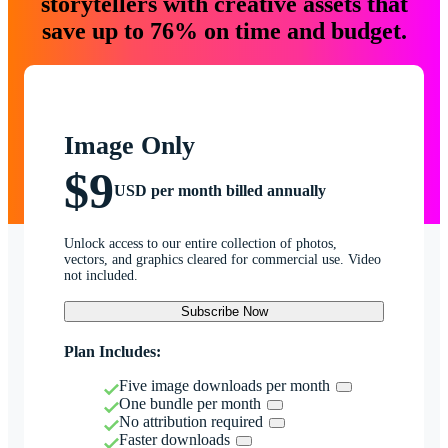
storytellers with creative assets that
save up to 76% on time and budget.
Image Only
$9
USD per month billed annually
Unlock access to our entire collection of photos,
vectors, and graphics cleared for commercial use. Video
not included.
Subscribe Now
Plan Includes:
Five image downloads per month
One bundle per month
No attribution required
Faster downloads