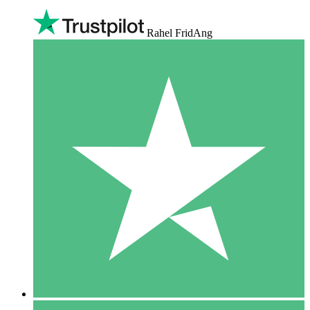
Rahel FridAng