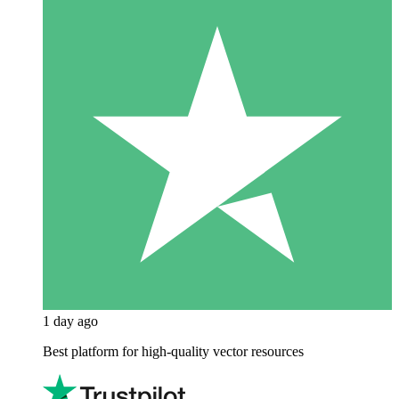
1 day ago
Best platform for high-quality vector resources