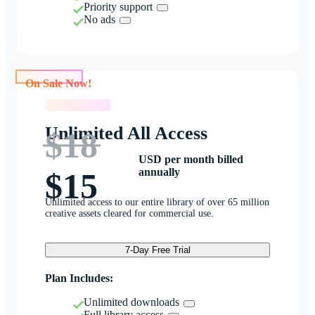
Priority support
No ads
On Sale Now!
On Sale Now!
Unlimited All Access
$18
USD per month billed
annually
$15
Unlimited access to our entire library of over 65 million
creative assets cleared for commercial use.
7-Day Free Trial
Plan Includes:
Unlimited downloads
Full library access