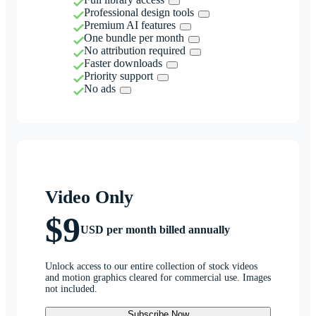
Professional design tools
Premium AI features
One bundle per month
No attribution required
Faster downloads
Priority support
No ads
Video Only
$9
USD per month billed annually
Unlock access to our entire collection of stock videos
and motion graphics cleared for commercial use. Images
not included.
Subscribe Now