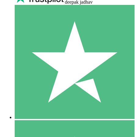
deepak jadhav