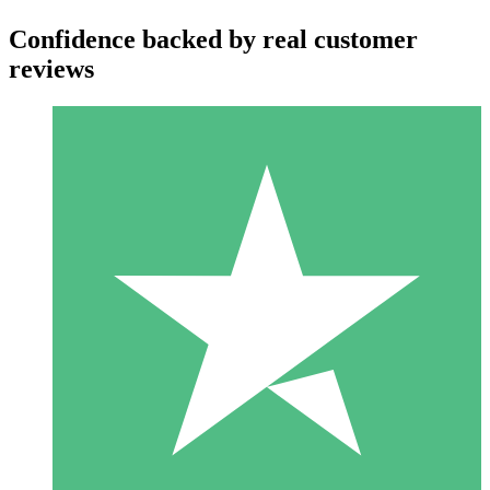
Confidence backed by real customer
reviews
Individual Credit Packs
Pay as you go with download credits. No monthly commitment
required.
1 Download
10
$
00