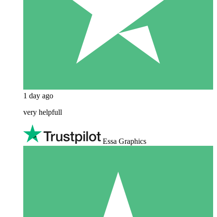
1 day ago
very helpfull
Essa Graphics