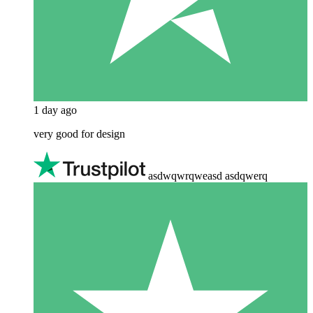
1 day ago
very good for design
asdwqwrqweasd asdqwerq