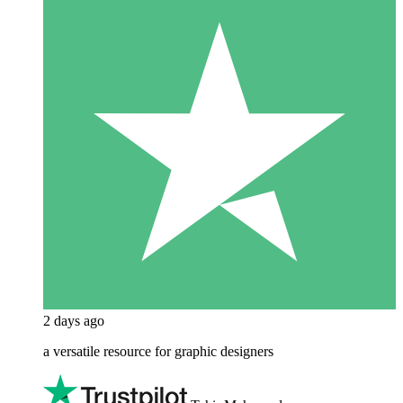
2 days ago
a versatile resource for graphic designers