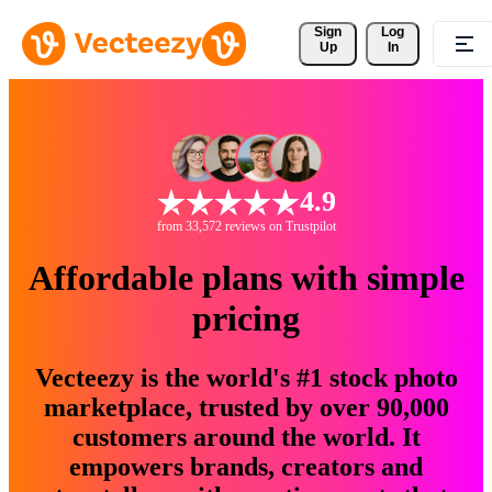
Sign 
Log
Up
In
4.9
from 33,572 reviews on Trustpilot
Affordable plans with simple
pricing
Vecteezy is the world's #1 stock photo
marketplace, trusted by over 90,000
customers around the world. It
empowers brands, creators and