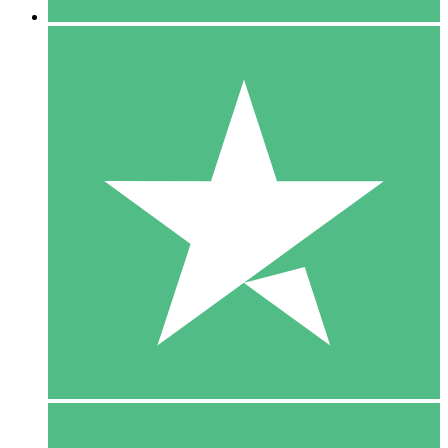
5 Downloads
15
$
00
10 Downloads
20
$
00