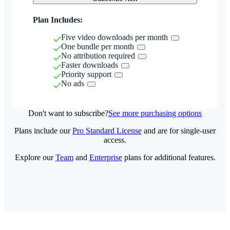
Plan Includes:
Five video downloads per month
One bundle per month
No attribution required
Faster downloads
Priority support
No ads
Don't want to subscribe?
See more purchasing options
Plans include our
Pro Standard License
and are for single-user
access.
Explore our
Team
and
Enterprise
plans for additional features.