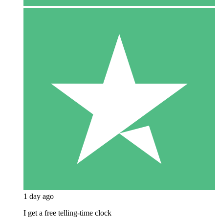
1 day ago
I get a free telling-time clock