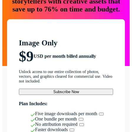
storytellers with creative assets that
save up to 76% on time and budget.
Image Only
$9
USD per month billed annually
Unlock access to our entire collection of photos,
vectors, and graphics cleared for commercial use. Video
not included.
Subscribe Now
Plan Includes:
Five image downloads per month
One bundle per month
No attribution required
Faster downloads