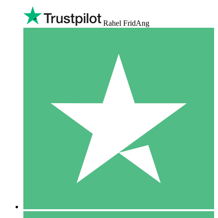
Rahel FridAng