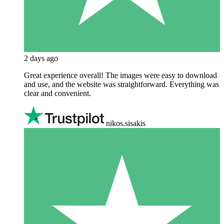
2 days ago
Great experience overall! The images were easy to download
and use, and the website was straightforward. Everything was
clear and convenient.
nikos.sisakis