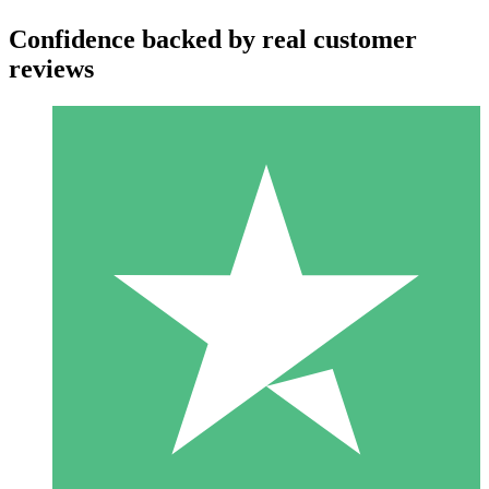
Confidence backed by real customer
reviews
Individual Credit Packs
Pay as you go with download credits. No monthly commitment
required.
1 Download
10
$
00