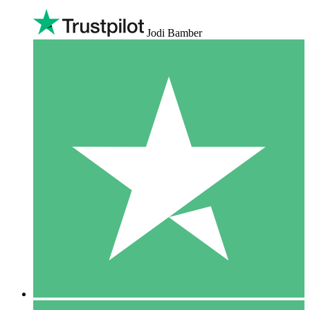
Jodi Bamber