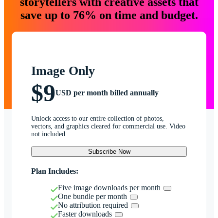
storytellers with creative assets that
save up to 76% on time and budget.
Image Only
$9
USD per month billed annually
Unlock access to our entire collection of photos,
vectors, and graphics cleared for commercial use. Video
not included.
Subscribe Now
Plan Includes:
Five image downloads per month
One bundle per month
No attribution required
Faster downloads