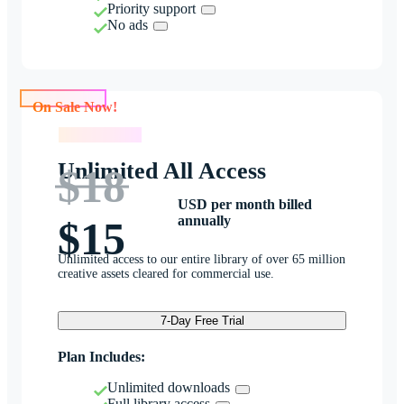
Priority support
No ads
On Sale Now!
On Sale Now!
Unlimited All Access
$18
USD per month billed
annually
$15
Unlimited access to our entire library of over 65 million
creative assets cleared for commercial use.
7-Day Free Trial
Plan Includes:
Unlimited downloads
Full library access