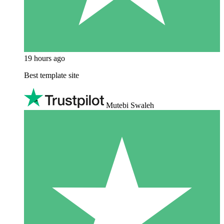
19 hours ago
Best template site
Mutebi Swaleh