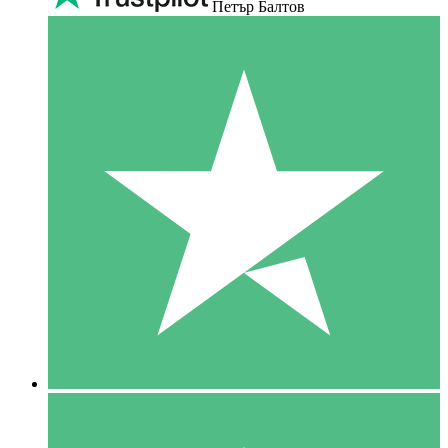
Петър Балтов