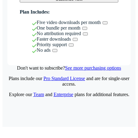
Plan Includes:
Five video downloads per month
One bundle per month
No attribution required
Faster downloads
Priority support
No ads
Don't want to subscribe?
See more purchasing options
Plans include our
Pro Standard License
and are for single-user
access.
Explore our
Team
and
Enterprise
plans for additional features.