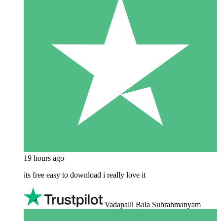
19 hours ago
its free easy to download i really love it
Vadapalli Bala Subrahmanyam