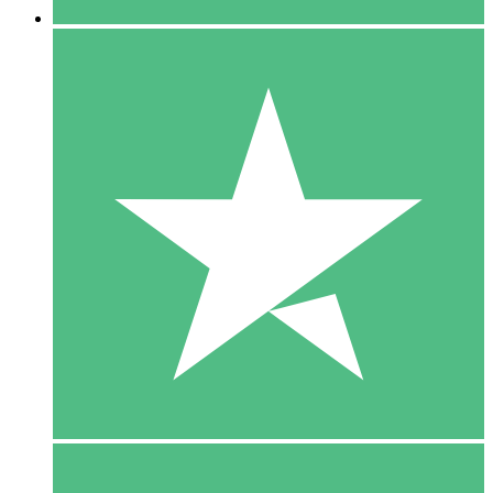
5 Downloads
15
$
00
10 Downloads
20
$
00