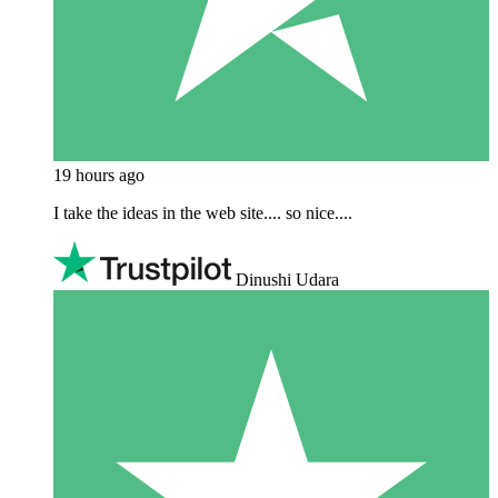
19 hours ago
I take the ideas in the web site.... so nice....
Dinushi Udara