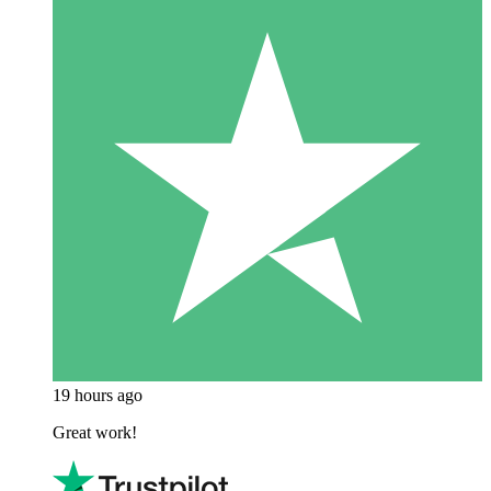
19 hours ago
Great work!