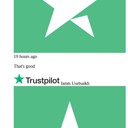
19 hours ago
That's good
Jamts Uurtsaikh