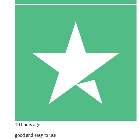
19 hours ago
good and easy to use