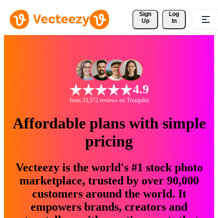
Sign 
Log
Up
In
4.9
from 33,572 reviews on Trustpilot
Affordable plans with simple
pricing
Vecteezy is the world's #1 stock photo
marketplace, trusted by over 90,000
customers around the world. It
empowers brands, creators and