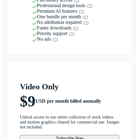
Professional design tools
Premium AI features
One bundle per month
No attribution required
Faster downloads
Priority support
No ads
Video Only
$9
USD per month billed annually
Unlock access to our entire collection of stock videos
and motion graphics cleared for commercial use. Images
not included.
Subscribe Now