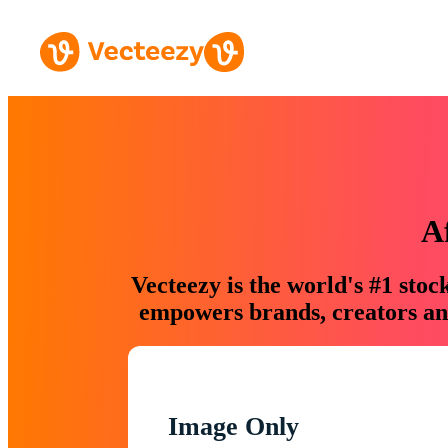
A
Vecteezy is the world's #1 sto
empowers brands, creators and
Image Only