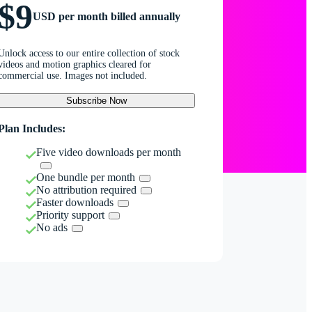
$9
USD per month billed annually
Unlock access to our entire collection of stock
videos and motion graphics cleared for
commercial use. Images not included.
Subscribe Now
Plan Includes:
Five video downloads per month
One bundle per month
No attribution required
Faster downloads
Priority support
No ads