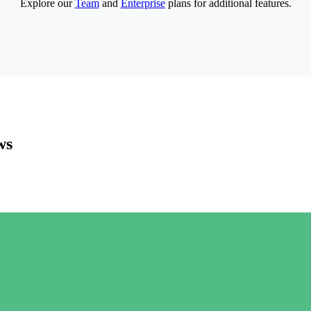
Explore our
Team
and
Enterprise
plans for additional features.
ws