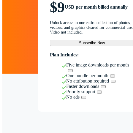
$9
USD per month billed annually
Unlock access to our entire collection of photos,
vectors, and graphics cleared for commercial use.
Video not included.
Subscribe Now
Plan Includes:
Five image downloads per month
One bundle per month
No attribution required
Faster downloads
Priority support
No ads