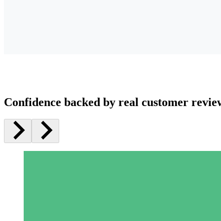
Confidence backed by real customer revie