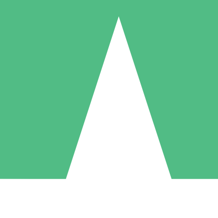
Individual Credit Packs
Pay as you go with download credits. No monthly commitment required
1 Download
5 Downloads
10 Downloads
10
15
20
$
00
$
00
$
00