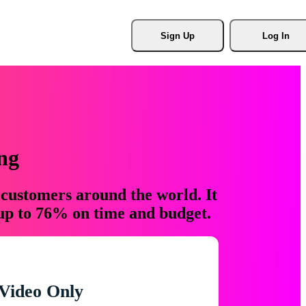
Sign Up
Log In
ng
 customers around the world. It
 up to 76% on time and budget.
Video Only