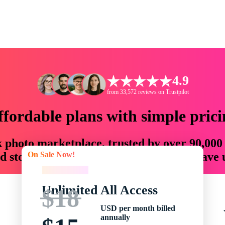
4.9
from 33,572 reviews on Trustpilot
ffordable plans with simple prici
ck photo marketplace, trusted by over 90,000
On Sale Now!
 storytellers with creative assets that save
On Sale Now!
Unlimited All Access
$18
USD per month billed
annually