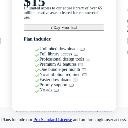
$15
Unlimited access to our entire library of over 65
million creative assets cleared for commercial
use.
7-Day Free Trial
Plan Includes:
Unlimited downloads
Full library access
Professional design tools
Premium AI features
One bundle per month
No attribution required
Faster downloads
Priority support
No ads
Don't want to subscribe?
See more purchasing options
Plans include our
Pro Standard License
and are for single-user access.