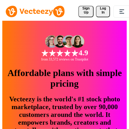
Sign 
Log
Up
In
4.9
from 33,572 reviews on Trustpilot
Affordable plans with simple
pricing
Vecteezy is the world's #1 stock photo
marketplace, trusted by over 90,000
customers around the world. It
empowers brands, creators and