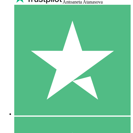
Antoaneta Atanasova