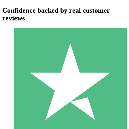
Confidence backed by real customer
reviews
Individual Credit Packs
Pay as you go with download credits. No monthly commitment
required.
1 Download
10
$
00