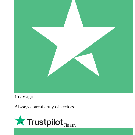
1 day ago
Always a great array of vectors
Jimmy