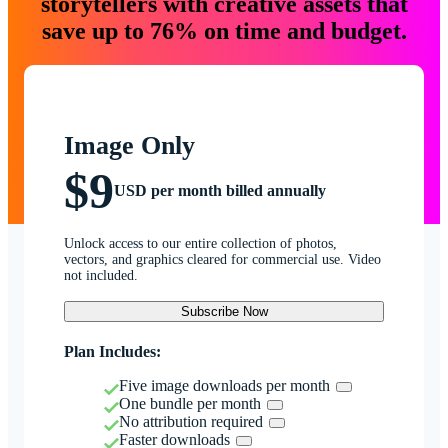
storytellers with creative assets that
save up to 76% on time and budget.
Image Only
$9
USD per month billed annually
Unlock access to our entire collection of photos,
vectors, and graphics cleared for commercial use. Video
not included.
Subscribe Now
Plan Includes:
Five image downloads per month
One bundle per month
No attribution required
Faster downloads