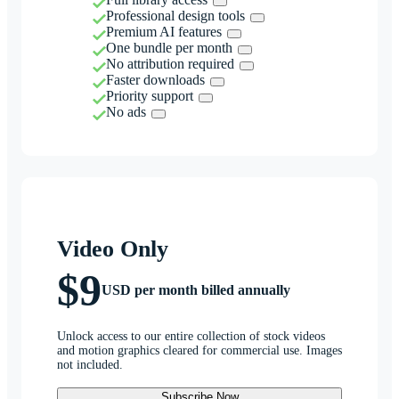
Professional design tools
Premium AI features
One bundle per month
No attribution required
Faster downloads
Priority support
No ads
Video Only
$9
USD per month billed annually
Unlock access to our entire collection of stock videos
and motion graphics cleared for commercial use. Images
not included.
Subscribe Now