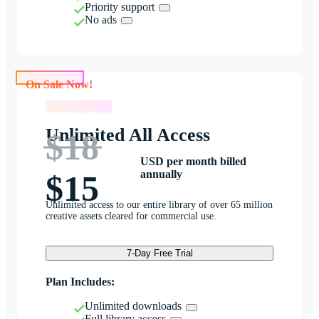
Priority support
No ads
On Sale Now!
On Sale Now!
Unlimited All Access
$18
USD per month billed
annually
$15
Unlimited access to our entire library of over 65 million
creative assets cleared for commercial use.
7-Day Free Trial
Plan Includes:
Unlimited downloads
Full library access