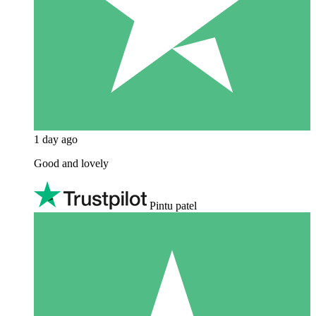
1 day ago
Good and lovely
Pintu patel