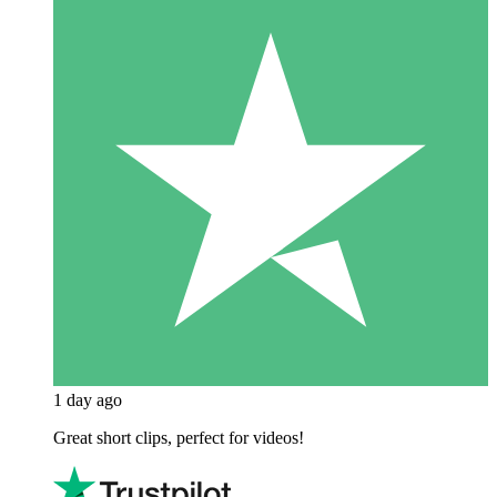
1 day ago
Great short clips, perfect for videos!