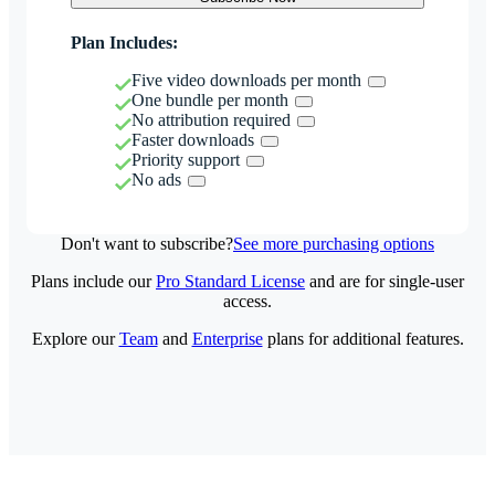
Plan Includes:
Five video downloads per month
One bundle per month
No attribution required
Faster downloads
Priority support
No ads
Don't want to subscribe?
See more purchasing options
Plans include our
Pro Standard License
and are for single-user
access.
Explore our
Team
and
Enterprise
plans for additional features.