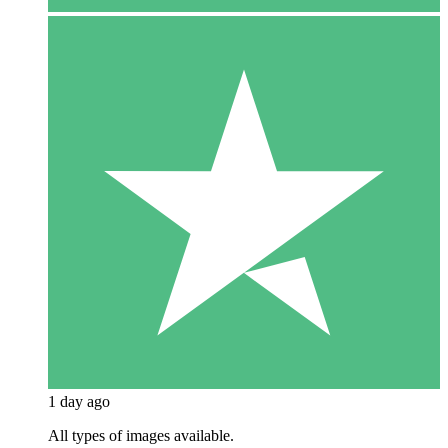
1 day ago
All types of images available.