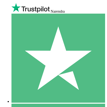
Narendra