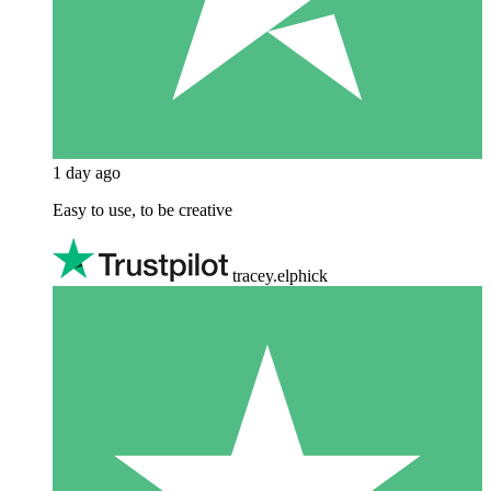
1 day ago
Easy to use, to be creative
tracey.elphick