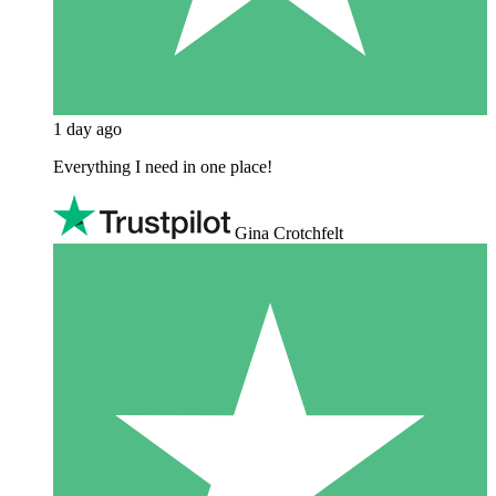
1 day ago
Everything I need in one place!
Gina Crotchfelt