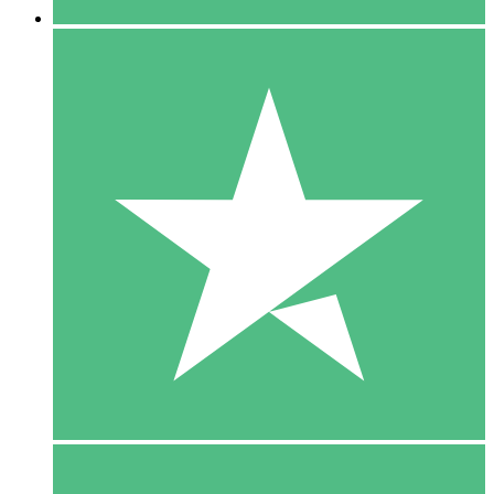
5 Downloads
15
$
00
10 Downloads
20
$
00