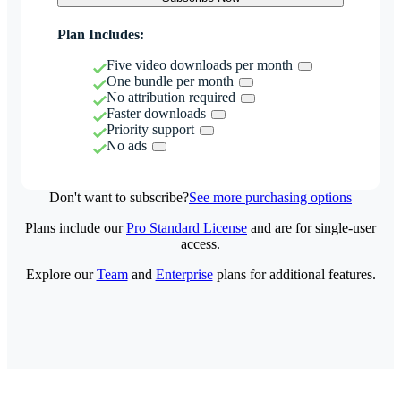
Plan Includes:
Five video downloads per month
One bundle per month
No attribution required
Faster downloads
Priority support
No ads
Don't want to subscribe?
See more purchasing options
Plans include our
Pro Standard License
and are for single-user
access.
Explore our
Team
and
Enterprise
plans for additional features.