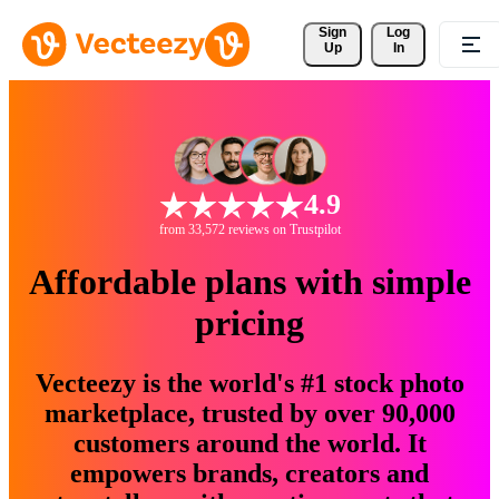
Sign 
Log
Up
In
4.9
from 33,572 reviews on Trustpilot
Affordable plans with simple
pricing
Vecteezy is the world's #1 stock photo
marketplace, trusted by over 90,000
customers around the world. It
empowers brands, creators and