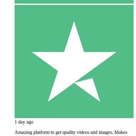
1 day ago
Amazing platform to get quality videos and images. Makes