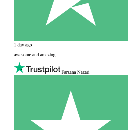
1 day ago
awesome and amazing
Farzana Nazari