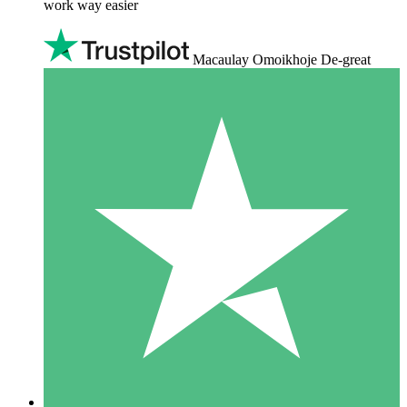
work way easier
Macaulay Omoikhoje De-great