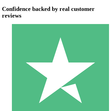
Confidence backed by real customer
reviews
Individual Credit Packs
Pay as you go with download credits. No monthly commitment
required.
1 Download
10
$
00