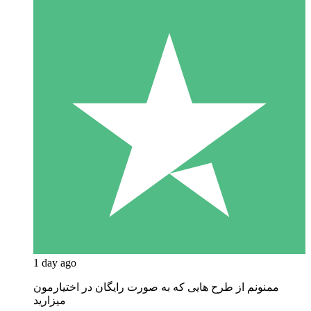
1 day ago
ممنونم از طرح هایی که به صورت رایگان در اختیارمون
میزارید