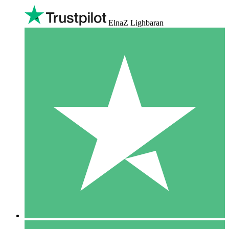
ElnaZ Lighbaran