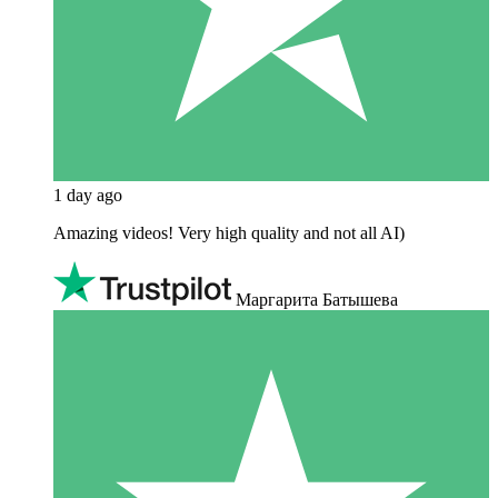
1 day ago
Amazing videos! Very high quality and not all AI)
Маргарита Батышева