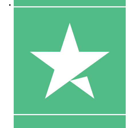
5 Downloads
15
$
00
10 Downloads
20
$
00