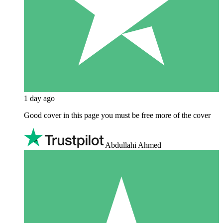
1 day ago
Good cover in this page you must be free more of the cover
Abdullahi Ahmed