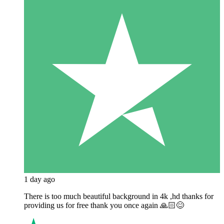
1 day ago
There is too much beautiful background in 4k ,hd thanks for
providing us for free thank you once again 🙏🏻😊