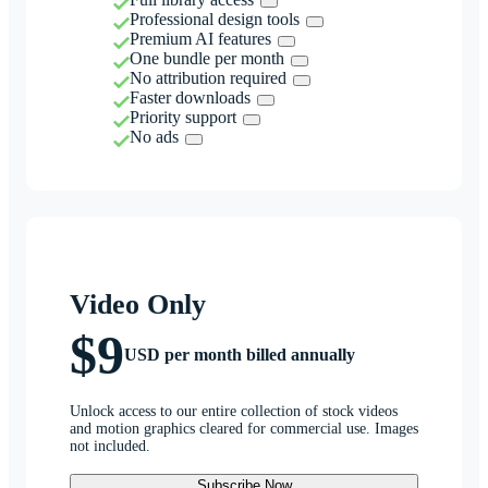
Professional design tools
Premium AI features
One bundle per month
No attribution required
Faster downloads
Priority support
No ads
Video Only
$9
USD per month billed annually
Unlock access to our entire collection of stock videos
and motion graphics cleared for commercial use. Images
not included.
Subscribe Now