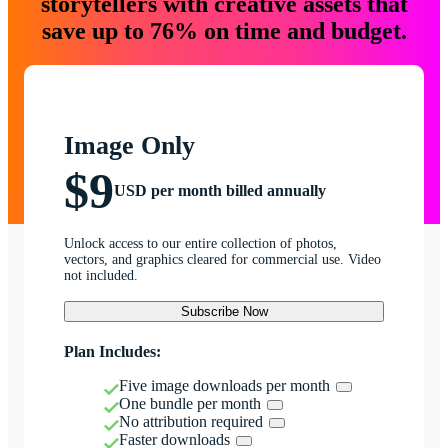
storytellers with creative assets that
save up to 76% on time and budget.
Image Only
$9
USD per month billed annually
Unlock access to our entire collection of photos,
vectors, and graphics cleared for commercial use. Video
not included.
Subscribe Now
Plan Includes:
Five image downloads per month
One bundle per month
No attribution required
Faster downloads