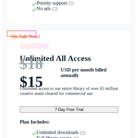
Priority support
No ads
On Sale Now!
On Sale Now!
Unlimited All Access
$18
USD per month billed
annually
$15
Unlimited access to our entire library of over 65 million
creative assets cleared for commercial use.
7-Day Free Trial
Plan Includes:
Unlimited downloads
Full library access