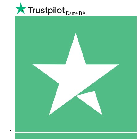
Dame BA