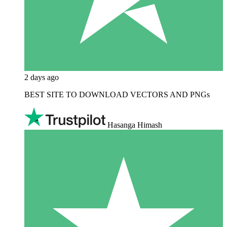
2 days ago
BEST SITE TO DOWNLOAD VECTORS AND PNGs
Hasanga Himash