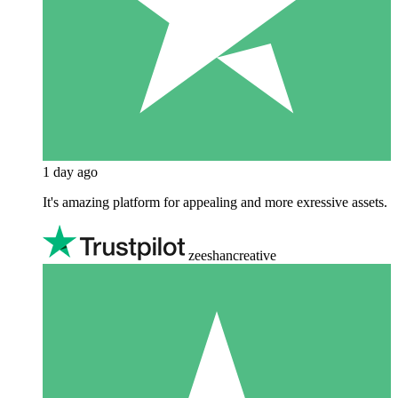
1 day ago
It's amazing platform for appealing and more exressive assets.
zeeshancreative