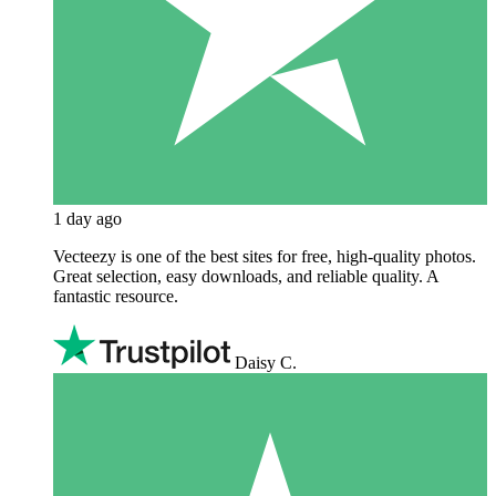
1 day ago
Vecteezy is one of the best sites for free, high‑quality photos.
Great selection, easy downloads, and reliable quality. A
fantastic resource.
Daisy C.