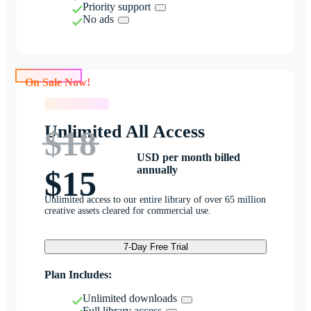
Priority support
No ads
On Sale Now!
On Sale Now!
Unlimited All Access
$18
USD per month billed
annually
$15
Unlimited access to our entire library of over 65 million
creative assets cleared for commercial use.
7-Day Free Trial
Plan Includes:
Unlimited downloads
Full library access