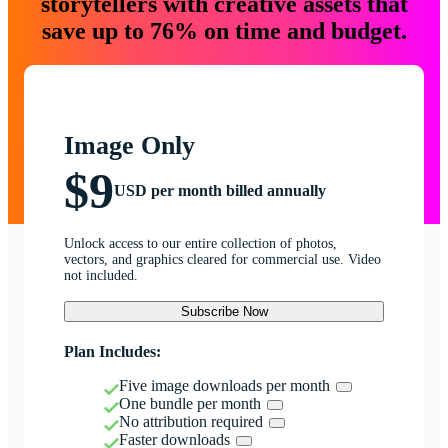
storytellers with creative assets that
save up to 76% on time and budget.
Image Only
$9
USD per month billed annually
Unlock access to our entire collection of photos,
vectors, and graphics cleared for commercial use. Video
not included.
Subscribe Now
Plan Includes:
Five image downloads per month
One bundle per month
No attribution required
Faster downloads