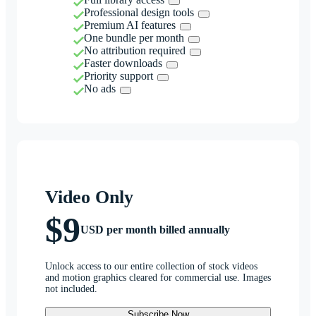
Professional design tools
Premium AI features
One bundle per month
No attribution required
Faster downloads
Priority support
No ads
Video Only
$9
USD per month billed annually
Unlock access to our entire collection of stock videos
and motion graphics cleared for commercial use. Images
not included.
Subscribe Now