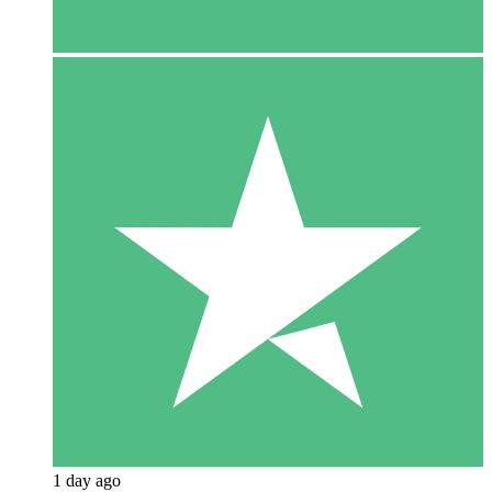
1 day ago