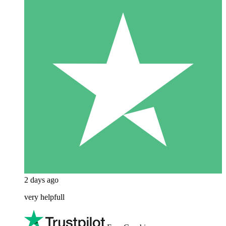
2 days ago
very helpfull