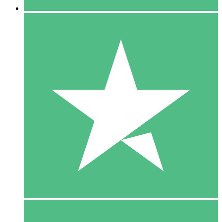
5 Downloads
15
$
00
10 Downloads
20
$
00