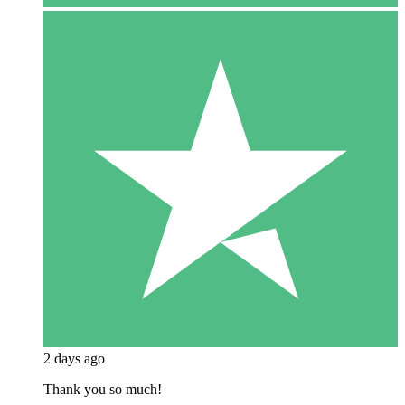
2 days ago
Thank you so much!