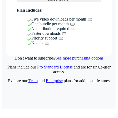
Plan Includes:
Five video downloads per month
One bundle per month
No attribution required
Faster downloads
Priority support
No ads
Don't want to subscribe?
See more purchasing options
Plans include our
Pro Standard License
and are for single-user
access.
Explore our
Team
and
Enterprise
plans for additional features.