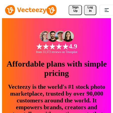
Sign 
Log
Up
In
4.9
from 33,572 reviews on Trustpilot
Affordable plans with simple
pricing
Vecteezy is the world's #1 stock photo
marketplace, trusted by over 90,000
customers around the world. It
empowers brands, creators and