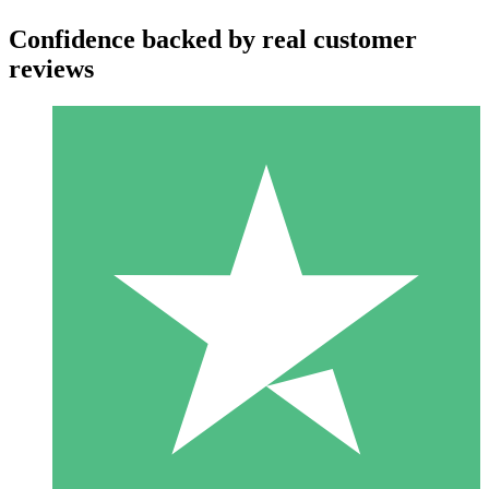
Confidence backed by real customer
reviews
Individual Credit Packs
Pay as you go with download credits. No monthly commitment
required.
1 Download
10
$
00