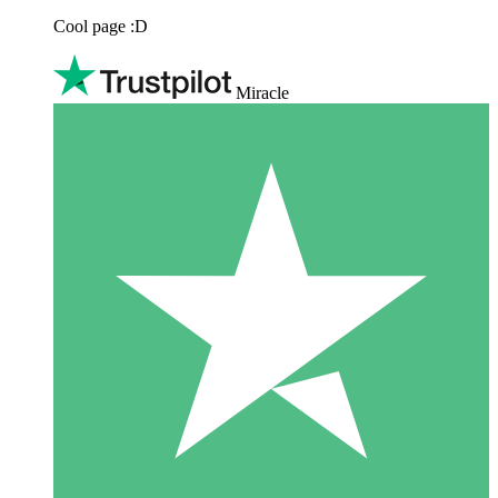
Cool page :D
Miracle