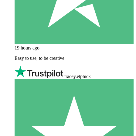
19 hours ago
Easy to use, to be creative
tracey.elphick