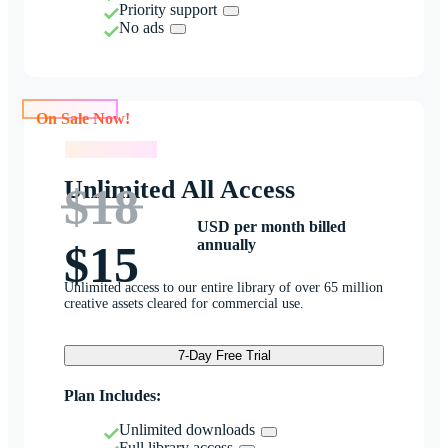
Priority support
No ads
On Sale Now!
On Sale Now!
Unlimited All Access
$18
USD per month billed
annually
$15
Unlimited access to our entire library of over 65 million
creative assets cleared for commercial use.
7-Day Free Trial
Plan Includes:
Unlimited downloads
Full library access