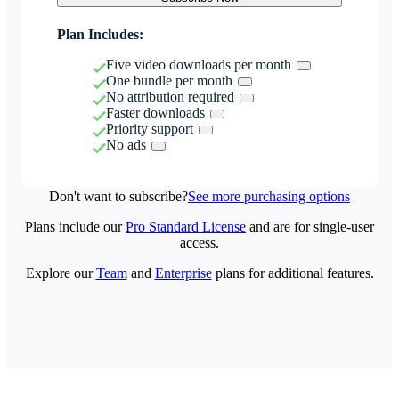
Plan Includes:
Five video downloads per month
One bundle per month
No attribution required
Faster downloads
Priority support
No ads
Don't want to subscribe?
See more purchasing options
Plans include our
Pro Standard License
and are for single-user
access.
Explore our
Team
and
Enterprise
plans for additional features.