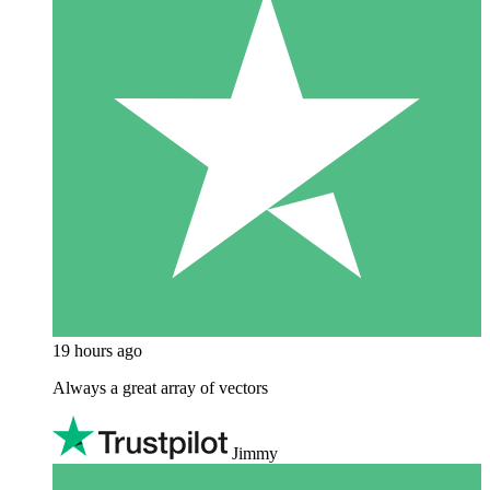
19 hours ago
Always a great array of vectors
Jimmy