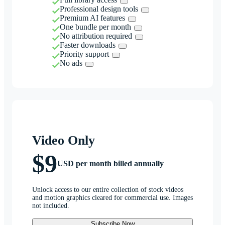
Professional design tools
Premium AI features
One bundle per month
No attribution required
Faster downloads
Priority support
No ads
Video Only
$9
USD per month billed annually
Unlock access to our entire collection of stock videos
and motion graphics cleared for commercial use. Images
not included.
Subscribe Now