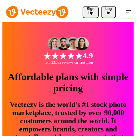
Sign 
Log
Up
In
4.9
from 33,572 reviews on Trustpilot
Affordable plans with simple
pricing
Vecteezy is the world's #1 stock photo
marketplace, trusted by over 90,000
customers around the world. It
empowers brands, creators and