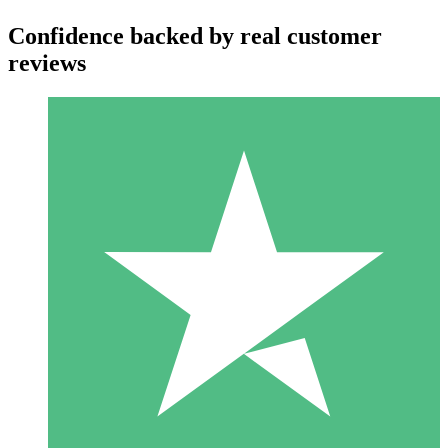
Confidence backed by real customer
reviews
Individual Credit Packs
Pay as you go with download credits. No monthly commitment
required.
1 Download
10
$
00