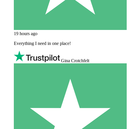
19 hours ago
Everything I need in one place!
Gina Crotchfelt