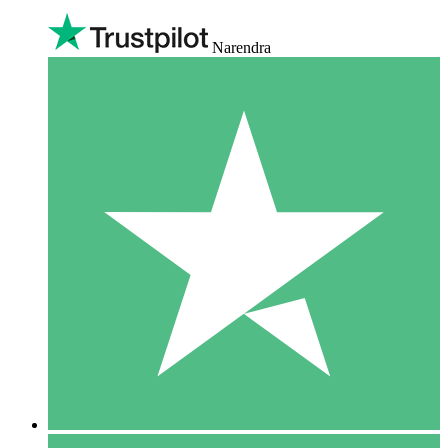
Narendra