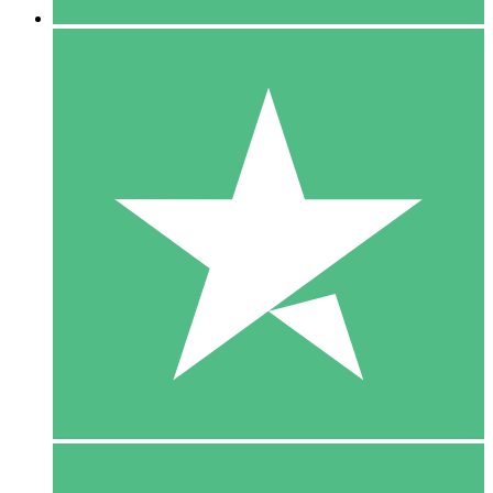
5 Downloads
15
$
00
10 Downloads
20
$
00