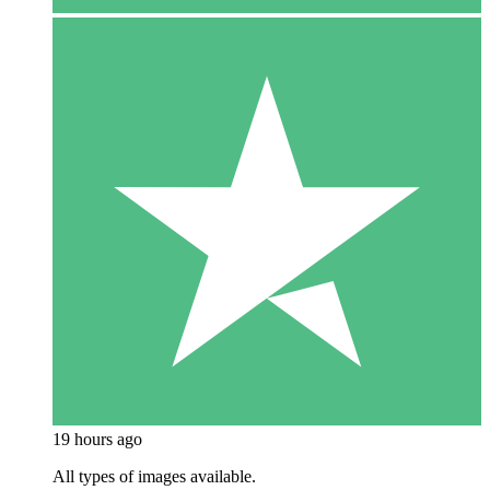
19 hours ago
All types of images available.