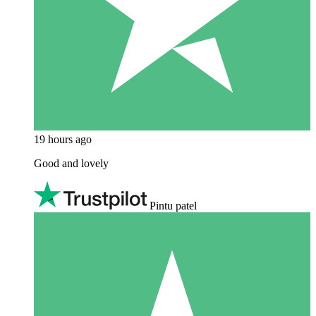
19 hours ago
Good and lovely
Pintu patel