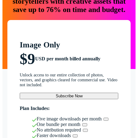
storytellers with creative assets that
save up to 76% on time and budget.
Image Only
$9
USD per month billed annually
Unlock access to our entire collection of photos,
vectors, and graphics cleared for commercial use. Video
not included.
Subscribe Now
Plan Includes:
Five image downloads per month
One bundle per month
No attribution required
Faster downloads