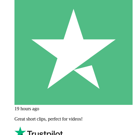
19 hours ago
Great short clips, perfect for videos!