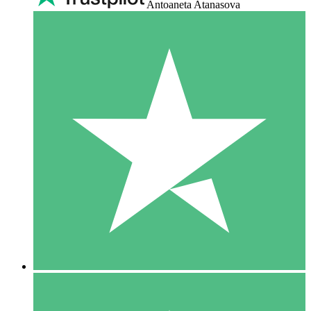
Antoaneta Atanasova