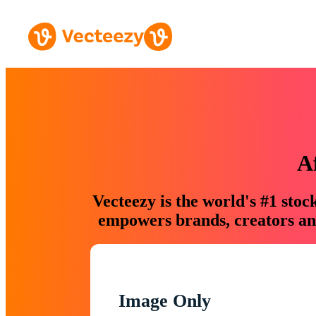
A
Vecteezy is the world's #1 sto
empowers brands, creators and
Image Only