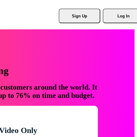
Sign Up
Log In
ng
 customers around the world. It
 up to 76% on time and budget.
Video Only