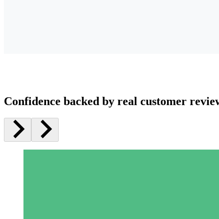
Confidence backed by real customer revie