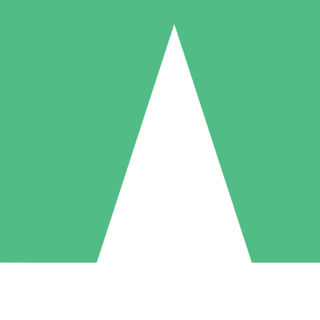
Individual Credit Packs
Pay as you go with download credits. No monthly commitment required
1 Download
5 Downloads
10 Downloads
10
15
20
$
00
$
00
$
00