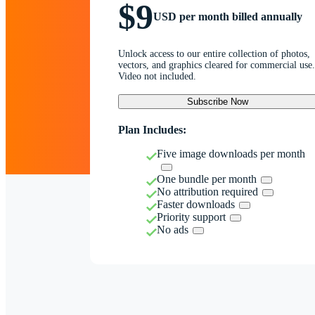
$9
USD per month billed annually
Unlock access to our entire collection of photos,
vectors, and graphics cleared for commercial use.
Video not included.
Subscribe Now
Plan Includes:
Five image downloads per month
One bundle per month
No attribution required
Faster downloads
Priority support
No ads