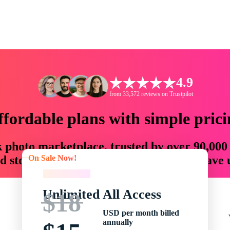
4.9
from 33,572 reviews on Trustpilot
ffordable plans with simple prici
ck photo marketplace, trusted by over 90,000
On Sale Now!
 storytellers with creative assets that save
On Sale Now!
Unlimited All Access
$18
USD per month billed
annually