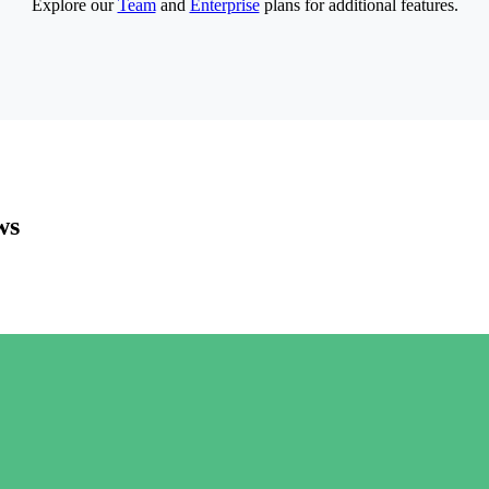
Explore our
Team
and
Enterprise
plans for additional features.
ws