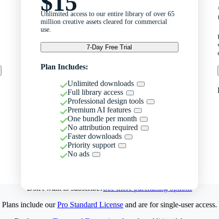
$15
Unlimited access to our entire library of over 65
million creative assets cleared for commercial
use.
7-Day Free Trial
Plan Includes:
Unlimited downloads
Full library access
Professional design tools
Premium AI features
One bundle per month
No attribution required
Faster downloads
Priority support
No ads
Don't want to subscribe?
See more purchasing options
Plans include our
Pro Standard License
and are for single-user access.