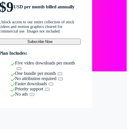
$9
USD per month billed annually
Unlock access to our entire collection of stock
videos and motion graphics cleared for
commercial use. Images not included.
Subscribe Now
Plan Includes:
Five video downloads per month
One bundle per month
No attribution required
Faster downloads
Priority support
No ads