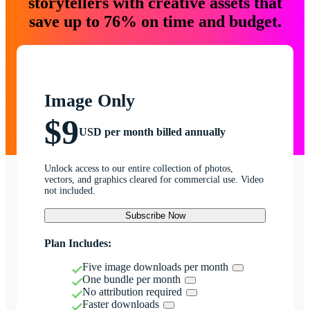
storytellers with creative assets that
save up to 76% on time and budget.
Image Only
$9
USD per month billed annually
Unlock access to our entire collection of photos,
vectors, and graphics cleared for commercial use. Video
not included.
Subscribe Now
Plan Includes:
Five image downloads per month
One bundle per month
No attribution required
Faster downloads