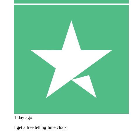
1 day ago
I get a free telling-time clock