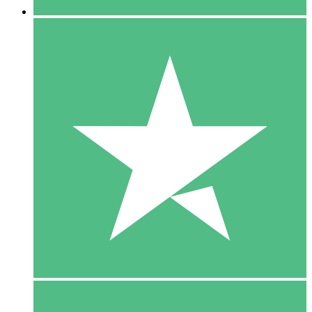
5 Downloads
15
$
00
10 Downloads
20
$
00