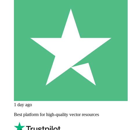
1 day ago
Best platform for high-quality vector resources