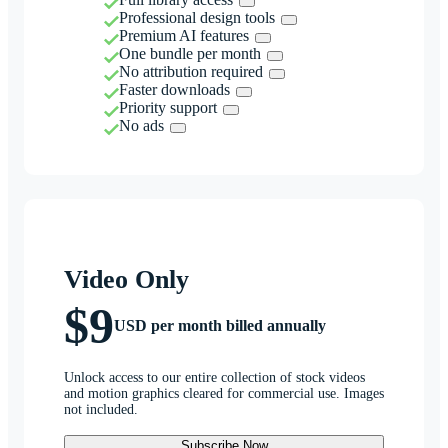
Professional design tools
Premium AI features
One bundle per month
No attribution required
Faster downloads
Priority support
No ads
Video Only
$9
USD per month billed annually
Unlock access to our entire collection of stock videos
and motion graphics cleared for commercial use. Images
not included.
Subscribe Now