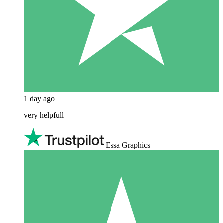
1 day ago
very helpfull
Essa Graphics