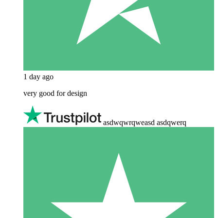
1 day ago
very good for design
asdwqwrqweasd asdqwerq