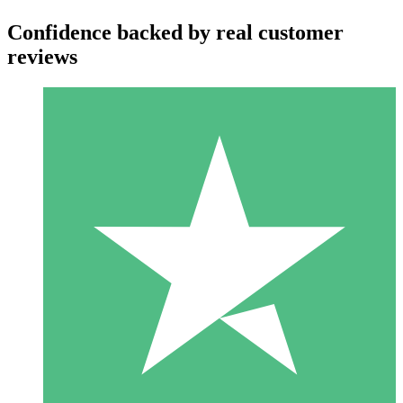
Confidence backed by real customer
reviews
Individual Credit Packs
Pay as you go with download credits. No monthly commitment
required.
1 Download
10
$
00