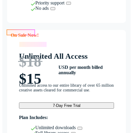
Priority support
No ads
On Sale Now!
On Sale Now!
Unlimited All Access
$18
USD per month billed
annually
$15
Unlimited access to our entire library of over 65 million
creative assets cleared for commercial use.
7-Day Free Trial
Plan Includes:
Unlimited downloads
Full library access