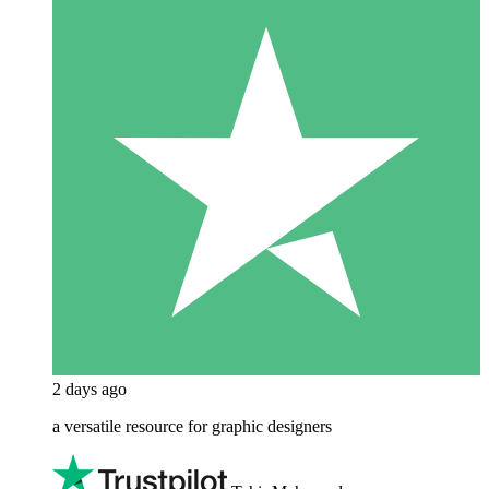
2 days ago
a versatile resource for graphic designers