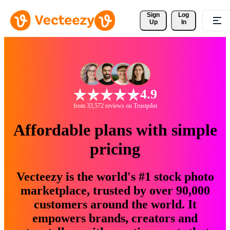
Sign 
Log
Up
In
4.9
from 33,572 reviews on Trustpilot
Affordable plans with simple
pricing
Vecteezy is the world's #1 stock photo
marketplace, trusted by over 90,000
customers around the world. It
empowers brands, creators and