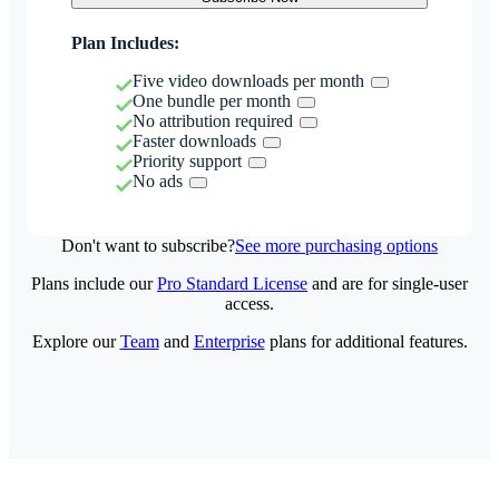
Plan Includes:
Five video downloads per month
One bundle per month
No attribution required
Faster downloads
Priority support
No ads
Don't want to subscribe?
See more purchasing options
Plans include our
Pro Standard License
and are for single-user
access.
Explore our
Team
and
Enterprise
plans for additional features.