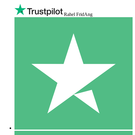
Rahel FridAng