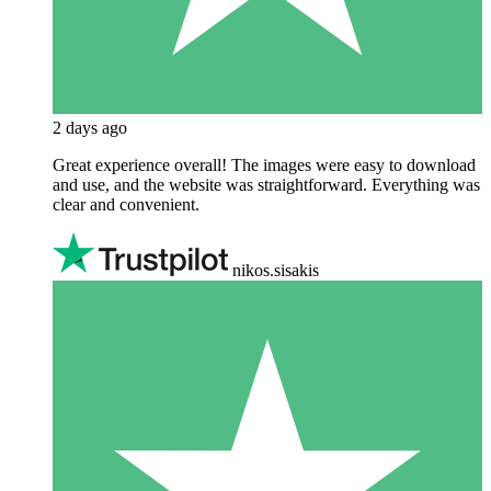
2 days ago
Great experience overall! The images were easy to download
and use, and the website was straightforward. Everything was
clear and convenient.
nikos.sisakis