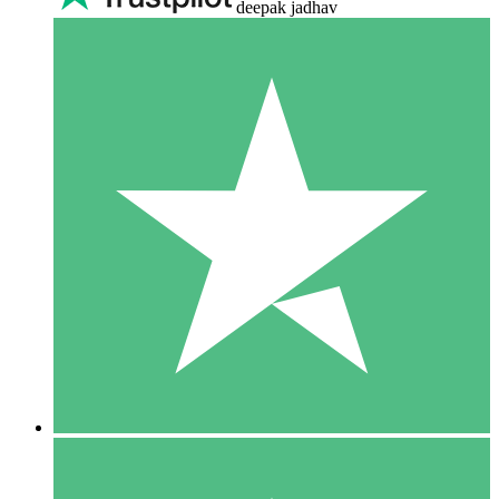
deepak jadhav