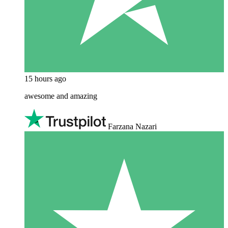
15 hours ago
awesome and amazing
Farzana Nazari