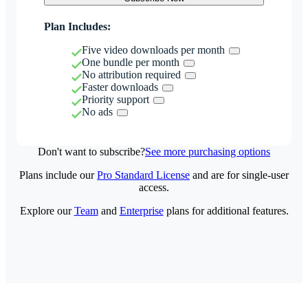
Plan Includes:
Five video downloads per month
One bundle per month
No attribution required
Faster downloads
Priority support
No ads
Don't want to subscribe?
See more purchasing options
Plans include our
Pro Standard License
and are for single-user
access.
Explore our
Team
and
Enterprise
plans for additional features.