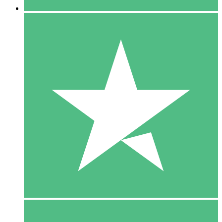
5 Downloads
15
$
00
10 Downloads
20
$
00