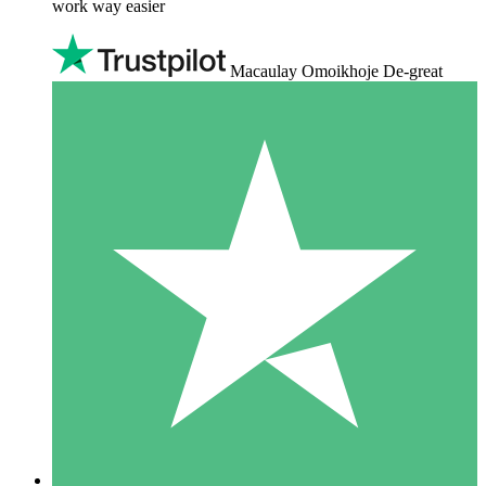
work way easier
Macaulay Omoikhoje De-great