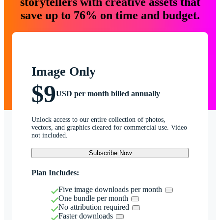
storytellers with creative assets that
save up to 76% on time and budget.
Image Only
$9
USD per month billed annually
Unlock access to our entire collection of photos,
vectors, and graphics cleared for commercial use. Video
not included.
Subscribe Now
Plan Includes:
Five image downloads per month
One bundle per month
No attribution required
Faster downloads