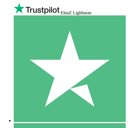
ElnaZ Lighbaran