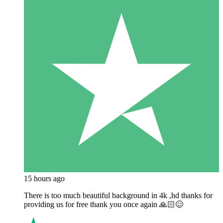
15 hours ago
There is too much beautiful background in 4k ,hd thanks for
providing us for free thank you once again 🙏🏻😊