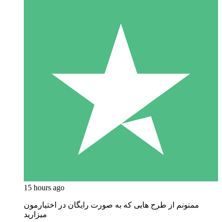
15 hours ago
ممنونم از طرح هایی که به صورت رایگان در اختیارمون
میزارید