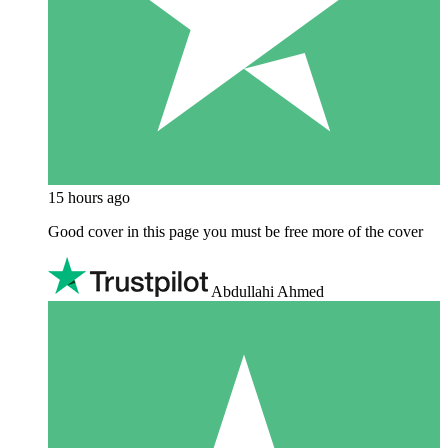
15 hours ago
Good cover in this page you must be free more of the cover
Abdullahi Ahmed