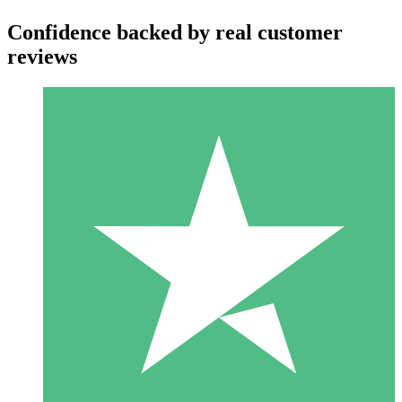
Confidence backed by real customer
reviews
Individual Credit Packs
Pay as you go with download credits. No monthly commitment
required.
1 Download
10
$
00