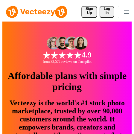
Sign 
Log
Up
In
4.9
from 33,572 reviews on Trustpilot
Affordable plans with simple
pricing
Vecteezy is the world's #1 stock photo
marketplace, trusted by over 90,000
customers around the world. It
empowers brands, creators and