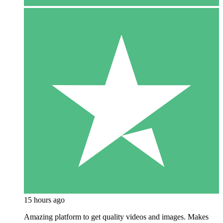
15 hours ago
Amazing platform to get quality videos and images. Makes