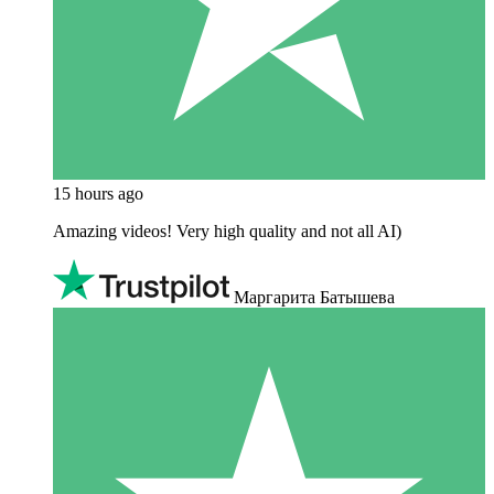
15 hours ago
Amazing videos! Very high quality and not all AI)
Маргарита Батышева