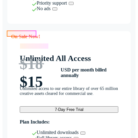
Priority support
No ads
On Sale Now!
On Sale Now!
Unlimited All Access
$18
USD per month billed
annually
$15
Unlimited access to our entire library of over 65 million
creative assets cleared for commercial use.
7-Day Free Trial
Plan Includes:
Unlimited downloads
Full library access