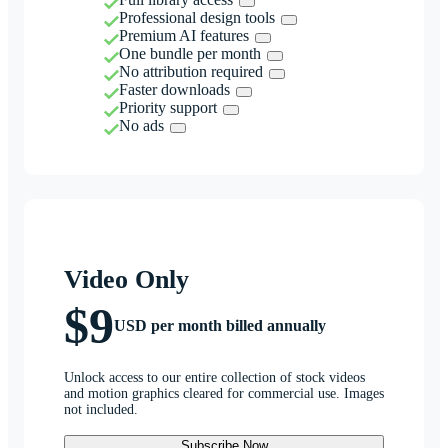
Professional design tools
Premium AI features
One bundle per month
No attribution required
Faster downloads
Priority support
No ads
Video Only
$9
USD per month billed annually
Unlock access to our entire collection of stock videos
and motion graphics cleared for commercial use. Images
not included.
Subscribe Now