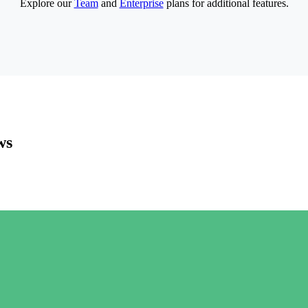
Explore our
Team
and
Enterprise
plans for additional features.
ws