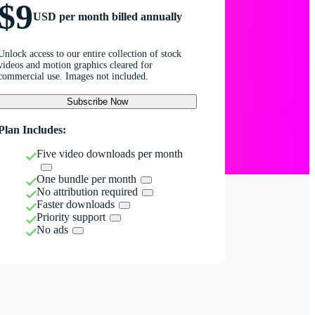
$9
USD per month billed annually
Unlock access to our entire collection of stock
videos and motion graphics cleared for
commercial use. Images not included.
Subscribe Now
Plan Includes:
Five video downloads per month
One bundle per month
No attribution required
Faster downloads
Priority support
No ads