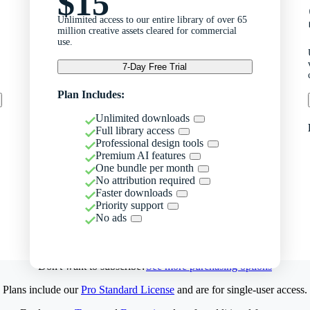
$15
Unlimited access to our entire library of over 65
million creative assets cleared for commercial
use.
7-Day Free Trial
Plan Includes:
Unlimited downloads
Full library access
Professional design tools
Premium AI features
One bundle per month
No attribution required
Faster downloads
Priority support
No ads
Don't want to subscribe?
See more purchasing options
Plans include our
Pro Standard License
and are for single-user access.