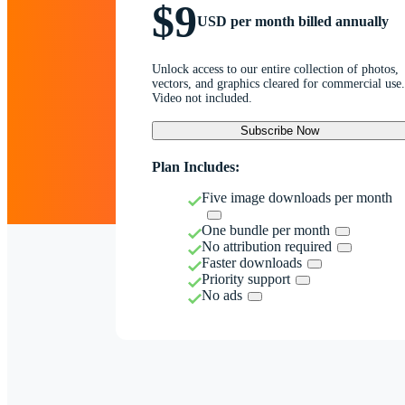
$9
USD per month billed annually
Unlock access to our entire collection of photos,
vectors, and graphics cleared for commercial use.
Video not included.
Subscribe Now
Plan Includes:
Five image downloads per month
One bundle per month
No attribution required
Faster downloads
Priority support
No ads