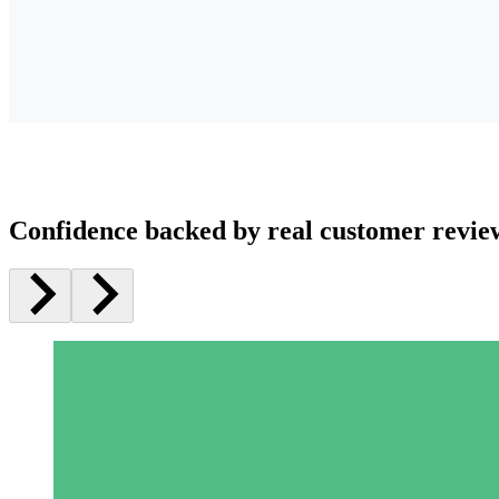
Confidence backed by real customer revie