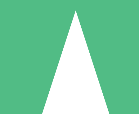
Individual Credit Packs
Pay as you go with download credits. No monthly commitment required
1 Download
5 Downloads
10 Downloads
10
15
20
$
00
$
00
$
00