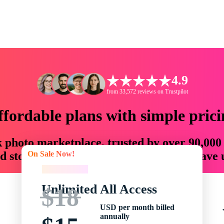
4.9
from 33,572 reviews on Trustpilot
ffordable plans with simple prici
ck photo marketplace, trusted by over 90,000
On Sale Now!
 storytellers with creative assets that save
On Sale Now!
Unlimited All Access
$18
USD per month billed
annually