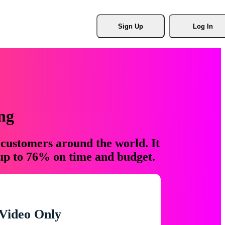
Sign Up
Log In
ng
 customers around the world. It
 up to 76% on time and budget.
Video Only