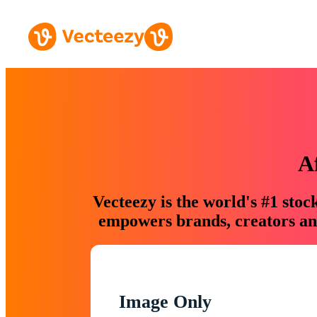
A
Vecteezy is the world's #1 sto
empowers brands, creators and
Image Only