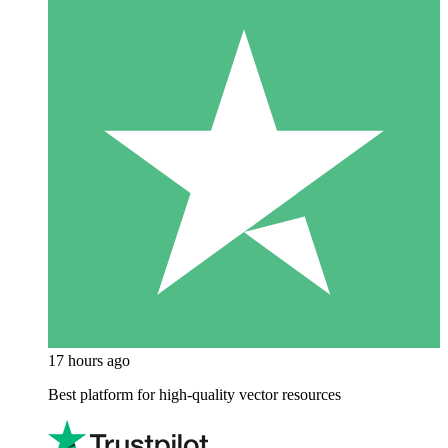
17 hours ago
Best platform for high-quality vector resources