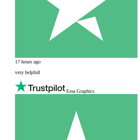
17 hours ago
very helpfull
Essa Graphics