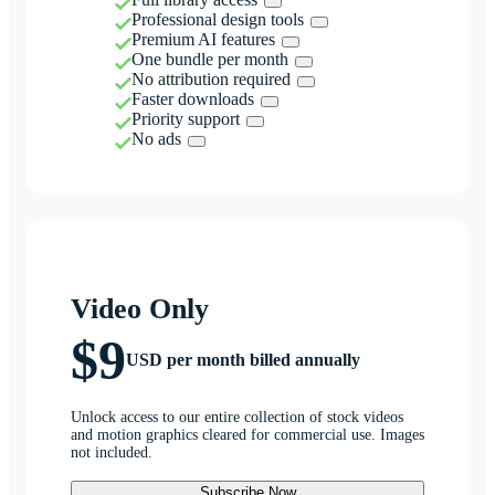
Professional design tools
Premium AI features
One bundle per month
No attribution required
Faster downloads
Priority support
No ads
Video Only
$9
USD per month billed annually
Unlock access to our entire collection of stock videos
and motion graphics cleared for commercial use. Images
not included.
Subscribe Now