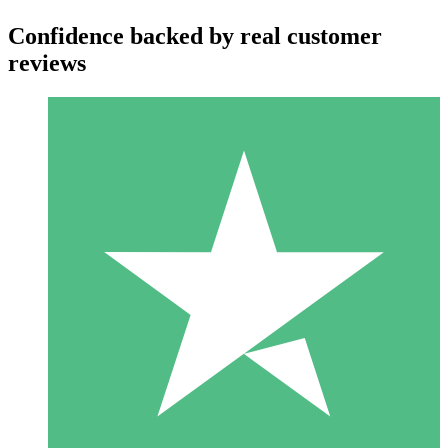
Confidence backed by real customer
reviews
Individual Credit Packs
Pay as you go with download credits. No monthly commitment
required.
1 Download
10
$
00