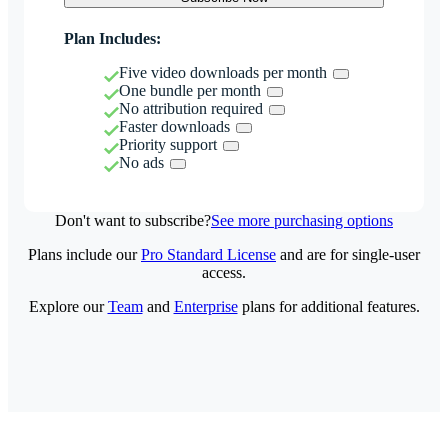
Plan Includes:
Five video downloads per month
One bundle per month
No attribution required
Faster downloads
Priority support
No ads
Don't want to subscribe?
See more purchasing options
Plans include our
Pro Standard License
and are for single-user
access.
Explore our
Team
and
Enterprise
plans for additional features.