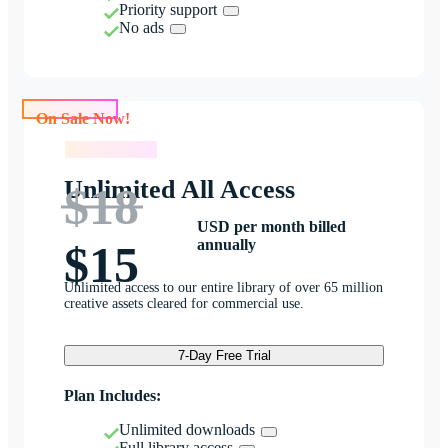
Priority support
No ads
On Sale Now!
On Sale Now!
Unlimited All Access
$18
USD per month billed
annually
$15
Unlimited access to our entire library of over 65 million
creative assets cleared for commercial use.
7-Day Free Trial
Plan Includes:
Unlimited downloads
Full library access