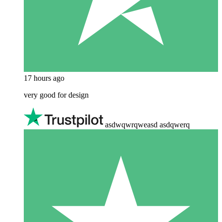
17 hours ago
very good for design
asdwqwrqweasd asdqwerq