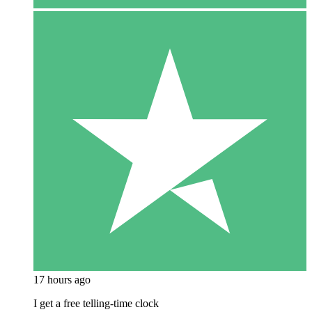
17 hours ago
I get a free telling-time clock