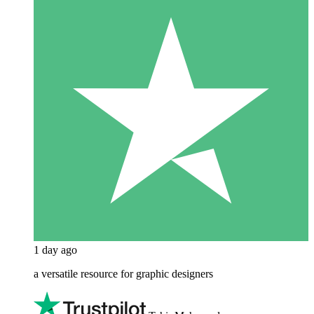
1 day ago
a versatile resource for graphic designers