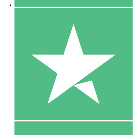
5 Downloads
15
$
00
10 Downloads
20
$
00