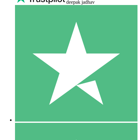
deepak jadhav