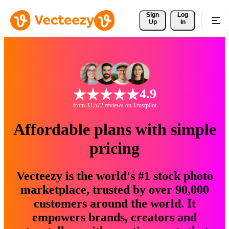
Sign 
Log
Up
In
4.9
from 33,572 reviews on Trustpilot
Affordable plans with simple
pricing
Vecteezy is the world's #1 stock photo
marketplace, trusted by over 90,000
customers around the world. It
empowers brands, creators and