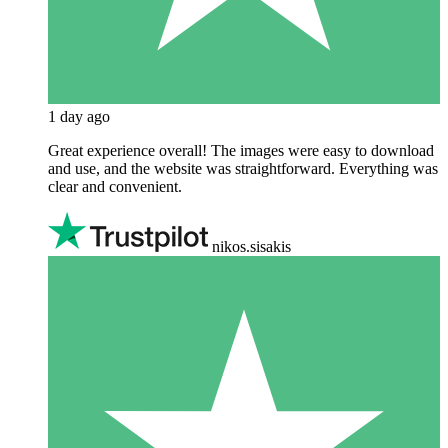
1 day ago
Great experience overall! The images were easy to download
and use, and the website was straightforward. Everything was
clear and convenient.
nikos.sisakis