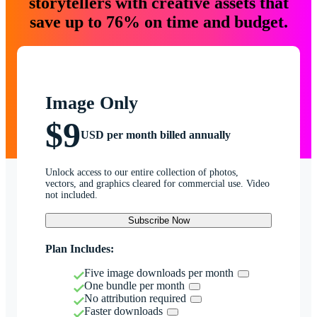
storytellers with creative assets that
save up to 76% on time and budget.
Image Only
$9
USD per month billed annually
Unlock access to our entire collection of photos,
vectors, and graphics cleared for commercial use. Video
not included.
Subscribe Now
Plan Includes:
Five image downloads per month
One bundle per month
No attribution required
Faster downloads