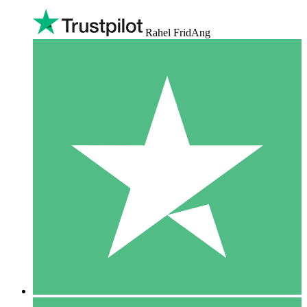
Rahel FridAng