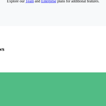
Explore our
Team
and
Enterprise
plans for additional features.
ws