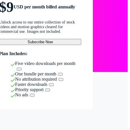
$9
USD per month billed annually
Unlock access to our entire collection of stock
videos and motion graphics cleared for
commercial use. Images not included.
Subscribe Now
Plan Includes:
Five video downloads per month
One bundle per month
No attribution required
Faster downloads
Priority support
No ads