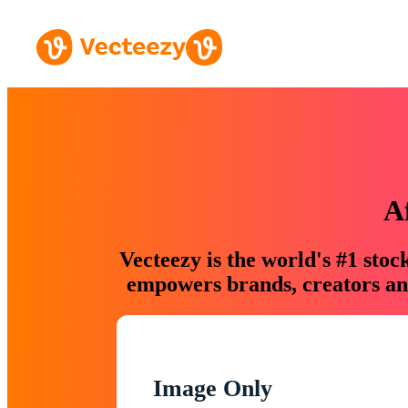
A
Vecteezy is the world's #1 sto
empowers brands, creators and
Image Only