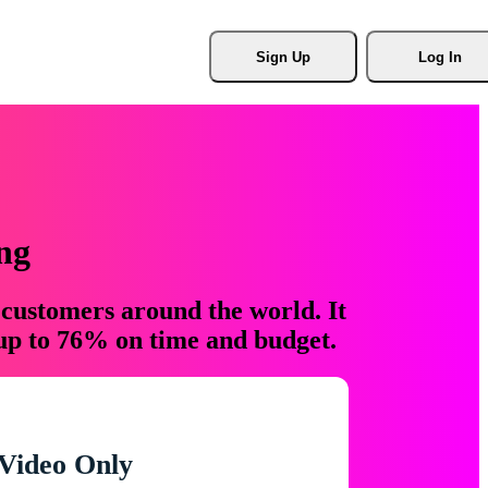
Sign Up
Log In
ng
 customers around the world. It
 up to 76% on time and budget.
Video Only