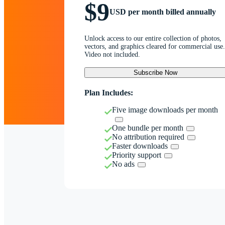
$9
USD per month billed annually
Unlock access to our entire collection of photos,
vectors, and graphics cleared for commercial use.
Video not included.
Subscribe Now
Plan Includes:
Five image downloads per month
One bundle per month
No attribution required
Faster downloads
Priority support
No ads