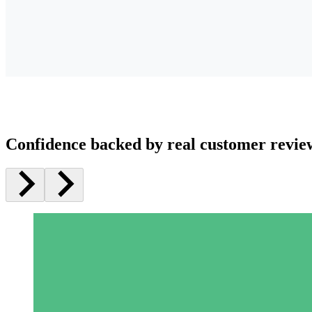
Confidence backed by real customer revie