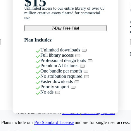
$15
Unlimited access to our entire library of over 65
million creative assets cleared for commercial
use.
7-Day Free Trial
Plan Includes:
Unlimited downloads
Full library access
Professional design tools
Premium AI features
One bundle per month
No attribution required
Faster downloads
Priority support
No ads
Don't want to subscribe?
See more purchasing options
Plans include our
Pro Standard License
and are for single-user access.