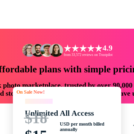
4.9
from 33,572 reviews on Trustpilot
ffordable plans with simple prici
ck photo marketplace, trusted by over 90,000
On Sale Now!
 storytellers with creative assets that save
On Sale Now!
Unlimited All Access
$18
USD per month billed
annually