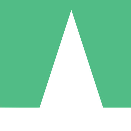
Individual Credit Packs
Pay as you go with download credits. No monthly commitment required
1 Download
5 Downloads
10 Downloads
10
15
20
$
00
$
00
$
00