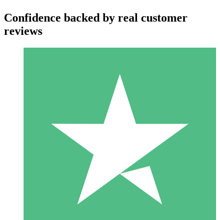
Confidence backed by real customer
reviews
Individual Credit Packs
Pay as you go with download credits. No monthly commitment
required.
1 Download
10
$
00