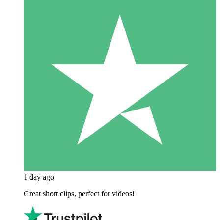
1 day ago
Great short clips, perfect for videos!