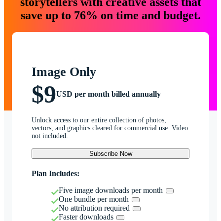
storytellers with creative assets that
save up to 76% on time and budget.
Image Only
$9
USD per month billed annually
Unlock access to our entire collection of photos,
vectors, and graphics cleared for commercial use. Video
not included.
Subscribe Now
Plan Includes:
Five image downloads per month
One bundle per month
No attribution required
Faster downloads