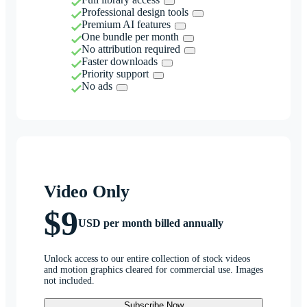
Professional design tools
Premium AI features
One bundle per month
No attribution required
Faster downloads
Priority support
No ads
Video Only
$9
USD per month billed annually
Unlock access to our entire collection of stock videos
and motion graphics cleared for commercial use. Images
not included.
Subscribe Now