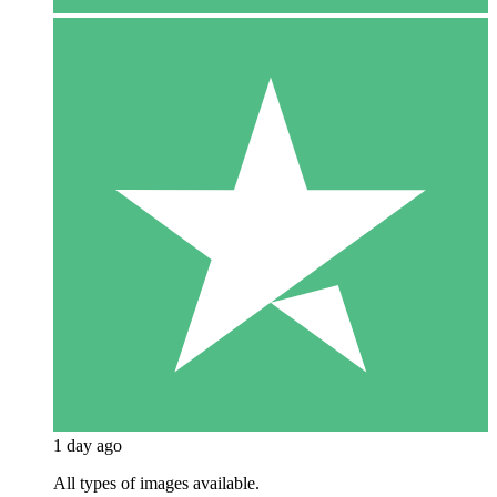
1 day ago
All types of images available.