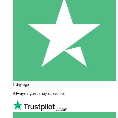
1 day ago
Always a great array of vectors
Jimmy