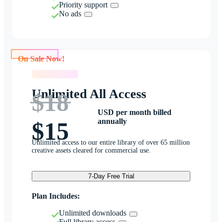
Priority support
No ads
On Sale Now!
On Sale Now!
Unlimited All Access
$18
USD per month billed
annually
$15
Unlimited access to our entire library of over 65 million
creative assets cleared for commercial use.
7-Day Free Trial
Plan Includes:
Unlimited downloads
Full library access