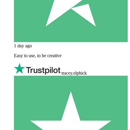
1 day ago
Easy to use, to be creative
tracey.elphick