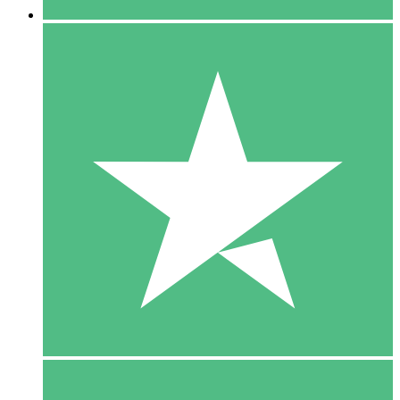
5 Downloads
15
$
00
10 Downloads
20
$
00