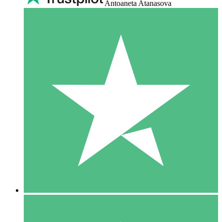
Antoaneta Atanasova