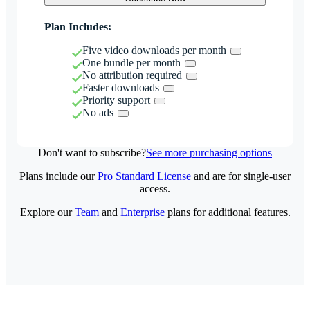
Plan Includes:
Five video downloads per month
One bundle per month
No attribution required
Faster downloads
Priority support
No ads
Don't want to subscribe?
See more purchasing options
Plans include our
Pro Standard License
and are for single-user
access.
Explore our
Team
and
Enterprise
plans for additional features.