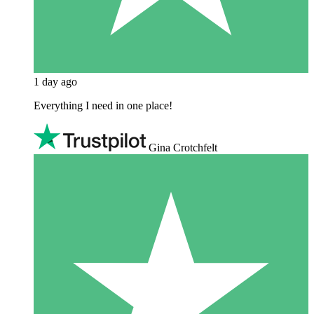
1 day ago
Everything I need in one place!
Gina Crotchfelt