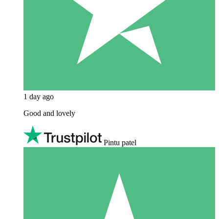
1 day ago
Good and lovely
Pintu patel