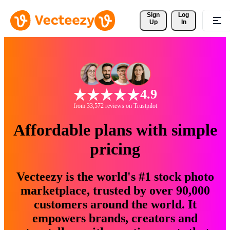
Sign 
Log
Up
In
4.9
from 33,572 reviews on Trustpilot
Affordable plans with simple
pricing
Vecteezy is the world's #1 stock photo
marketplace, trusted by over 90,000
customers around the world. It
empowers brands, creators and