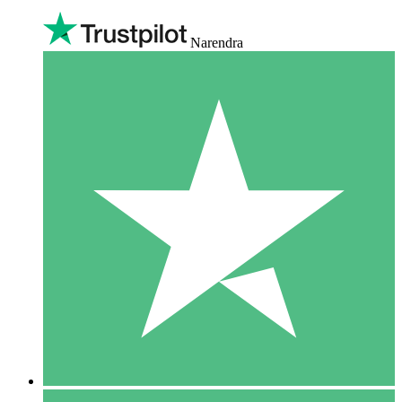
Narendra