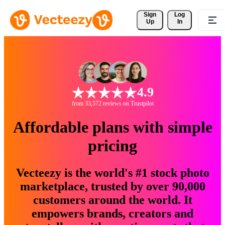
Sign 
Log
Up
In
4.9
from 33,572 reviews on Trustpilot
Affordable plans with simple
pricing
Vecteezy is the world's #1 stock photo
marketplace, trusted by over 90,000
customers around the world. It
empowers brands, creators and