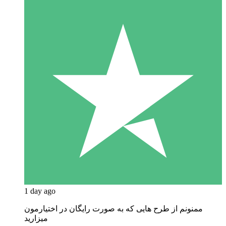
1 day ago
ممنونم از طرح هایی که به صورت رایگان در اختیارمون
میزارید