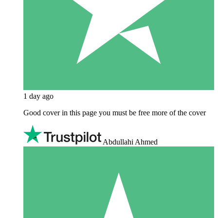
1 day ago
Good cover in this page you must be free more of the cover
Abdullahi Ahmed