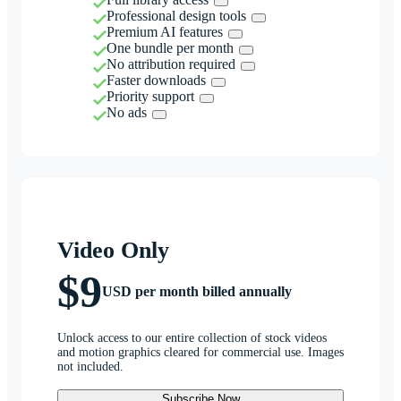
Professional design tools
Premium AI features
One bundle per month
No attribution required
Faster downloads
Priority support
No ads
Video Only
$9
USD per month billed annually
Unlock access to our entire collection of stock videos
and motion graphics cleared for commercial use. Images
not included.
Subscribe Now