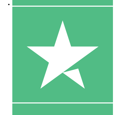
5 Downloads
15
$
00
10 Downloads
20
$
00