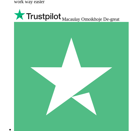
work way easier
Macaulay Omoikhoje De-great