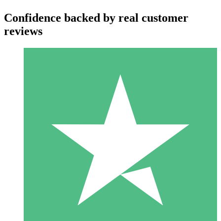
Confidence backed by real customer
reviews
Individual Credit Packs
Pay as you go with download credits. No monthly commitment
required.
1 Download
10
$
00