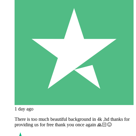
1 day ago
There is too much beautiful background in 4k ,hd thanks for
providing us for free thank you once again 🙏🏻😊