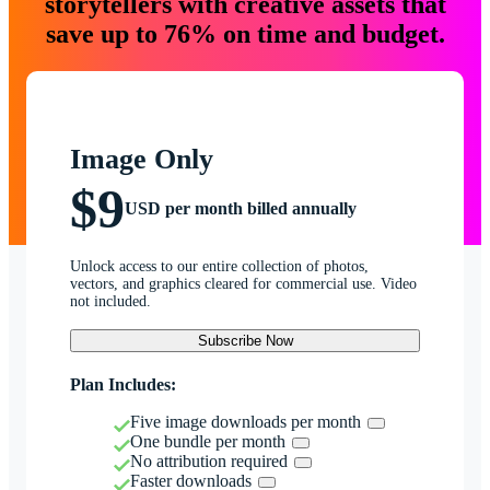
storytellers with creative assets that
save up to 76% on time and budget.
Image Only
$9
USD per month billed annually
Unlock access to our entire collection of photos,
vectors, and graphics cleared for commercial use. Video
not included.
Subscribe Now
Plan Includes:
Five image downloads per month
One bundle per month
No attribution required
Faster downloads