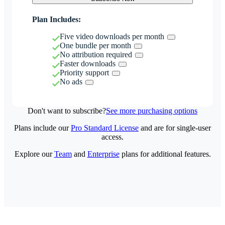
Plan Includes:
Five video downloads per month
One bundle per month
No attribution required
Faster downloads
Priority support
No ads
Don't want to subscribe?
See more purchasing options
Plans include our
Pro Standard License
and are for single-user
access.
Explore our
Team
and
Enterprise
plans for additional features.