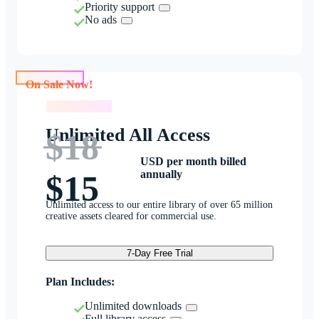
Priority support
No ads
On Sale Now!
On Sale Now!
Unlimited All Access
$18
USD per month billed
annually
$15
Unlimited access to our entire library of over 65 million
creative assets cleared for commercial use.
7-Day Free Trial
Plan Includes:
Unlimited downloads
Full library access