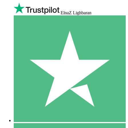
ElnaZ Lighbaran