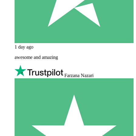
1 day ago
awesome and amazing
Farzana Nazari