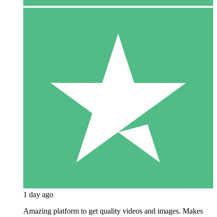
1 day ago
Amazing platform to get quality videos and images. Makes