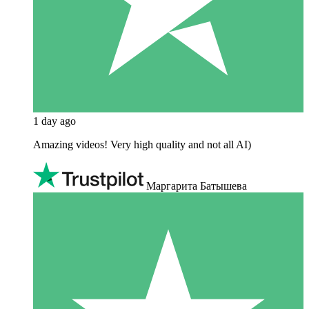
1 day ago
Amazing videos! Very high quality and not all AI)
Маргарита Батышева