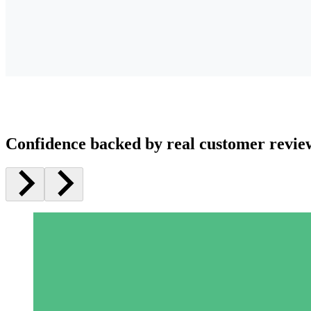
Confidence backed by real customer revie