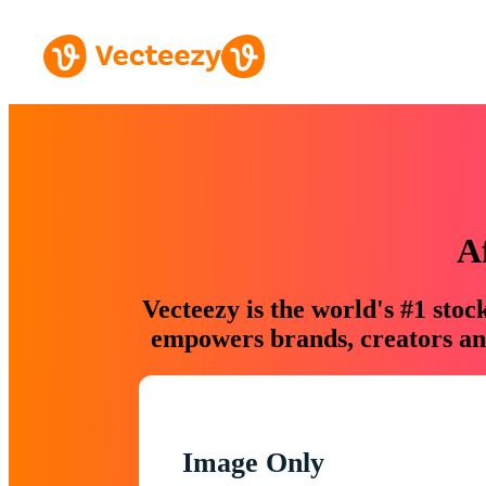
A
Vecteezy is the world's #1 sto
empowers brands, creators and
Image Only