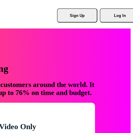
Sign Up
Log In
ng
 customers around the world. It
 up to 76% on time and budget.
Video Only