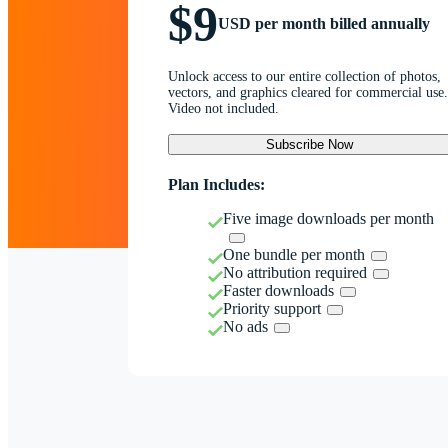
$9
USD per month billed annually
Unlock access to our entire collection of photos,
vectors, and graphics cleared for commercial use.
Video not included.
Subscribe Now
Plan Includes:
Five image downloads per month
One bundle per month
No attribution required
Faster downloads
Priority support
No ads