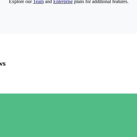
Explore our
Team
and
Enterprise
plans for additional features.
ws