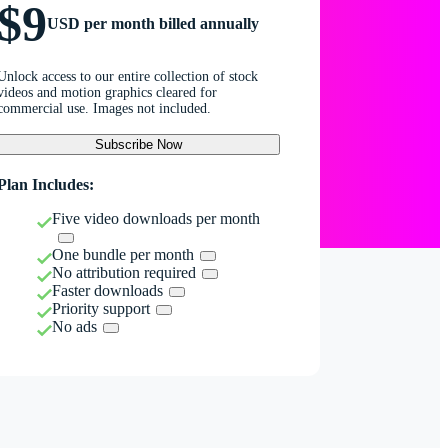
$9
USD per month billed annually
Unlock access to our entire collection of stock
videos and motion graphics cleared for
commercial use. Images not included.
Subscribe Now
Plan Includes:
Five video downloads per month
One bundle per month
No attribution required
Faster downloads
Priority support
No ads