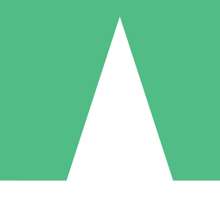
Individual Credit Packs
Pay as you go with download credits. No monthly commitment required
1 Download
5 Downloads
10 Downloads
10
15
20
$
00
$
00
$
00