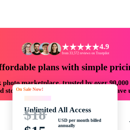
4.9
from 33,572 reviews on Trustpilot
ffordable plans with simple prici
ck photo marketplace, trusted by over 90,000
On Sale Now!
 storytellers with creative assets that save
On Sale Now!
Unlimited All Access
$18
USD per month billed
annually