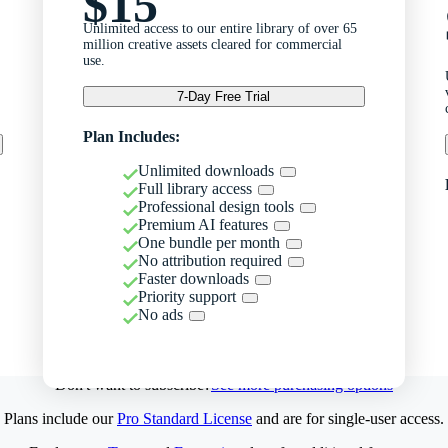
$15
Unlimited access to our entire library of over 65
million creative assets cleared for commercial
use.
7-Day Free Trial
Plan Includes:
Unlimited downloads
Full library access
Professional design tools
Premium AI features
One bundle per month
No attribution required
Faster downloads
Priority support
No ads
Don't want to subscribe?
See more purchasing options
Plans include our
Pro Standard License
and are for single-user access.