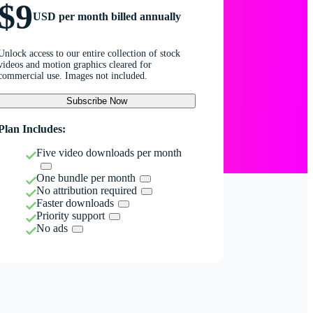
$9
USD per month billed annually
Unlock access to our entire collection of stock
videos and motion graphics cleared for
commercial use. Images not included.
Subscribe Now
Plan Includes:
Five video downloads per month
One bundle per month
No attribution required
Faster downloads
Priority support
No ads