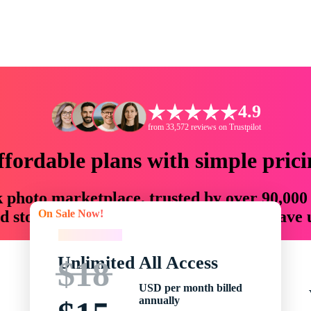
4.9
from 33,572 reviews on Trustpilot
ffordable plans with simple prici
ck photo marketplace, trusted by over 90,000
On Sale Now!
 storytellers with creative assets that save
On Sale Now!
Unlimited All Access
$18
USD per month billed
annually