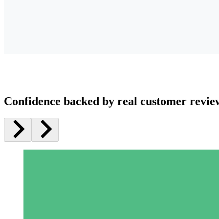
Confidence backed by real customer revie