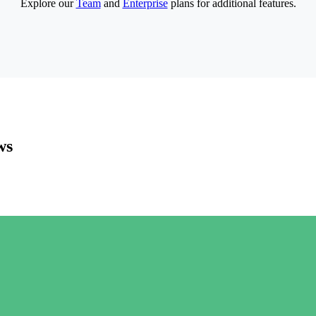
Explore our
Team
and
Enterprise
plans for additional features.
ws