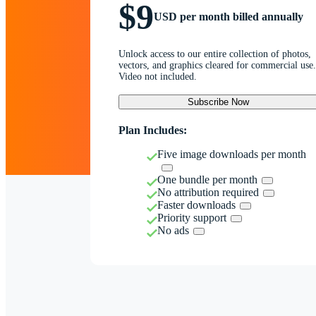
$9
USD per month billed annually
Unlock access to our entire collection of photos,
vectors, and graphics cleared for commercial use.
Video not included.
Subscribe Now
Plan Includes:
Five image downloads per month
One bundle per month
No attribution required
Faster downloads
Priority support
No ads