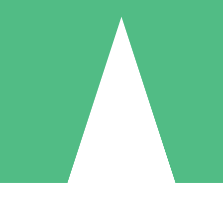
Individual Credit Packs
Pay as you go with download credits. No monthly commitment required
1 Download
5 Downloads
10 Downloads
10
15
20
$
00
$
00
$
00