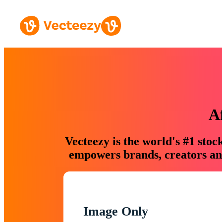
A
Vecteezy is the world's #1 sto
empowers brands, creators and
Image Only