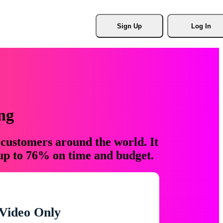
Sign Up
Log In
ng
 customers around the world. It
 up to 76% on time and budget.
Video Only