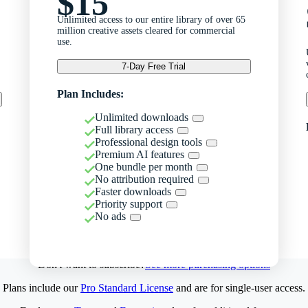
$15
Unlimited access to our entire library of over 65
million creative assets cleared for commercial
use.
7-Day Free Trial
Plan Includes:
Unlimited downloads
Full library access
Professional design tools
Premium AI features
One bundle per month
No attribution required
Faster downloads
Priority support
No ads
Don't want to subscribe?
See more purchasing options
Plans include our
Pro Standard License
and are for single-user access.