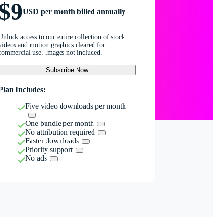
$9
USD per month billed annually
Unlock access to our entire collection of stock
videos and motion graphics cleared for
commercial use. Images not included.
Subscribe Now
Plan Includes:
Five video downloads per month
One bundle per month
No attribution required
Faster downloads
Priority support
No ads