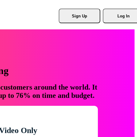
Sign Up
Log In
ng
 customers around the world. It
 up to 76% on time and budget.
Video Only