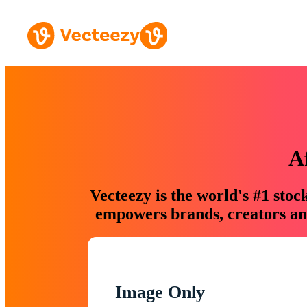
A
Vecteezy is the world's #1 sto
empowers brands, creators and
Image Only