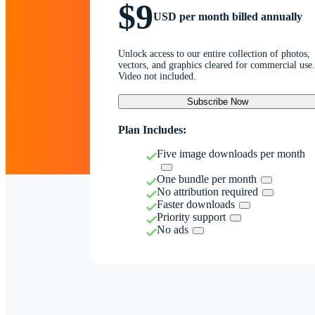
$9
USD per month billed annually
Unlock access to our entire collection of photos,
vectors, and graphics cleared for commercial use.
Video not included.
Subscribe Now
Plan Includes:
Five image downloads per month
One bundle per month
No attribution required
Faster downloads
Priority support
No ads