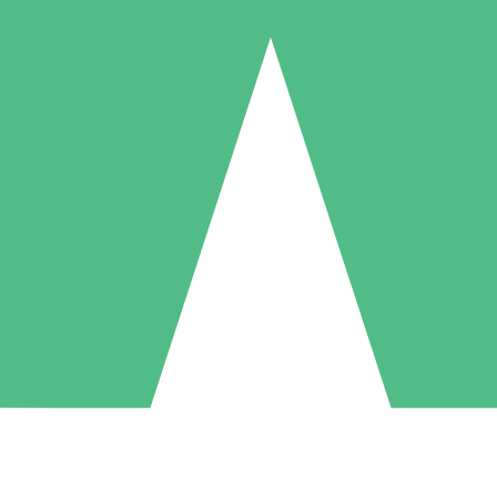
Individual Credit Packs
Pay as you go with download credits. No monthly commitment required
1 Download
5 Downloads
10 Downloads
10
15
20
$
00
$
00
$
00