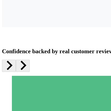
Confidence backed by real customer revie