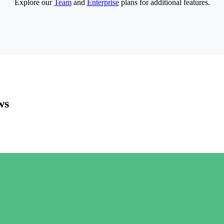
Explore our
Team
and
Enterprise
plans for additional features.
ws