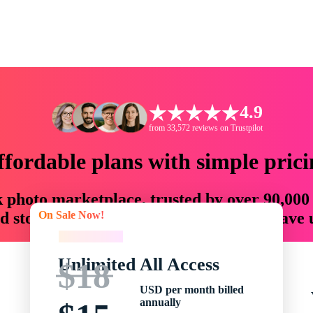
4.9
from 33,572 reviews on Trustpilot
ffordable plans with simple prici
ck photo marketplace, trusted by over 90,000
On Sale Now!
 storytellers with creative assets that save
On Sale Now!
Unlimited All Access
$18
USD per month billed
annually