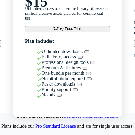
$15
Unlimited access to our entire library of over 65
million creative assets cleared for commercial
use.
7-Day Free Trial
Plan Includes:
Unlimited downloads
Full library access
Professional design tools
Premium AI features
One bundle per month
No attribution required
Faster downloads
Priority support
No ads
Don't want to subscribe?
See more purchasing options
Plans include our
Pro Standard License
and are for single-user access.