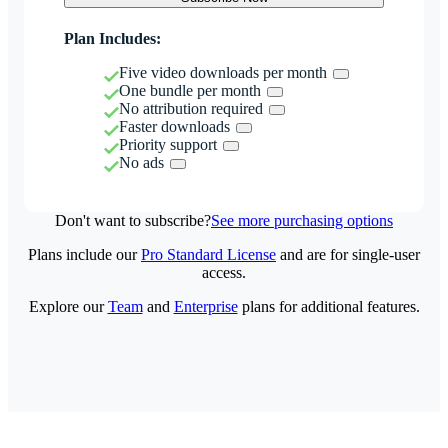
Plan Includes:
Five video downloads per month
One bundle per month
No attribution required
Faster downloads
Priority support
No ads
Don't want to subscribe?
See more purchasing options
Plans include our
Pro Standard License
and are for single-user
access.
Explore our
Team
and
Enterprise
plans for additional features.