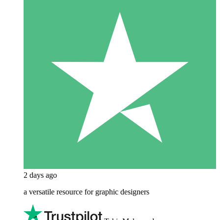
2 days ago
a versatile resource for graphic designers