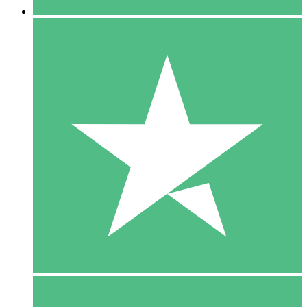
5 Downloads
15
$
00
10 Downloads
20
$
00