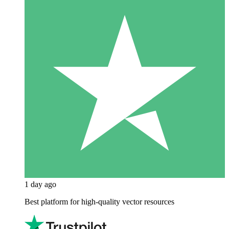
1 day ago
Best platform for high-quality vector resources