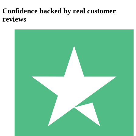
Confidence backed by real customer
reviews
Individual Credit Packs
Pay as you go with download credits. No monthly commitment
required.
1 Download
10
$
00