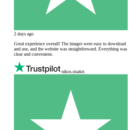
2 days ago
Great experience overall! The images were easy to download
and use, and the website was straightforward. Everything was
clear and convenient.
nikos.sisakis