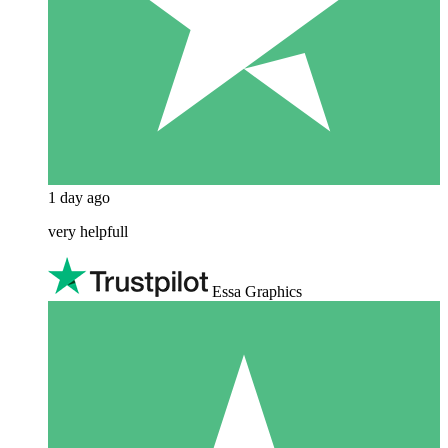
1 day ago
very helpfull
Essa Graphics