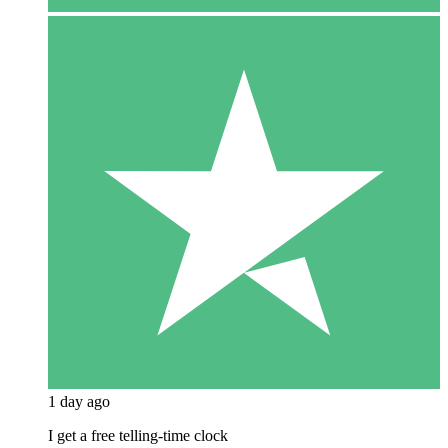
1 day ago
I get a free telling-time clock