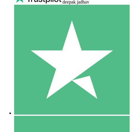
deepak jadhav