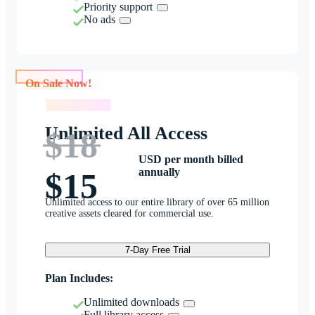
Priority support
No ads
On Sale Now!
On Sale Now!
Unlimited All Access
$18
USD per month billed
annually
$15
Unlimited access to our entire library of over 65 million
creative assets cleared for commercial use.
7-Day Free Trial
Plan Includes:
Unlimited downloads
Full library access