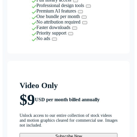
Professional design tools
Premium AI features
One bundle per month
No attribution required
Faster downloads
Priority support
No ads
Video Only
$9
USD per month billed annually
Unlock access to our entire collection of stock videos
and motion graphics cleared for commercial use. Images
not included.
Subscribe Now