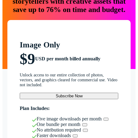
storytellers with creative assets that
save up to 76% on time and budget.
Image Only
$9
USD per month billed annually
Unlock access to our entire collection of photos,
vectors, and graphics cleared for commercial use. Video
not included.
Subscribe Now
Plan Includes:
Five image downloads per month
One bundle per month
No attribution required
Faster downloads