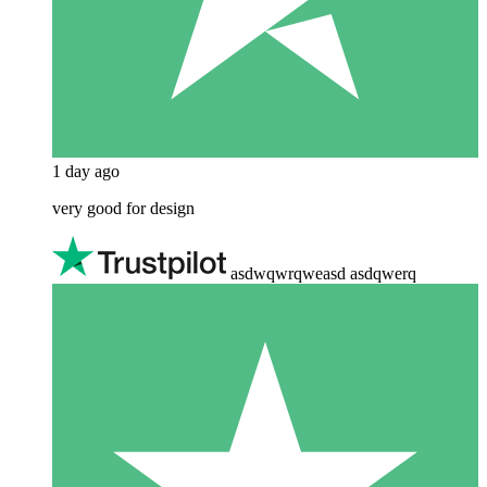
1 day ago
very good for design
asdwqwrqweasd asdqwerq