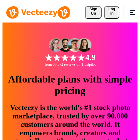
Sign 
Log
Up
In
4.9
from 33,572 reviews on Trustpilot
Affordable plans with simple
pricing
Vecteezy is the world's #1 stock photo
marketplace, trusted by over 90,000
customers around the world. It
empowers brands, creators and