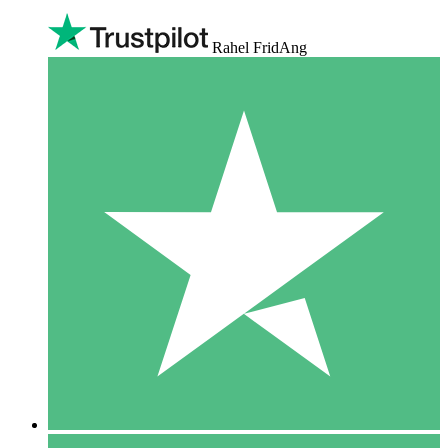
Rahel FridAng