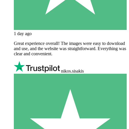
1 day ago
Great experience overall! The images were easy to download
and use, and the website was straightforward. Everything was
clear and convenient.
nikos.sisakis