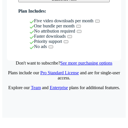
Plan Includes:
Five video downloads per month
One bundle per month
No attribution required
Faster downloads
Priority support
No ads
Don't want to subscribe?
See more purchasing options
Plans include our
Pro Standard License
and are for single-user
access.
Explore our
Team
and
Enterprise
plans for additional features.