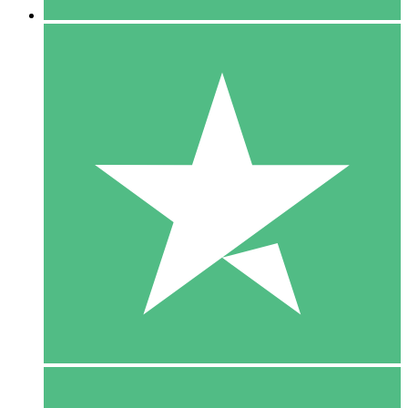
5 Downloads
15
$
00
10 Downloads
20
$
00