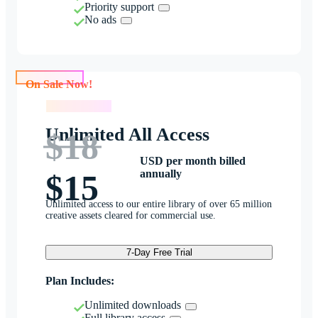
Priority support
No ads
On Sale Now!
On Sale Now!
Unlimited All Access
$18
USD per month billed
annually
$15
Unlimited access to our entire library of over 65 million
creative assets cleared for commercial use.
7-Day Free Trial
Plan Includes:
Unlimited downloads
Full library access