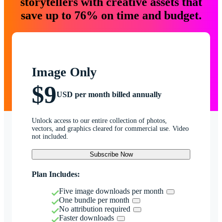
storytellers with creative assets that
save up to 76% on time and budget.
Image Only
$9
USD per month billed annually
Unlock access to our entire collection of photos,
vectors, and graphics cleared for commercial use. Video
not included.
Subscribe Now
Plan Includes:
Five image downloads per month
One bundle per month
No attribution required
Faster downloads