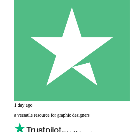
1 day ago
a versatile resource for graphic designers