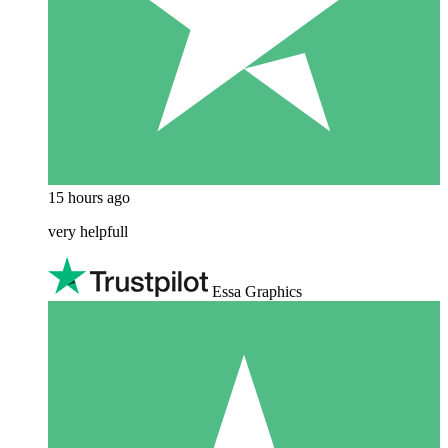
15 hours ago
very helpfull
Essa Graphics