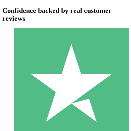
Confidence backed by real customer
reviews
Individual Credit Packs
Pay as you go with download credits. No monthly commitment
required.
1 Download
10
$
00