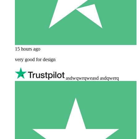
15 hours ago
very good for design
asdwqwrqweasd asdqwerq