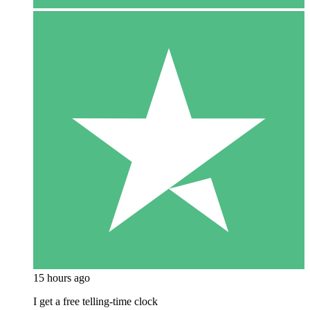
15 hours ago
I get a free telling-time clock