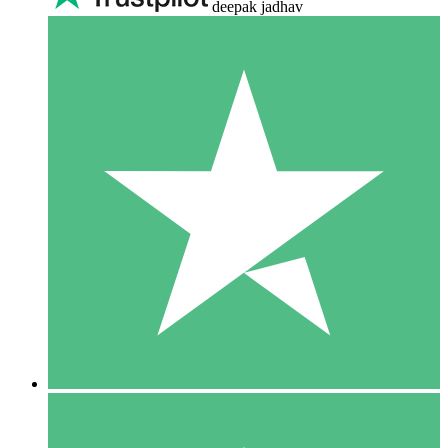
deepak jadhav