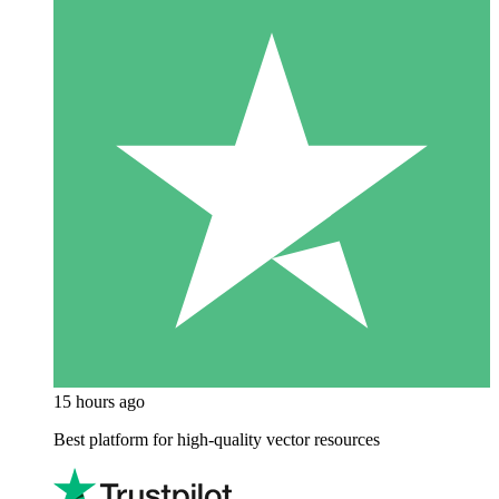
15 hours ago
Best platform for high-quality vector resources