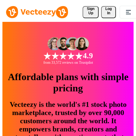
Sign 
Log
Up
In
4.9
from 33,572 reviews on Trustpilot
Affordable plans with simple
pricing
Vecteezy is the world's #1 stock photo
marketplace, trusted by over 90,000
customers around the world. It
empowers brands, creators and