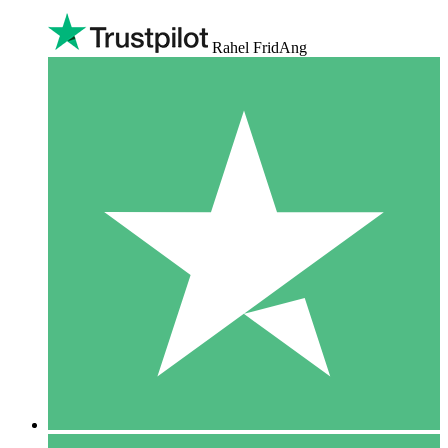
Rahel FridAng