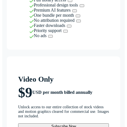
Professional design tools
Premium AI features
One bundle per month
No attribution required
Faster downloads
Priority support
No ads
Video Only
$9
USD per month billed annually
Unlock access to our entire collection of stock videos
and motion graphics cleared for commercial use. Images
not included.
Subscribe Now