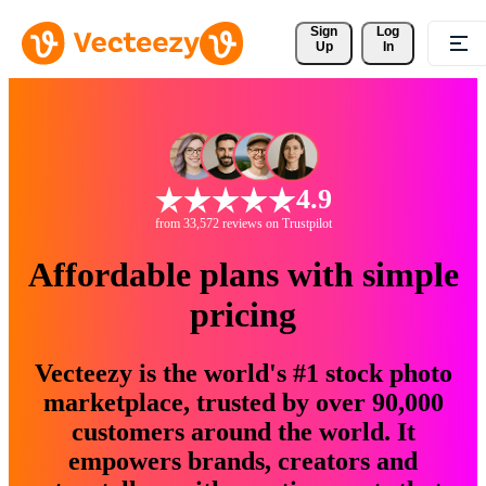
Sign 
Log
Up
In
4.9
from 33,572 reviews on Trustpilot
Affordable plans with simple
pricing
Vecteezy is the world's #1 stock photo
marketplace, trusted by over 90,000
customers around the world. It
empowers brands, creators and