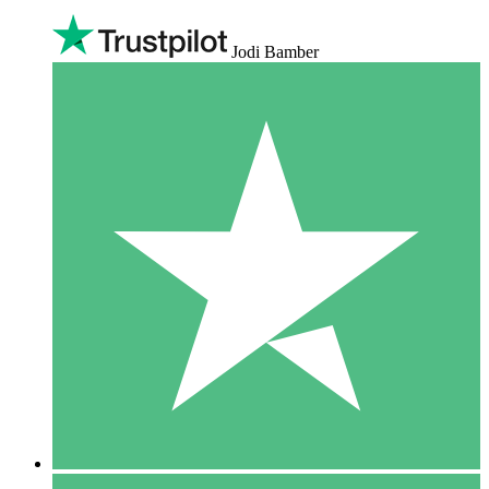
Jodi Bamber