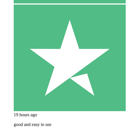
19 hours ago
good and easy to use