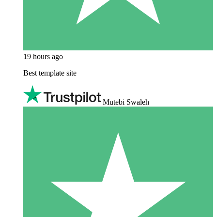
19 hours ago
Best template site
Mutebi Swaleh