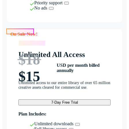
Priority support
No ads
On Sale Now!
On Sale Now!
Unlimited All Access
$18
USD per month billed
annually
$15
Unlimited access to our entire library of over 65 million
creative assets cleared for commercial use.
7-Day Free Trial
Plan Includes:
Unlimited downloads
Full library access