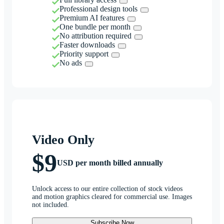
Professional design tools
Premium AI features
One bundle per month
No attribution required
Faster downloads
Priority support
No ads
Video Only
$9
USD per month billed annually
Unlock access to our entire collection of stock videos
and motion graphics cleared for commercial use. Images
not included.
Subscribe Now