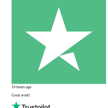
19 hours ago
Great work!