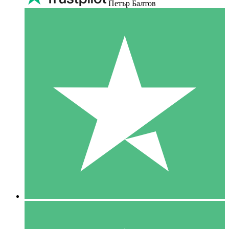
Петър Балтов