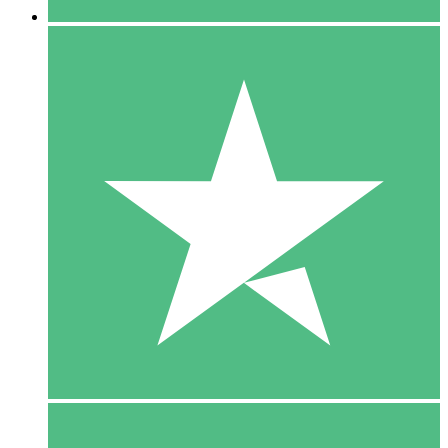
5 Downloads
15
$
00
10 Downloads
20
$
00