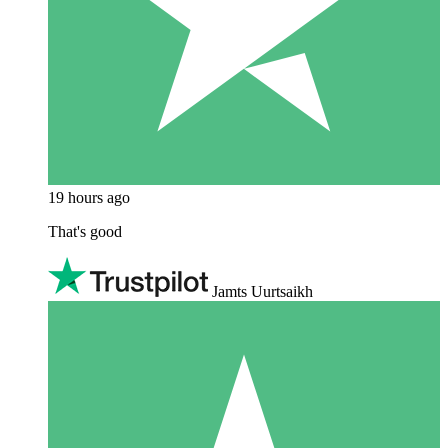
19 hours ago
That's good
Jamts Uurtsaikh