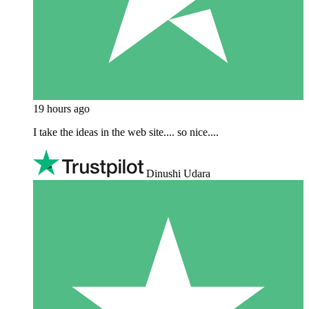
19 hours ago
I take the ideas in the web site.... so nice....
Dinushi Udara