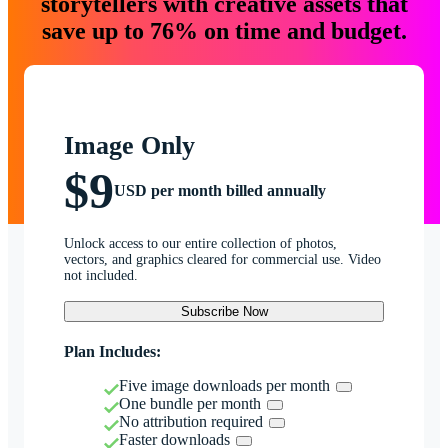
storytellers with creative assets that
save up to 76% on time and budget.
Image Only
$9
USD per month billed annually
Unlock access to our entire collection of photos,
vectors, and graphics cleared for commercial use. Video
not included.
Subscribe Now
Plan Includes:
Five image downloads per month
One bundle per month
No attribution required
Faster downloads