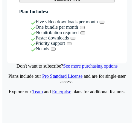
Plan Includes:
Five video downloads per month
One bundle per month
No attribution required
Faster downloads
Priority support
No ads
Don't want to subscribe?
See more purchasing options
Plans include our
Pro Standard License
and are for single-user
access.
Explore our
Team
and
Enterprise
plans for additional features.