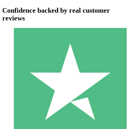
Confidence backed by real customer
reviews
Individual Credit Packs
Pay as you go with download credits. No monthly commitment
required.
1 Download
10
$
00