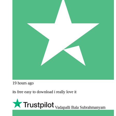
19 hours ago
its free easy to download i really love it
Vadapalli Bala Subrahmanyam