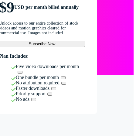
$9
USD per month billed annually
Unlock access to our entire collection of stock
videos and motion graphics cleared for
commercial use. Images not included.
Subscribe Now
Plan Includes:
Five video downloads per month
One bundle per month
No attribution required
Faster downloads
Priority support
No ads