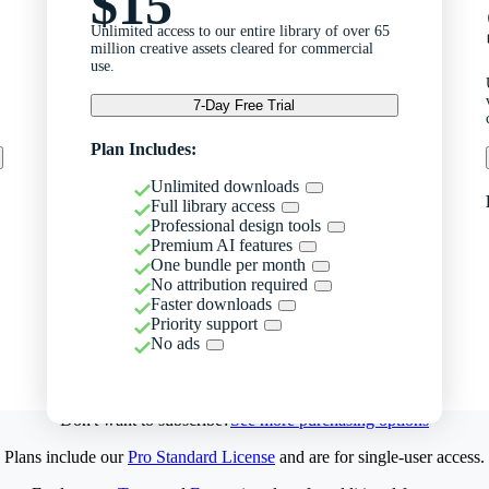
$15
Unlimited access to our entire library of over 65
million creative assets cleared for commercial
use.
7-Day Free Trial
Plan Includes:
Unlimited downloads
Full library access
Professional design tools
Premium AI features
One bundle per month
No attribution required
Faster downloads
Priority support
No ads
Don't want to subscribe?
See more purchasing options
Plans include our
Pro Standard License
and are for single-user access.