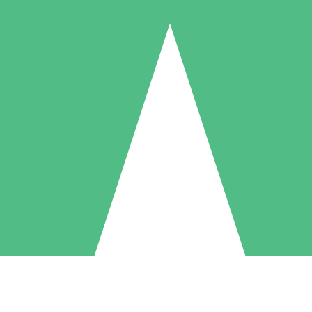
Individual Credit Packs
Pay as you go with download credits. No monthly commitment required
1 Download
5 Downloads
10 Downloads
10
15
20
$
00
$
00
$
00