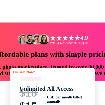
4.9
from 33,572 reviews on Trustpilot
ffordable plans with simple prici
ck photo marketplace, trusted by over 90,000
On Sale Now!
 storytellers with creative assets that save
On Sale Now!
Unlimited All Access
$18
USD per month billed
annually