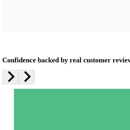
Confidence backed by real customer revie