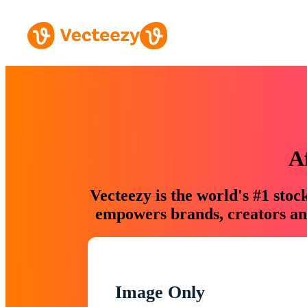
A
Vecteezy is the world's #1 sto
empowers brands, creators and
Image Only