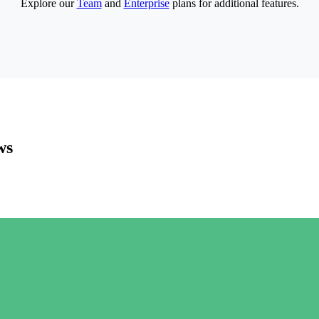
Explore our
Team
and
Enterprise
plans for additional features.
ws