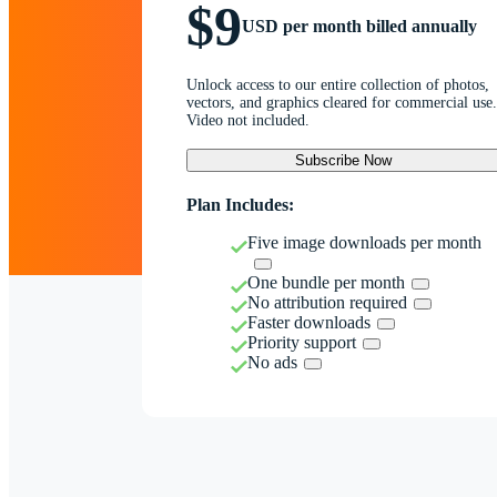
$9
USD per month billed annually
Unlock access to our entire collection of photos,
vectors, and graphics cleared for commercial use.
Video not included.
Subscribe Now
Plan Includes:
Five image downloads per month
One bundle per month
No attribution required
Faster downloads
Priority support
No ads