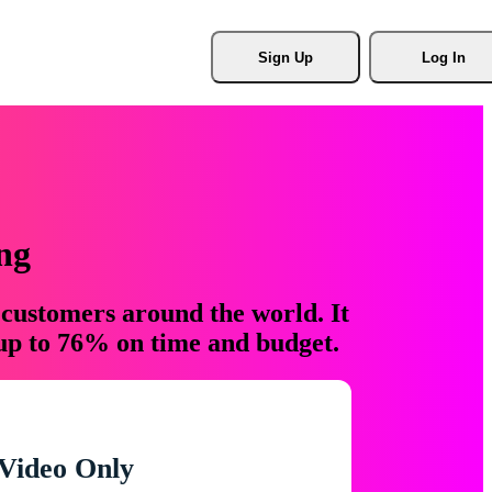
Sign Up
Log In
ng
 customers around the world. It
 up to 76% on time and budget.
Video Only