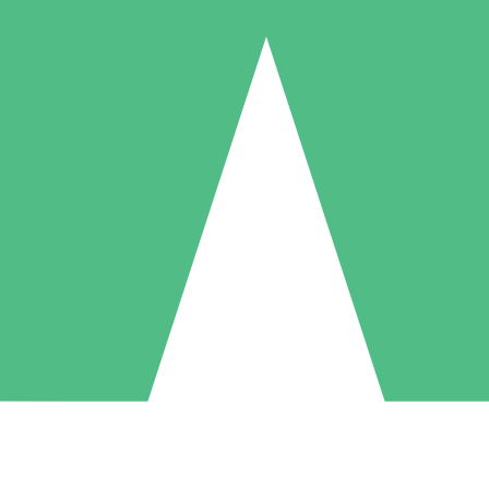
Individual Credit Packs
Pay as you go with download credits. No monthly commitment required
1 Download
5 Downloads
10 Downloads
10
15
20
$
00
$
00
$
00