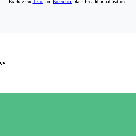
Explore our
Team
and
Enterprise
plans for additional features.
ws