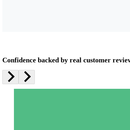
Confidence backed by real customer revie