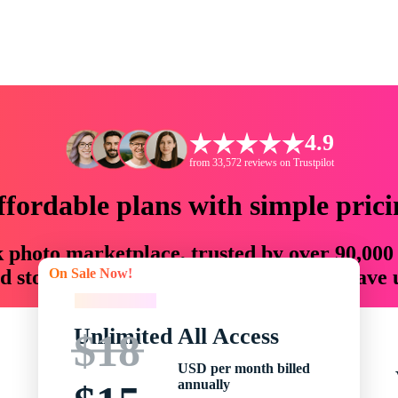
4.9
from 33,572 reviews on Trustpilot
ffordable plans with simple prici
ck photo marketplace, trusted by over 90,000
On Sale Now!
 storytellers with creative assets that save
On Sale Now!
Unlimited All Access
$18
USD per month billed
annually