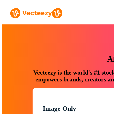
A
Vecteezy is the world's #1 sto
empowers brands, creators and
Image Only