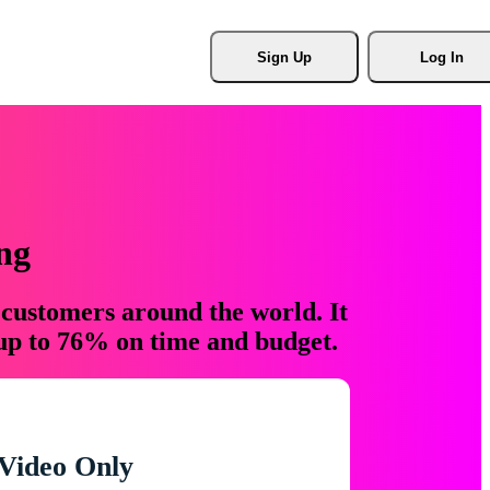
Sign Up
Log In
ng
 customers around the world. It
 up to 76% on time and budget.
Video Only