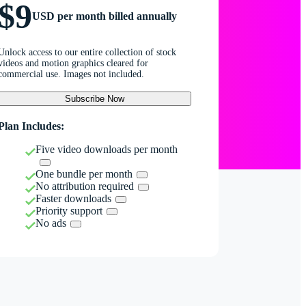
$9
USD per month billed annually
Unlock access to our entire collection of stock
videos and motion graphics cleared for
commercial use. Images not included.
Subscribe Now
Plan Includes:
Five video downloads per month
One bundle per month
No attribution required
Faster downloads
Priority support
No ads