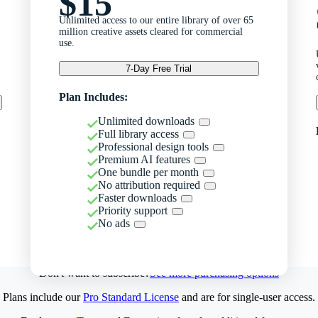
$15
Unlimited access to our entire library of over 65
million creative assets cleared for commercial
use.
7-Day Free Trial
Plan Includes:
Unlimited downloads
Full library access
Professional design tools
Premium AI features
One bundle per month
No attribution required
Faster downloads
Priority support
No ads
Don't want to subscribe?
See more purchasing options
Plans include our
Pro Standard License
and are for single-user access.