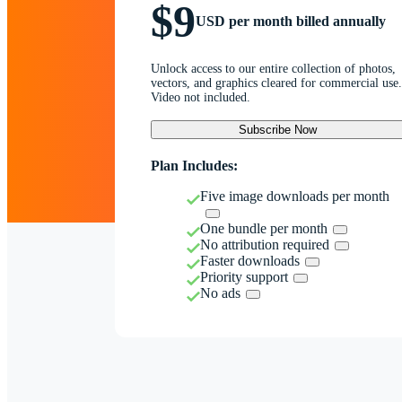
$9
USD per month billed annually
Unlock access to our entire collection of photos,
vectors, and graphics cleared for commercial use.
Video not included.
Subscribe Now
Plan Includes:
Five image downloads per month
One bundle per month
No attribution required
Faster downloads
Priority support
No ads