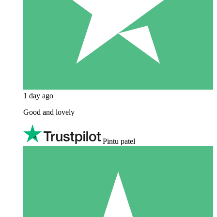
1 day ago
Good and lovely
Pintu patel