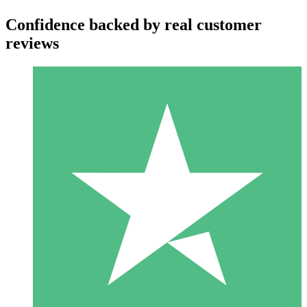
Confidence backed by real customer
reviews
Individual Credit Packs
Pay as you go with download credits. No monthly commitment
required.
1 Download
10
$
00