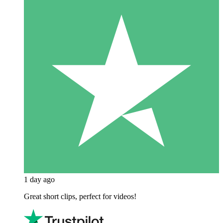
1 day ago
Great short clips, perfect for videos!