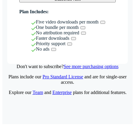
Plan Includes:
Five video downloads per month
One bundle per month
No attribution required
Faster downloads
Priority support
No ads
Don't want to subscribe?
See more purchasing options
Plans include our
Pro Standard License
and are for single-user
access.
Explore our
Team
and
Enterprise
plans for additional features.