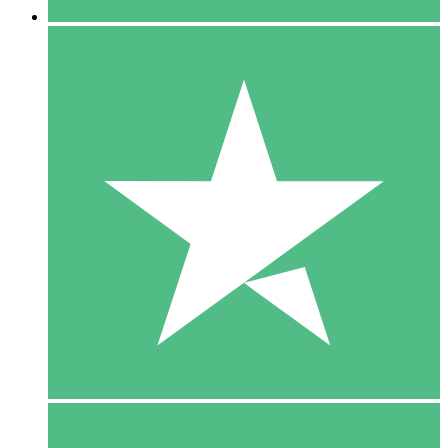
5 Downloads
15
$
00
10 Downloads
20
$
00