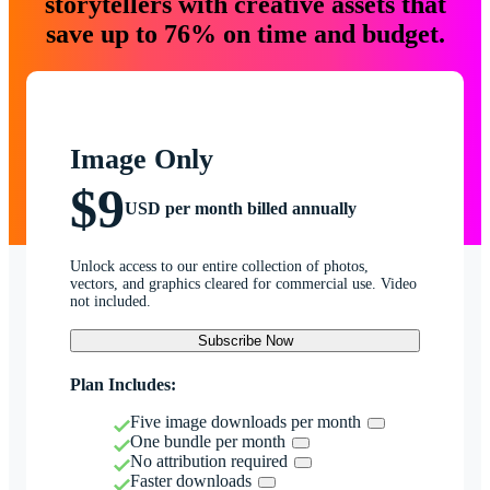
storytellers with creative assets that
save up to 76% on time and budget.
Image Only
$9
USD per month billed annually
Unlock access to our entire collection of photos,
vectors, and graphics cleared for commercial use. Video
not included.
Subscribe Now
Plan Includes:
Five image downloads per month
One bundle per month
No attribution required
Faster downloads