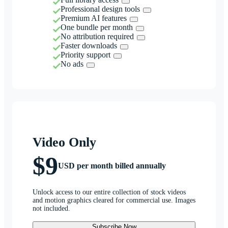
Professional design tools
Premium AI features
One bundle per month
No attribution required
Faster downloads
Priority support
No ads
Video Only
$9
USD per month billed annually
Unlock access to our entire collection of stock videos
and motion graphics cleared for commercial use. Images
not included.
Subscribe Now