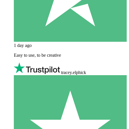
1 day ago
Easy to use, to be creative
tracey.elphick