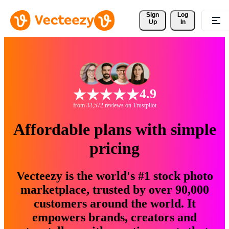
Sign 
Log
Up
In
4.9
from 33,572 reviews on Trustpilot
Affordable plans with simple
pricing
Vecteezy is the world's #1 stock photo
marketplace, trusted by over 90,000
customers around the world. It
empowers brands, creators and