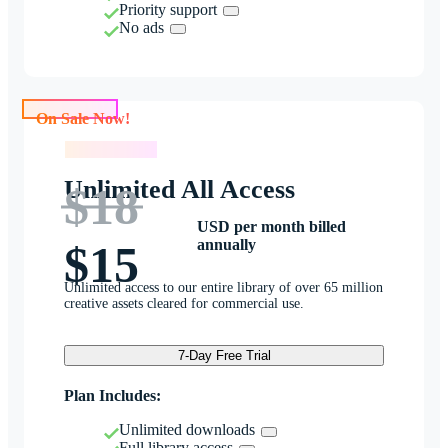
Priority support
No ads
On Sale Now!
On Sale Now!
Unlimited All Access
$18
USD per month billed
annually
$15
Unlimited access to our entire library of over 65 million
creative assets cleared for commercial use.
7-Day Free Trial
Plan Includes:
Unlimited downloads
Full library access