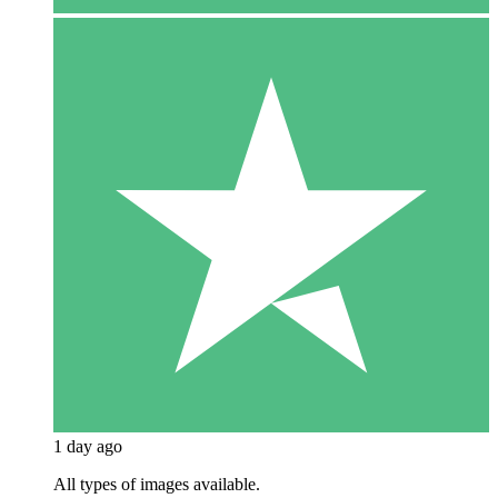
1 day ago
All types of images available.