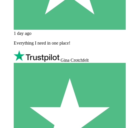
1 day ago
Everything I need in one place!
Gina Crotchfelt