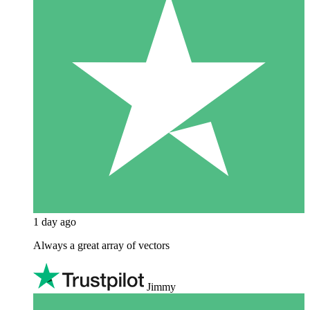
1 day ago
Always a great array of vectors
Jimmy