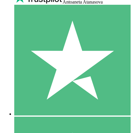
Antoaneta Atanasova