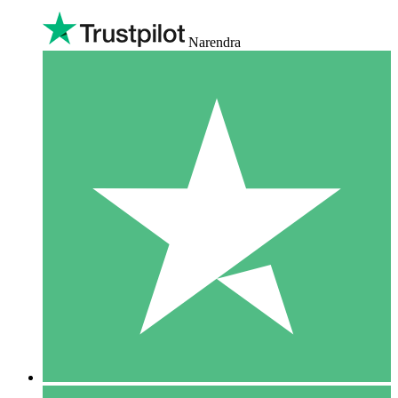
Narendra