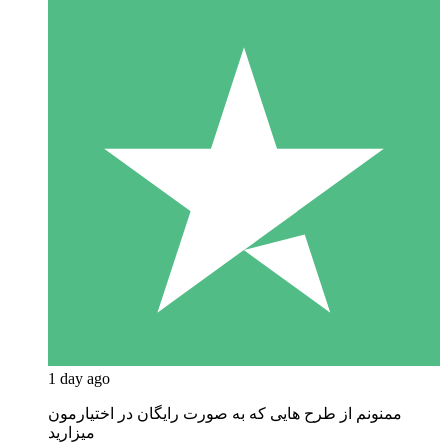
1 day ago
ممنونم از طرح هایی که به صورت رایگان در اختیارمون
میزارید