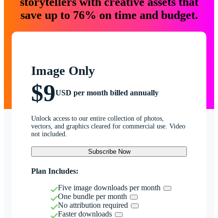
storytellers with creative assets that
save up to 76% on time and budget.
Image Only
$9
USD per month billed annually
Unlock access to our entire collection of photos,
vectors, and graphics cleared for commercial use. Video
not included.
Subscribe Now
Plan Includes:
Five image downloads per month
One bundle per month
No attribution required
Faster downloads