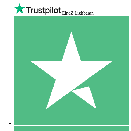
ElnaZ Lighbaran