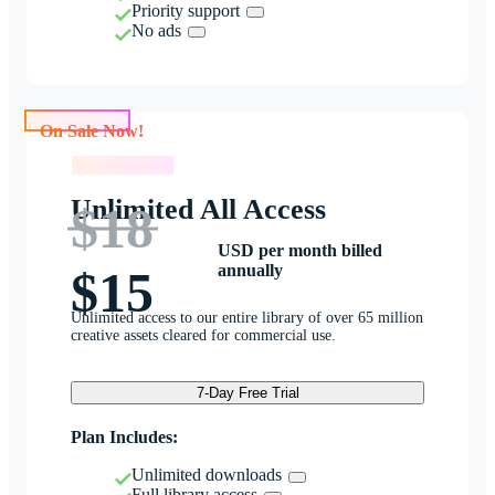
Priority support
No ads
On Sale Now!
On Sale Now!
Unlimited All Access
$18
USD per month billed
annually
$15
Unlimited access to our entire library of over 65 million
creative assets cleared for commercial use.
7-Day Free Trial
Plan Includes:
Unlimited downloads
Full library access