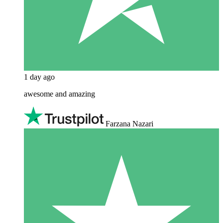
1 day ago
awesome and amazing
Farzana Nazari