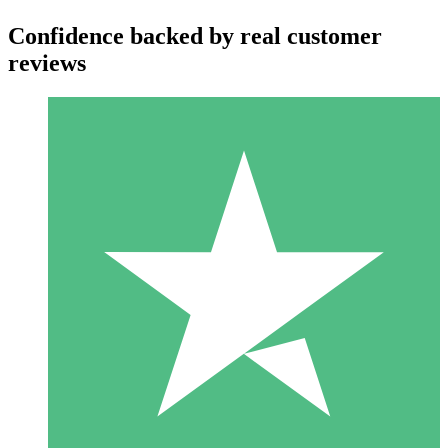
Confidence backed by real customer
reviews
Individual Credit Packs
Pay as you go with download credits. No monthly commitment
required.
1 Download
10
$
00