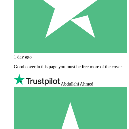
1 day ago
Good cover in this page you must be free more of the cover
Abdullahi Ahmed