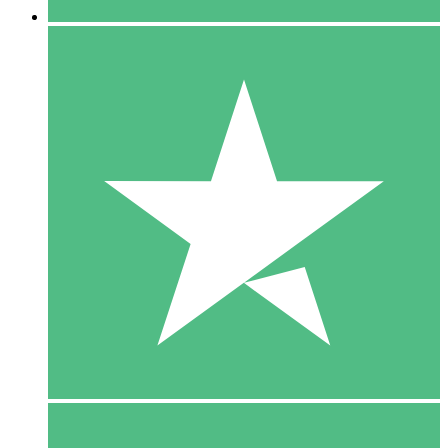
5 Downloads
15
$
00
10 Downloads
20
$
00