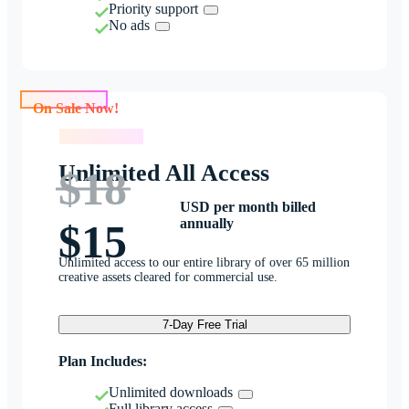
Priority support
No ads
On Sale Now!
On Sale Now!
Unlimited All Access
$18
USD per month billed
annually
$15
Unlimited access to our entire library of over 65 million
creative assets cleared for commercial use.
7-Day Free Trial
Plan Includes:
Unlimited downloads
Full library access