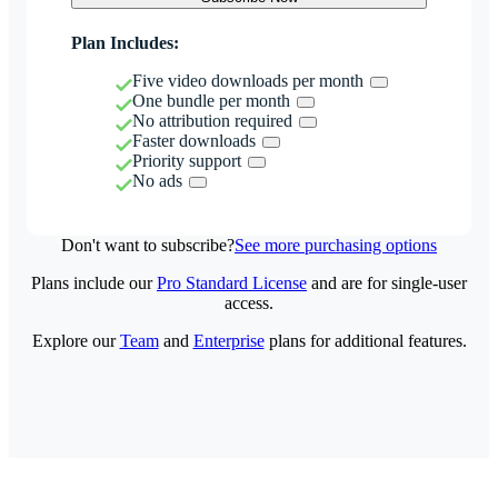
Plan Includes:
Five video downloads per month
One bundle per month
No attribution required
Faster downloads
Priority support
No ads
Don't want to subscribe?
See more purchasing options
Plans include our
Pro Standard License
and are for single-user
access.
Explore our
Team
and
Enterprise
plans for additional features.