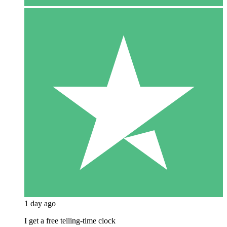
1 day ago
I get a free telling-time clock