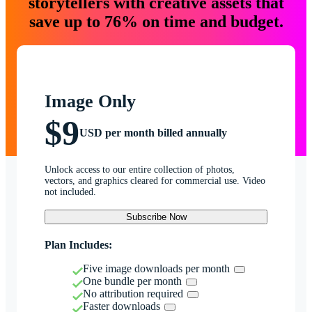
storytellers with creative assets that
save up to 76% on time and budget.
Image Only
$9
USD per month billed annually
Unlock access to our entire collection of photos,
vectors, and graphics cleared for commercial use. Video
not included.
Subscribe Now
Plan Includes:
Five image downloads per month
One bundle per month
No attribution required
Faster downloads