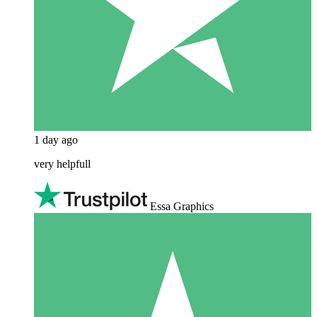
1 day ago
very helpfull
Essa Graphics