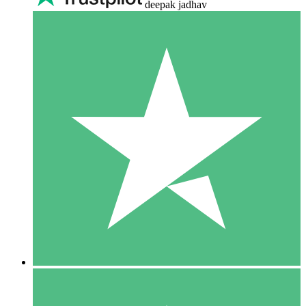
deepak jadhav