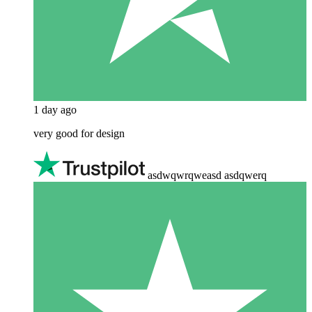
1 day ago
very good for design
asdwqwrqweasd asdqwerq