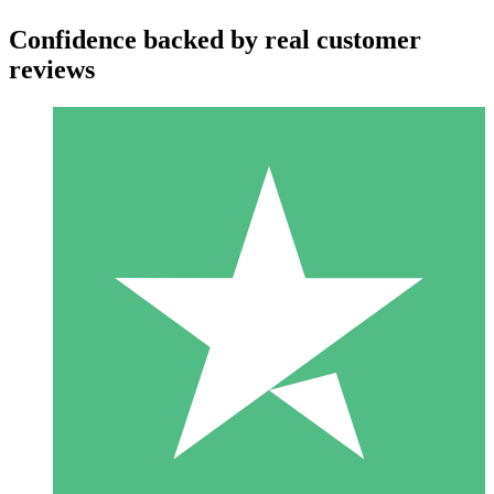
Confidence backed by real customer
reviews
Individual Credit Packs
Pay as you go with download credits. No monthly commitment
required.
1 Download
10
$
00