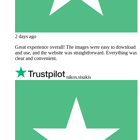
2 days ago
Great experience overall! The images were easy to download
and use, and the website was straightforward. Everything was
clear and convenient.
nikos.sisakis