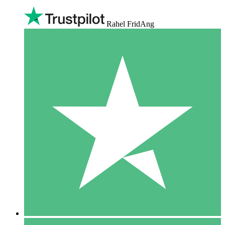
Rahel FridAng