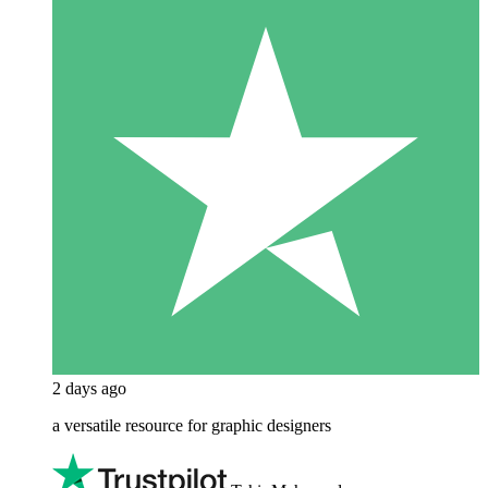
2 days ago
a versatile resource for graphic designers