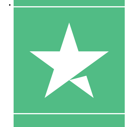
5 Downloads
15
$
00
10 Downloads
20
$
00