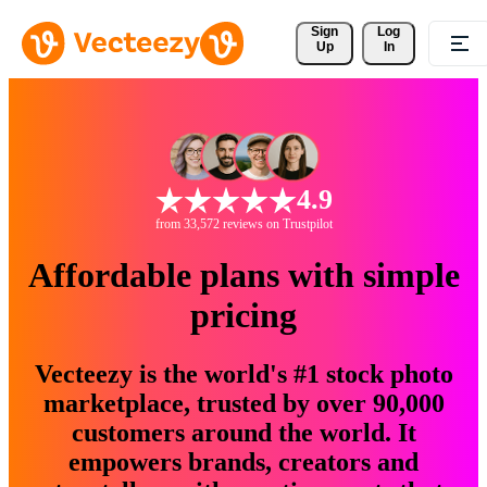
Sign 
Log
Up
In
4.9
from 33,572 reviews on Trustpilot
Affordable plans with simple
pricing
Vecteezy is the world's #1 stock photo
marketplace, trusted by over 90,000
customers around the world. It
empowers brands, creators and