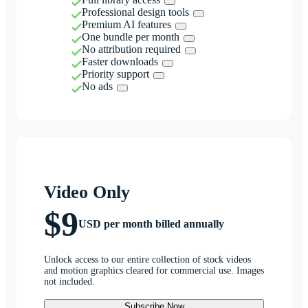
Professional design tools
Premium AI features
One bundle per month
No attribution required
Faster downloads
Priority support
No ads
Video Only
$9
USD per month billed annually
Unlock access to our entire collection of stock videos
and motion graphics cleared for commercial use. Images
not included.
Subscribe Now