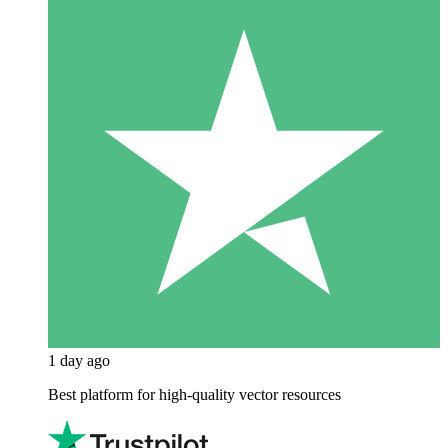
1 day ago
Best platform for high-quality vector resources