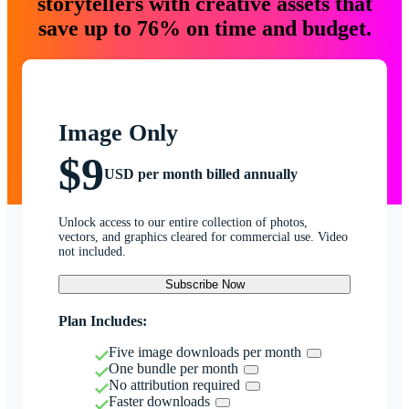
storytellers with creative assets that
save up to 76% on time and budget.
Image Only
$9
USD per month billed annually
Unlock access to our entire collection of photos,
vectors, and graphics cleared for commercial use. Video
not included.
Subscribe Now
Plan Includes:
Five image downloads per month
One bundle per month
No attribution required
Faster downloads