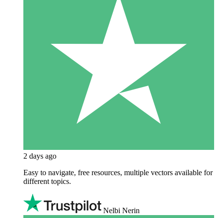
2 days ago
Easy to navigate, free resources, multiple vectors available for
different topics.
Nelbi Nerin