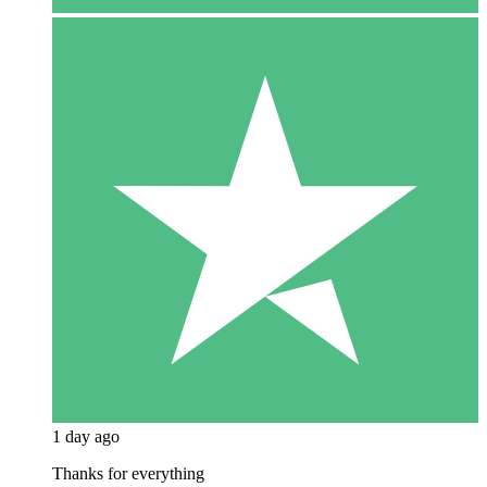
1 day ago
Thanks for everything