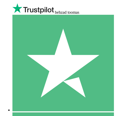
behzad toomas