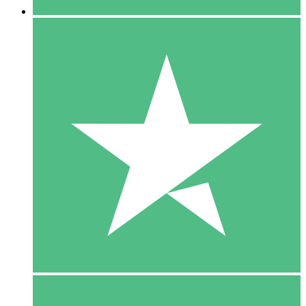
5 Downloads
15
$
00
10 Downloads
20
$
00