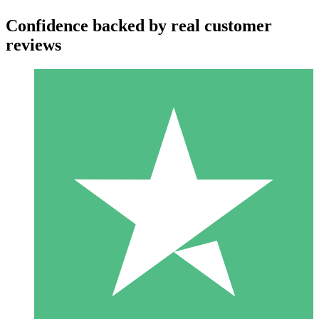
Confidence backed by real customer
reviews
Individual Credit Packs
Pay as you go with download credits. No monthly commitment
required.
1 Download
10
$
00