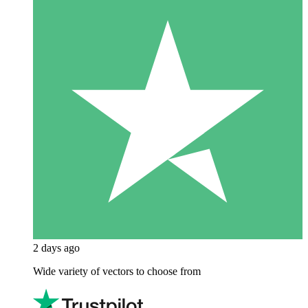
2 days ago
Wide variety of vectors to choose from