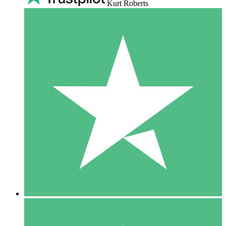
Kurt Roberts