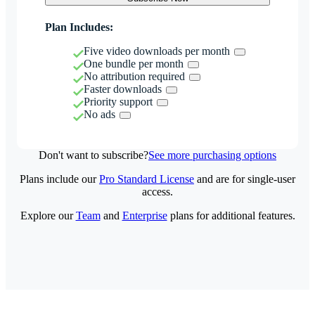
Plan Includes:
Five video downloads per month
One bundle per month
No attribution required
Faster downloads
Priority support
No ads
Don't want to subscribe?
See more purchasing options
Plans include our
Pro Standard License
and are for single-user
access.
Explore our
Team
and
Enterprise
plans for additional features.