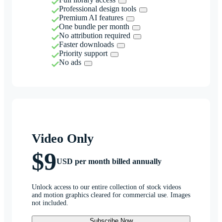
Professional design tools
Premium AI features
One bundle per month
No attribution required
Faster downloads
Priority support
No ads
Video Only
$9
USD per month billed annually
Unlock access to our entire collection of stock videos
and motion graphics cleared for commercial use. Images
not included.
Subscribe Now