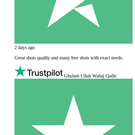
2 days ago
Great shots quality and many free shots with exact needs.
Ghulam Ullah Wahaj Qadir