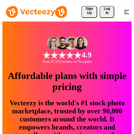
Sign 
Log
Up
In
4.9
from 33,572 reviews on Trustpilot
Affordable plans with simple
pricing
Vecteezy is the world's #1 stock photo
marketplace, trusted by over 90,000
customers around the world. It
empowers brands, creators and