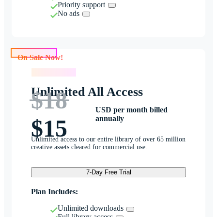
Priority support
No ads
On Sale Now!
On Sale Now!
Unlimited All Access
$18
USD per month billed
annually
$15
Unlimited access to our entire library of over 65 million
creative assets cleared for commercial use.
7-Day Free Trial
Plan Includes:
Unlimited downloads
Full library access