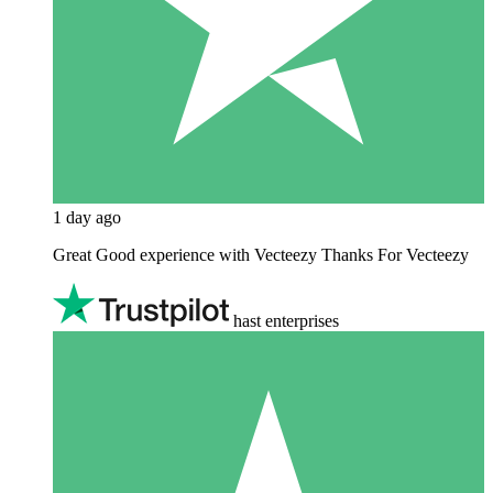
1 day ago
Great Good experience with Vecteezy Thanks For Vecteezy
hast enterprises