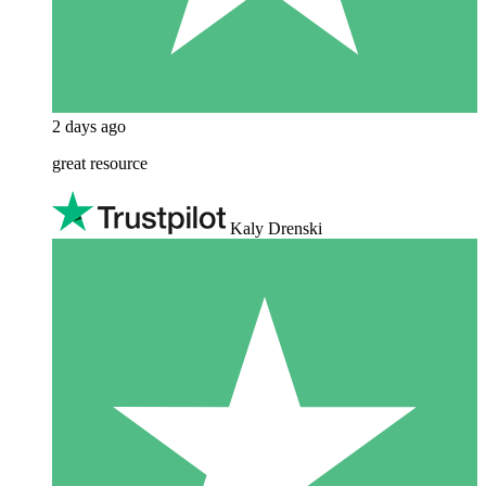
2 days ago
great resource
Kaly Drenski