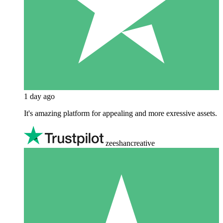
1 day ago
It's amazing platform for appealing and more exressive assets.
zeeshancreative