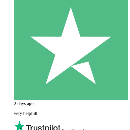
2 days ago
very helpfull