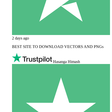
2 days ago
BEST SITE TO DOWNLOAD VECTORS AND PNGs
Hasanga Himash