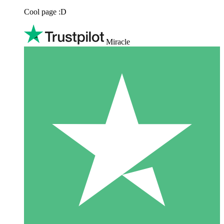
Cool page :D
Miracle