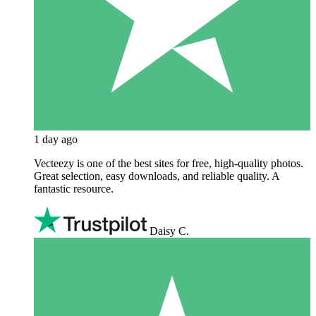
1 day ago
Vecteezy is one of the best sites for free, high‑quality photos.
Great selection, easy downloads, and reliable quality. A
fantastic resource.
Daisy C.