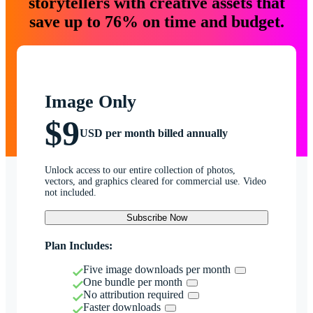
storytellers with creative assets that
save up to 76% on time and budget.
Image Only
$9
USD per month billed annually
Unlock access to our entire collection of photos,
vectors, and graphics cleared for commercial use. Video
not included.
Subscribe Now
Plan Includes:
Five image downloads per month
One bundle per month
No attribution required
Faster downloads