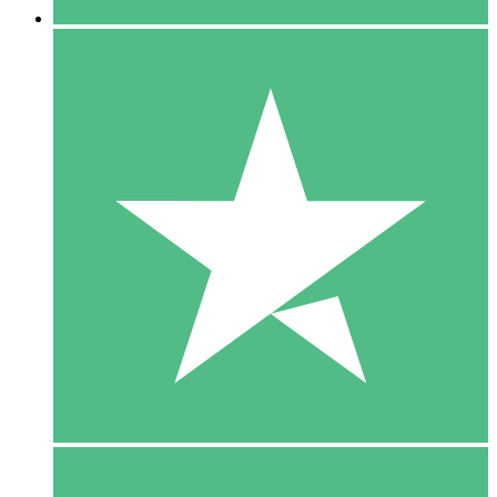
5 Downloads
15
$
00
10 Downloads
20
$
00