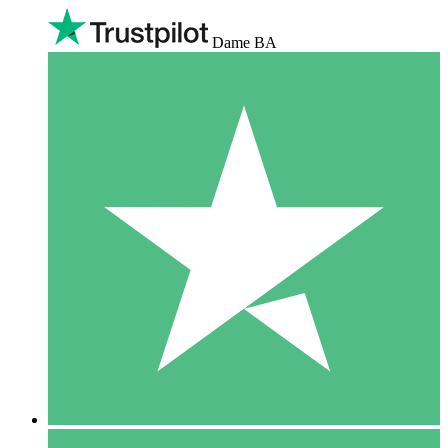
Dame BA