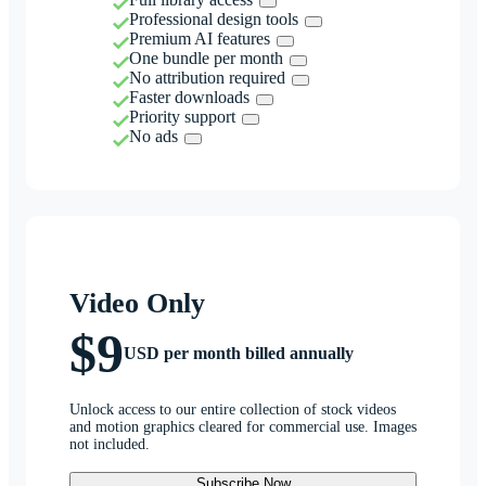
Professional design tools
Premium AI features
One bundle per month
No attribution required
Faster downloads
Priority support
No ads
Video Only
$9
USD per month billed annually
Unlock access to our entire collection of stock videos
and motion graphics cleared for commercial use. Images
not included.
Subscribe Now