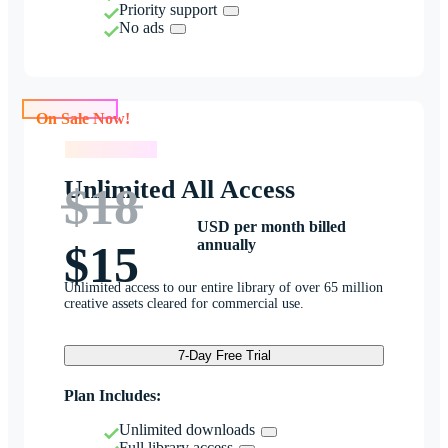
Priority support
No ads
On Sale Now!
On Sale Now!
Unlimited All Access
$18
USD per month billed
annually
$15
Unlimited access to our entire library of over 65 million
creative assets cleared for commercial use.
7-Day Free Trial
Plan Includes:
Unlimited downloads
Full library access