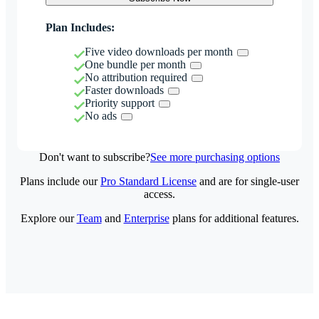
Plan Includes:
Five video downloads per month
One bundle per month
No attribution required
Faster downloads
Priority support
No ads
Don't want to subscribe?
See more purchasing options
Plans include our
Pro Standard License
and are for single-user
access.
Explore our
Team
and
Enterprise
plans for additional features.