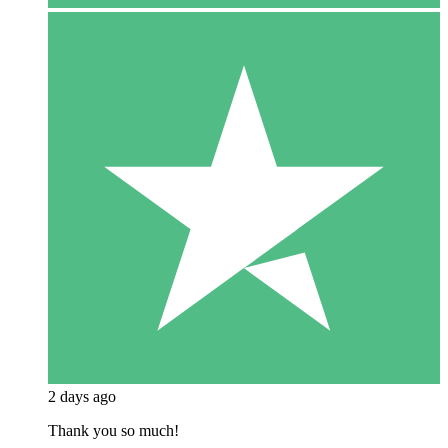
2 days ago
Thank you so much!