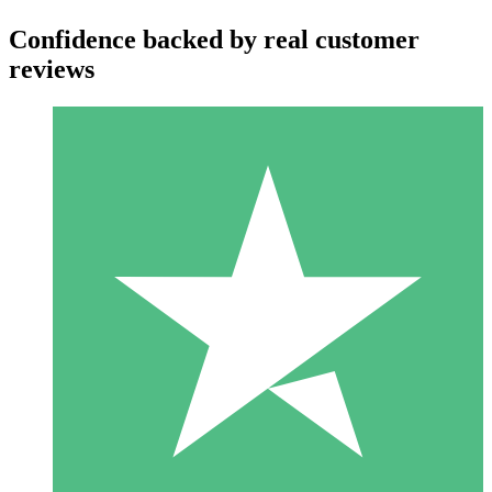
Confidence backed by real customer
reviews
Individual Credit Packs
Pay as you go with download credits. No monthly commitment
required.
1 Download
10
$
00