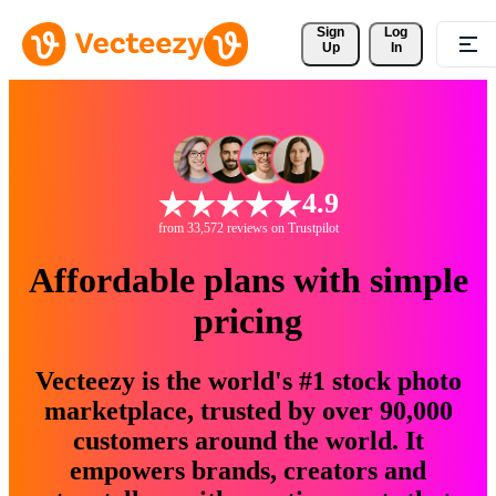
Sign 
Log
Up
In
4.9
from 33,572 reviews on Trustpilot
Affordable plans with simple
pricing
Vecteezy is the world's #1 stock photo
marketplace, trusted by over 90,000
customers around the world. It
empowers brands, creators and