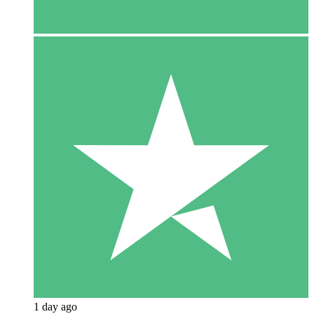
1 day ago