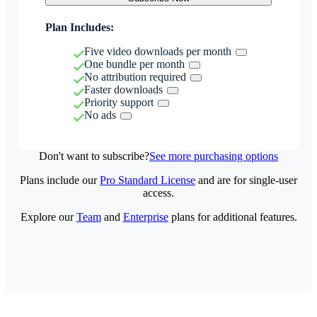
Plan Includes:
Five video downloads per month
One bundle per month
No attribution required
Faster downloads
Priority support
No ads
Don't want to subscribe?
See more purchasing options
Plans include our
Pro Standard License
and are for single-user
access.
Explore our
Team
and
Enterprise
plans for additional features.