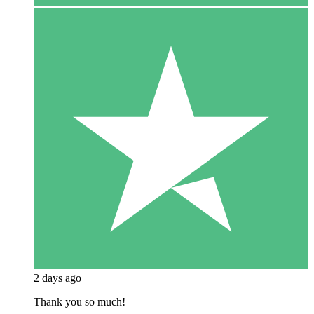
2 days ago
Thank you so much!