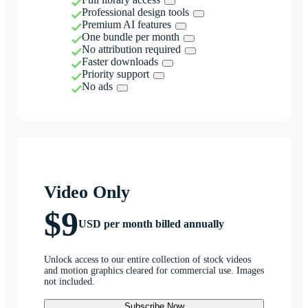
Professional design tools
Premium AI features
One bundle per month
No attribution required
Faster downloads
Priority support
No ads
Video Only
$9
USD per month billed annually
Unlock access to our entire collection of stock videos
and motion graphics cleared for commercial use. Images
not included.
Subscribe Now