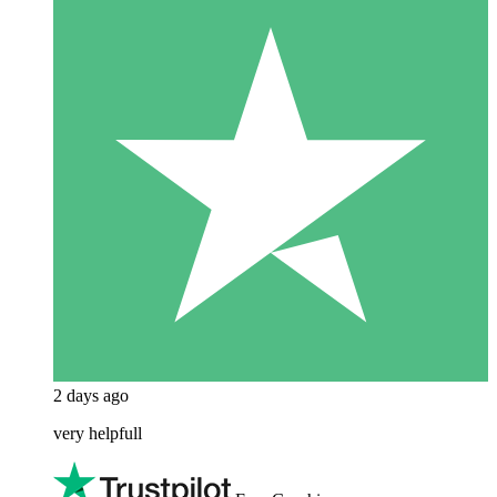
2 days ago
very helpfull