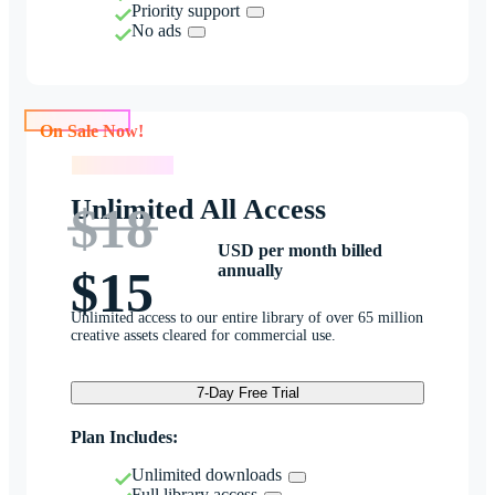
Priority support
No ads
On Sale Now!
On Sale Now!
Unlimited All Access
$18
USD per month billed
annually
$15
Unlimited access to our entire library of over 65 million
creative assets cleared for commercial use.
7-Day Free Trial
Plan Includes:
Unlimited downloads
Full library access