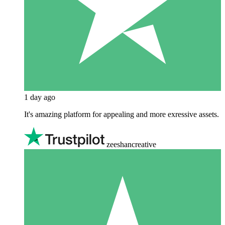
1 day ago
It's amazing platform for appealing and more exressive assets.
zeeshancreative