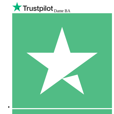
Dame BA