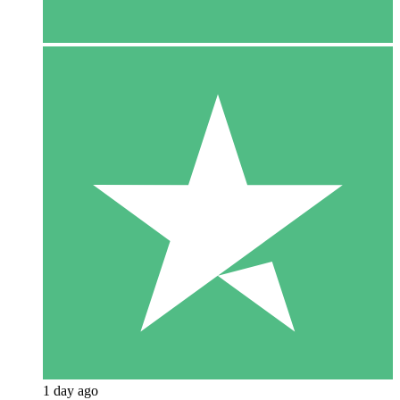
1 day ago