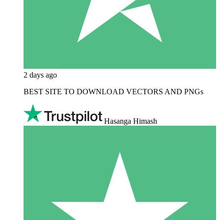
2 days ago
BEST SITE TO DOWNLOAD VECTORS AND PNGs
Hasanga Himash