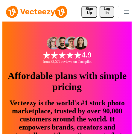
Sign 
Log
Up
In
4.9
from 33,572 reviews on Trustpilot
Affordable plans with simple
pricing
Vecteezy is the world's #1 stock photo
marketplace, trusted by over 90,000
customers around the world. It
empowers brands, creators and