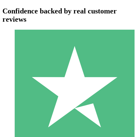
Confidence backed by real customer
reviews
Individual Credit Packs
Pay as you go with download credits. No monthly commitment
required.
1 Download
10
$
00