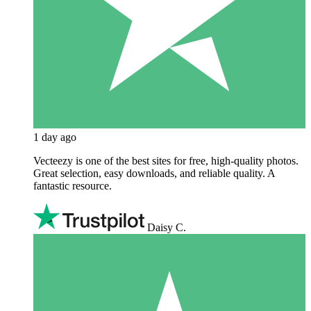
1 day ago
Vecteezy is one of the best sites for free, high‑quality photos.
Great selection, easy downloads, and reliable quality. A
fantastic resource.
Daisy C.