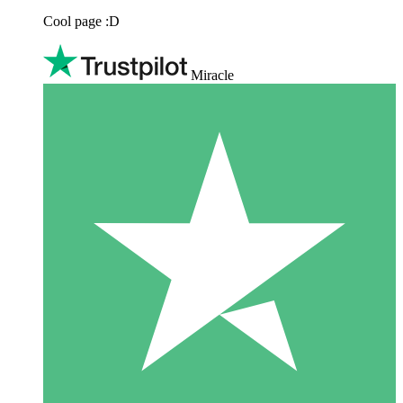
Cool page :D
Miracle