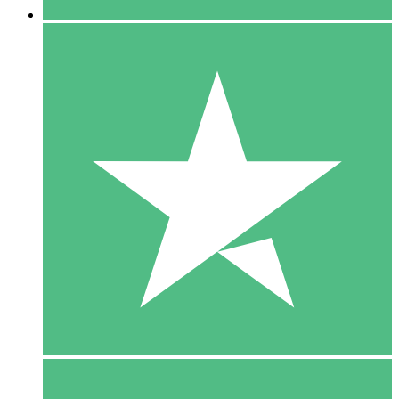
5 Downloads
15
$
00
10 Downloads
20
$
00