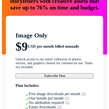
storytellers with creative assets that
save up to 76% on time and budget.
Image Only
$9
USD per month billed annually
Unlock access to our entire collection of photos,
vectors, and graphics cleared for commercial use. Video
not included.
Subscribe Now
Plan Includes:
Five image downloads per month
One bundle per month
No attribution required
Faster downloads