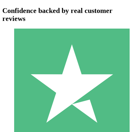
Confidence backed by real customer
reviews
Individual Credit Packs
Pay as you go with download credits. No monthly commitment
required.
1 Download
10
$
00