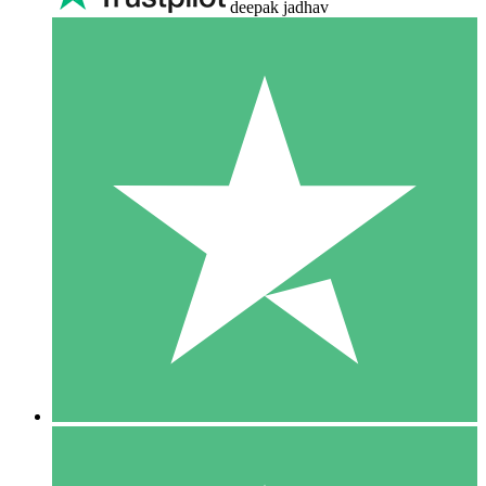
deepak jadhav