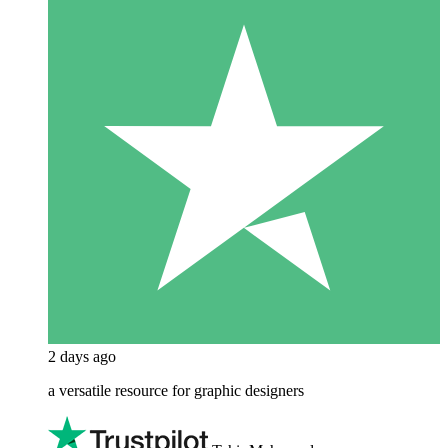
2 days ago
a versatile resource for graphic designers