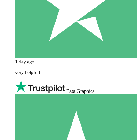
1 day ago
very helpfull
Essa Graphics