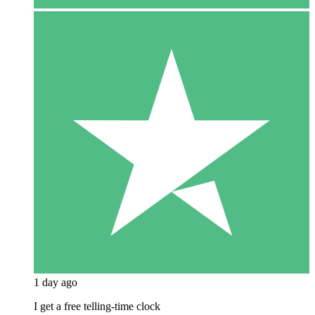
1 day ago
I get a free telling-time clock