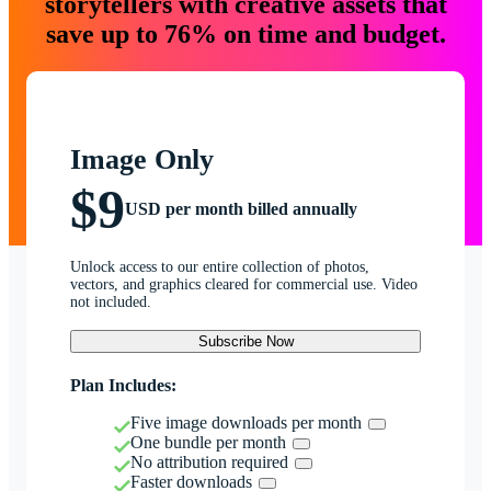
storytellers with creative assets that
save up to 76% on time and budget.
Image Only
$9
USD per month billed annually
Unlock access to our entire collection of photos,
vectors, and graphics cleared for commercial use. Video
not included.
Subscribe Now
Plan Includes:
Five image downloads per month
One bundle per month
No attribution required
Faster downloads