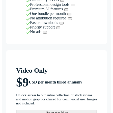
Professional design tools
Premium AI features
One bundle per month
No attribution required
Faster downloads
Priority support
No ads
Video Only
$9
USD per month billed annually
Unlock access to our entire collection of stock videos
and motion graphics cleared for commercial use. Images
not included.
Subscribe Now