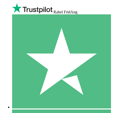
Rahel FridAng