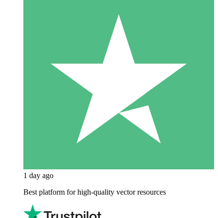
1 day ago
Best platform for high-quality vector resources