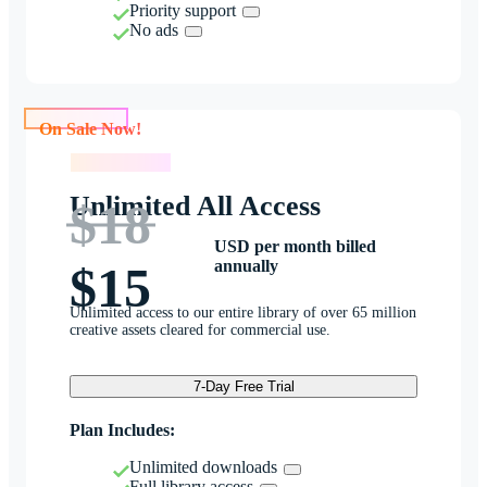
Priority support
No ads
On Sale Now!
On Sale Now!
Unlimited All Access
$18
USD per month billed
annually
$15
Unlimited access to our entire library of over 65 million
creative assets cleared for commercial use.
7-Day Free Trial
Plan Includes:
Unlimited downloads
Full library access