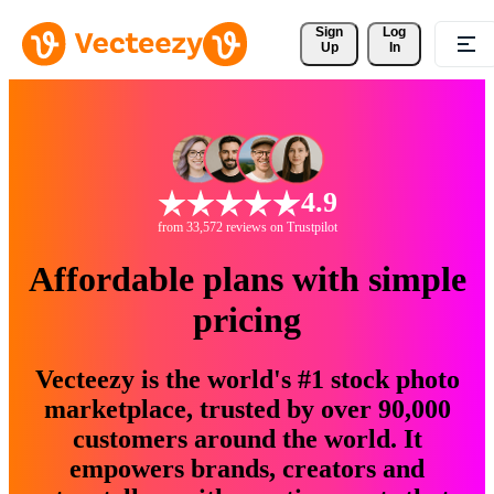
Sign 
Log
Up
In
4.9
from 33,572 reviews on Trustpilot
Affordable plans with simple
pricing
Vecteezy is the world's #1 stock photo
marketplace, trusted by over 90,000
customers around the world. It
empowers brands, creators and