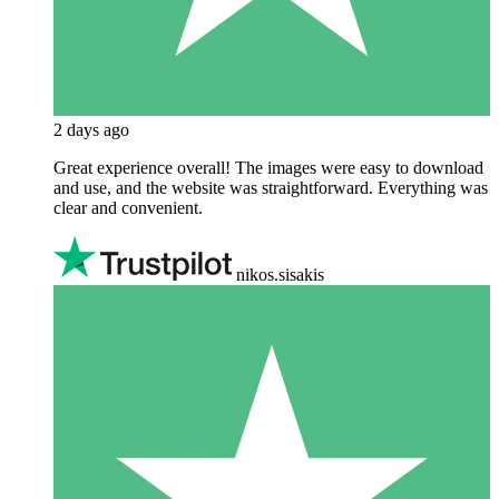
2 days ago
Great experience overall! The images were easy to download
and use, and the website was straightforward. Everything was
clear and convenient.
nikos.sisakis