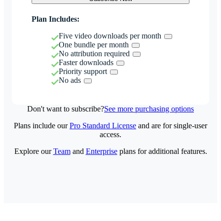
Plan Includes:
Five video downloads per month
One bundle per month
No attribution required
Faster downloads
Priority support
No ads
Don't want to subscribe?
See more purchasing options
Plans include our
Pro Standard License
and are for single-user
access.
Explore our
Team
and
Enterprise
plans for additional features.