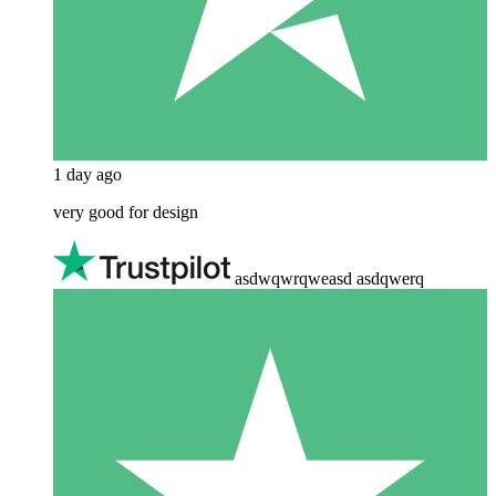
1 day ago
very good for design
asdwqwrqweasd asdqwerq