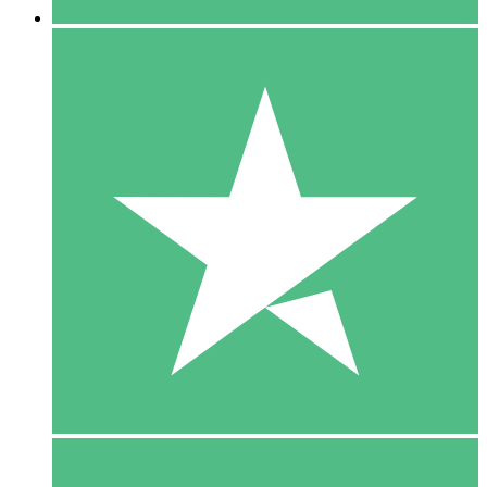
5 Downloads
15
$
00
10 Downloads
20
$
00