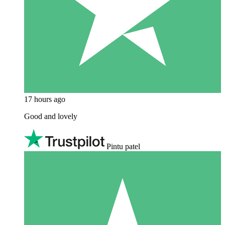
17 hours ago
Good and lovely
Pintu patel