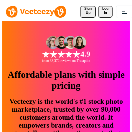
Sign 
Log
Up
In
4.9
from 33,572 reviews on Trustpilot
Affordable plans with simple
pricing
Vecteezy is the world's #1 stock photo
marketplace, trusted by over 90,000
customers around the world. It
empowers brands, creators and