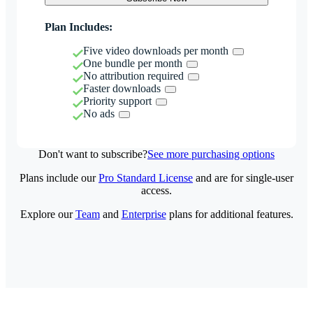
Plan Includes:
Five video downloads per month
One bundle per month
No attribution required
Faster downloads
Priority support
No ads
Don't want to subscribe?
See more purchasing options
Plans include our
Pro Standard License
and are for single-user
access.
Explore our
Team
and
Enterprise
plans for additional features.