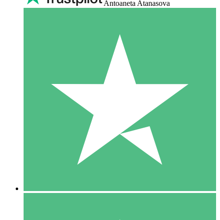
Antoaneta Atanasova