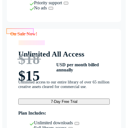
Priority support
No ads
On Sale Now!
On Sale Now!
Unlimited All Access
$18
USD per month billed
annually
$15
Unlimited access to our entire library of over 65 million
creative assets cleared for commercial use.
7-Day Free Trial
Plan Includes:
Unlimited downloads
Full library access