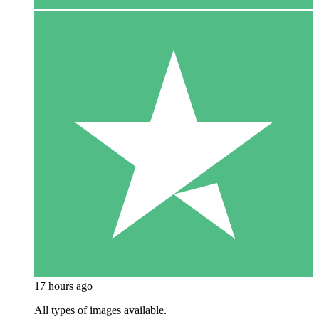
17 hours ago
All types of images available.