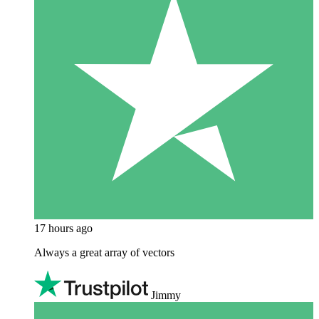
17 hours ago
Always a great array of vectors
Jimmy