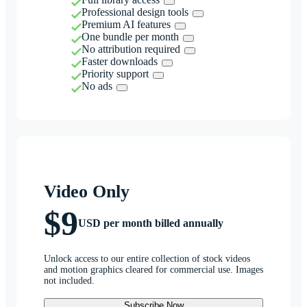
Professional design tools
Premium AI features
One bundle per month
No attribution required
Faster downloads
Priority support
No ads
Video Only
$9
USD per month billed annually
Unlock access to our entire collection of stock videos
and motion graphics cleared for commercial use. Images
not included.
Subscribe Now