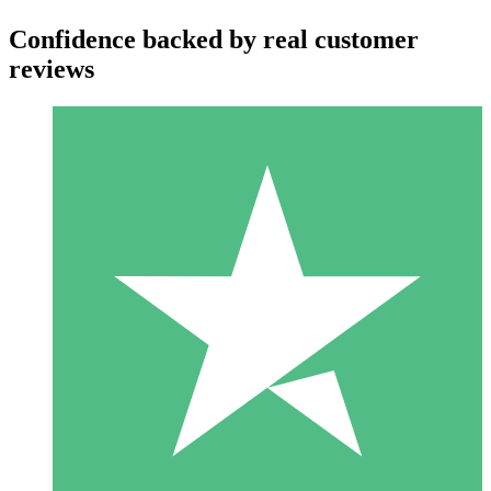
Confidence backed by real customer
reviews
Individual Credit Packs
Pay as you go with download credits. No monthly commitment
required.
1 Download
10
$
00