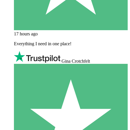
17 hours ago
Everything I need in one place!
Gina Crotchfelt