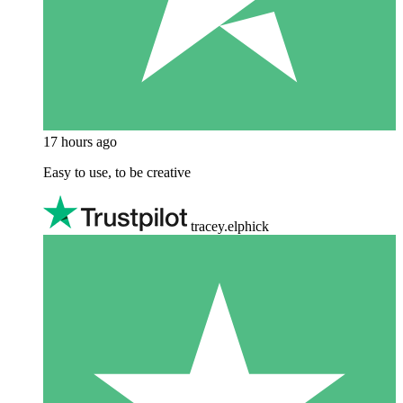
17 hours ago
Easy to use, to be creative
tracey.elphick