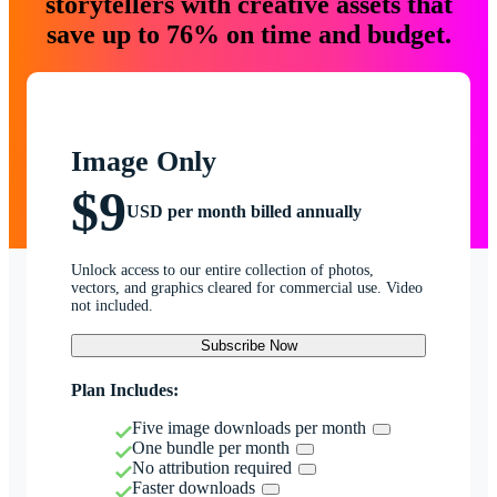
storytellers with creative assets that
save up to 76% on time and budget.
Image Only
$9
USD per month billed annually
Unlock access to our entire collection of photos,
vectors, and graphics cleared for commercial use. Video
not included.
Subscribe Now
Plan Includes:
Five image downloads per month
One bundle per month
No attribution required
Faster downloads