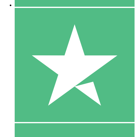
5 Downloads
15
$
00
10 Downloads
20
$
00