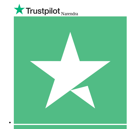
Narendra