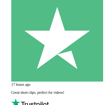
17 hours ago
Great short clips, perfect for videos!