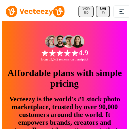
Sign 
Log
Up
In
4.9
from 33,572 reviews on Trustpilot
Affordable plans with simple
pricing
Vecteezy is the world's #1 stock photo
marketplace, trusted by over 90,000
customers around the world. It
empowers brands, creators and