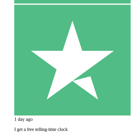
1 day ago
I get a free telling-time clock