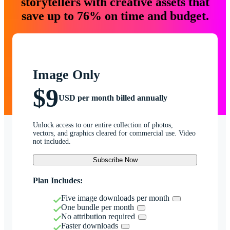
storytellers with creative assets that
save up to 76% on time and budget.
Image Only
$9
USD per month billed annually
Unlock access to our entire collection of photos,
vectors, and graphics cleared for commercial use. Video
not included.
Subscribe Now
Plan Includes:
Five image downloads per month
One bundle per month
No attribution required
Faster downloads