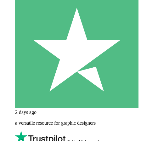
2 days ago
a versatile resource for graphic designers