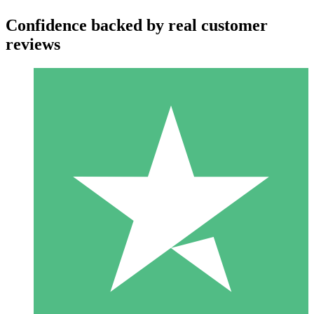
Confidence backed by real customer
reviews
Individual Credit Packs
Pay as you go with download credits. No monthly commitment
required.
1 Download
10
$
00