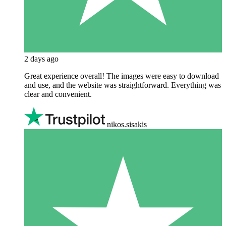
2 days ago
Great experience overall! The images were easy to download
and use, and the website was straightforward. Everything was
clear and convenient.
nikos.sisakis