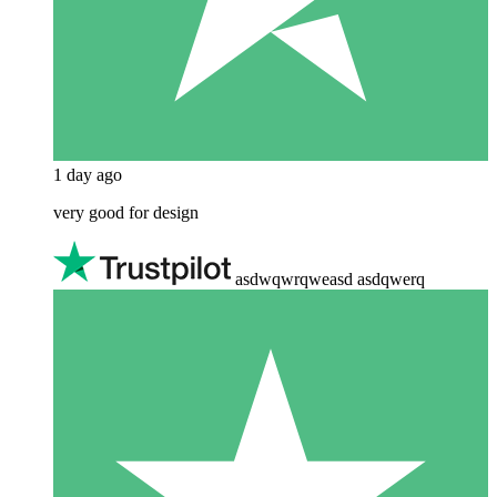
1 day ago
very good for design
asdwqwrqweasd asdqwerq