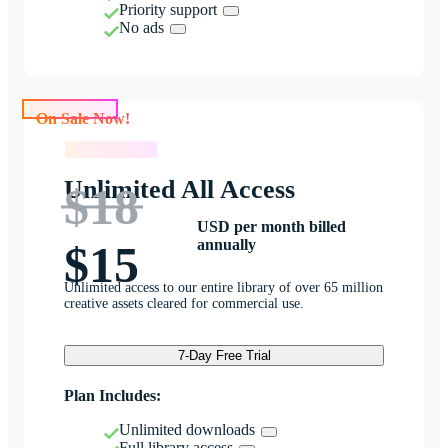
Priority support
No ads
On Sale Now!
On Sale Now!
Unlimited All Access
$18
USD per month billed
annually
$15
Unlimited access to our entire library of over 65 million
creative assets cleared for commercial use.
7-Day Free Trial
Plan Includes:
Unlimited downloads
Full library access