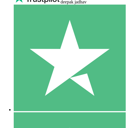
deepak jadhav