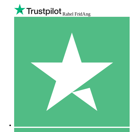
Rahel FridAng