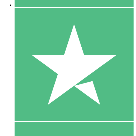
5 Downloads
15
$
00
10 Downloads
20
$
00