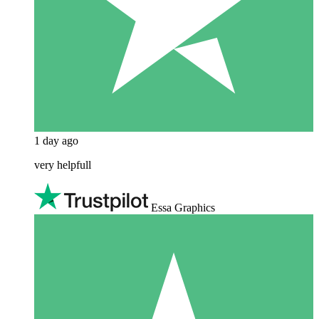
1 day ago
very helpfull
Essa Graphics