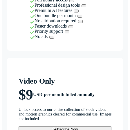
Professional design tools
Premium AI features
One bundle per month
No attribution required
Faster downloads
Priority support
No ads
Video Only
$9
USD per month billed annually
Unlock access to our entire collection of stock videos
and motion graphics cleared for commercial use. Images
not included.
Subscribe Now