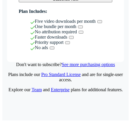
Plan Includes:
Five video downloads per month
One bundle per month
No attribution required
Faster downloads
Priority support
No ads
Don't want to subscribe?
See more purchasing options
Plans include our
Pro Standard License
and are for single-user
access.
Explore our
Team
and
Enterprise
plans for additional features.