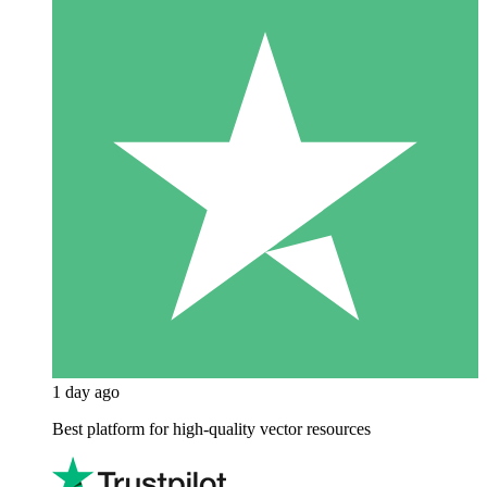
1 day ago
Best platform for high-quality vector resources