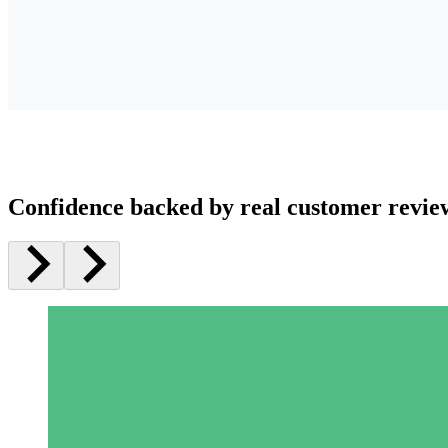
Confidence backed by real customer revie