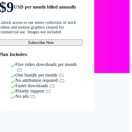
$9
USD per month billed annually
Unlock access to our entire collection of stock
videos and motion graphics cleared for
commercial use. Images not included.
Subscribe Now
Plan Includes:
Five video downloads per month
One bundle per month
No attribution required
Faster downloads
Priority support
No ads