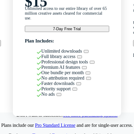
$15
Unlimited access to our entire library of over 65
million creative assets cleared for commercial
use.
7-Day Free Trial
Plan Includes:
Unlimited downloads
Full library access
Professional design tools
Premium AI features
One bundle per month
No attribution required
Faster downloads
Priority support
No ads
Don't want to subscribe?
See more purchasing options
Plans include our
Pro Standard License
and are for single-user access.