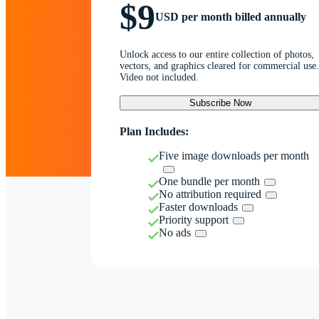
$9
USD per month billed annually
Unlock access to our entire collection of photos,
vectors, and graphics cleared for commercial use.
Video not included.
Subscribe Now
Plan Includes:
Five image downloads per month
One bundle per month
No attribution required
Faster downloads
Priority support
No ads