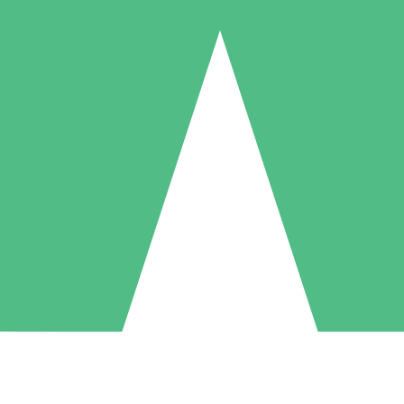
Individual Credit Packs
Pay as you go with download credits. No monthly commitment required
1 Download
5 Downloads
10 Downloads
10
15
20
$
00
$
00
$
00