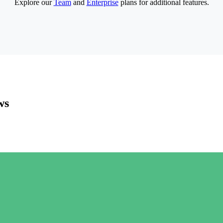
Explore our
Team
and
Enterprise
plans for additional features.
ws