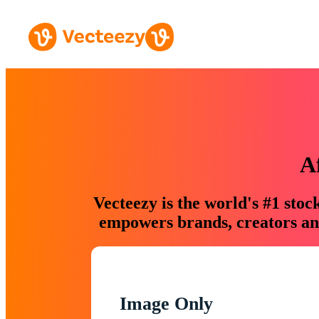
A
Vecteezy is the world's #1 sto
empowers brands, creators and
Image Only