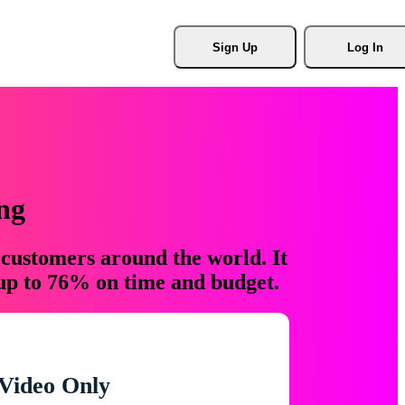
Sign Up
Log In
ng
 customers around the world. It
 up to 76% on time and budget.
Video Only