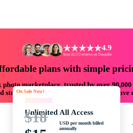
4.9
from 33,572 reviews on Trustpilot
ffordable plans with simple prici
ck photo marketplace, trusted by over 90,000
On Sale Now!
 storytellers with creative assets that save
On Sale Now!
Unlimited All Access
$18
USD per month billed
annually