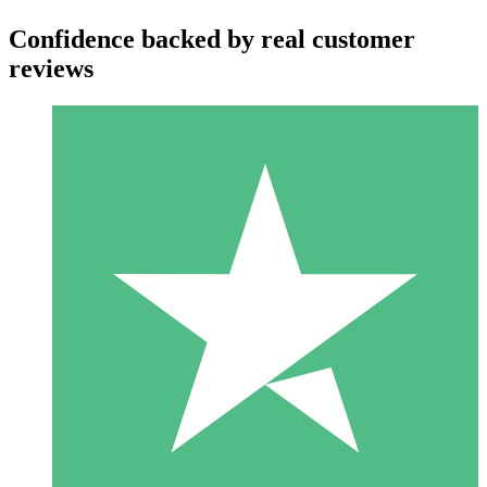
Confidence backed by real customer
reviews
Individual Credit Packs
Pay as you go with download credits. No monthly commitment
required.
1 Download
10
$
00