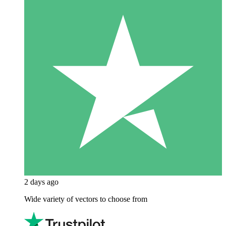
2 days ago
Wide variety of vectors to choose from