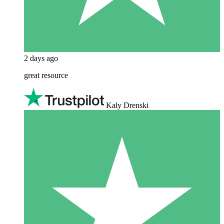
2 days ago
great resource
Kaly Drenski