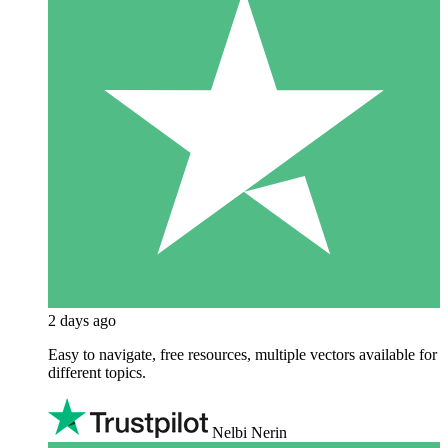
2 days ago
Easy to navigate, free resources, multiple vectors available for
different topics.
Nelbi Nerin