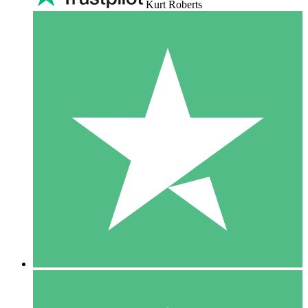
Kurt Roberts