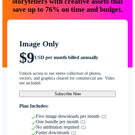
storytellers with creative assets that
save up to 76% on time and budget.
Image Only
$9
USD per month billed annually
Unlock access to our entire collection of photos,
vectors, and graphics cleared for commercial use. Video
not included.
Subscribe Now
Plan Includes:
Five image downloads per month
One bundle per month
No attribution required
Faster downloads