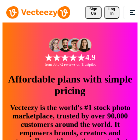
Sign 
Log
Up
In
4.9
from 33,572 reviews on Trustpilot
Affordable plans with simple
pricing
Vecteezy is the world's #1 stock photo
marketplace, trusted by over 90,000
customers around the world. It
empowers brands, creators and