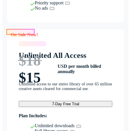
Priority support
No ads
On Sale Now!
On Sale Now!
Unlimited All Access
$18
USD per month billed
annually
$15
Unlimited access to our entire library of over 65 million
creative assets cleared for commercial use.
7-Day Free Trial
Plan Includes:
Unlimited downloads
Full library access