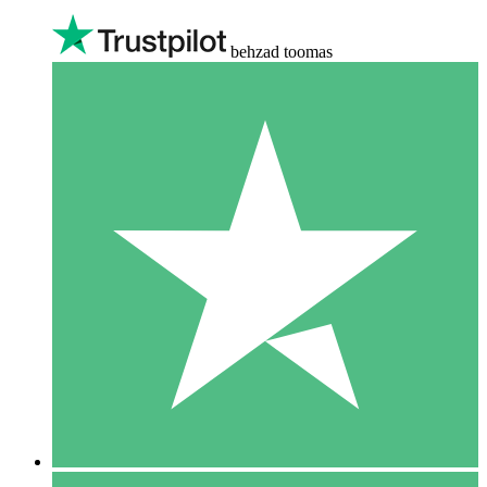
behzad toomas