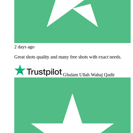
2 days ago
Great shots quality and many free shots with exact needs.
Ghulam Ullah Wahaj Qadir