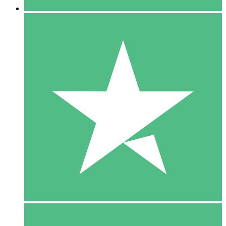
5 Downloads
15
$
00
10 Downloads
20
$
00