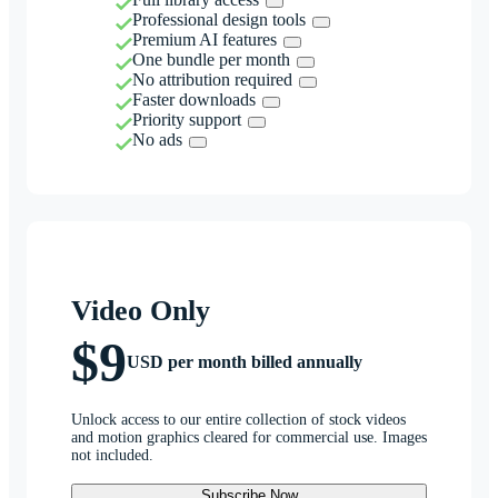
Professional design tools
Premium AI features
One bundle per month
No attribution required
Faster downloads
Priority support
No ads
Video Only
$9
USD per month billed annually
Unlock access to our entire collection of stock videos
and motion graphics cleared for commercial use. Images
not included.
Subscribe Now