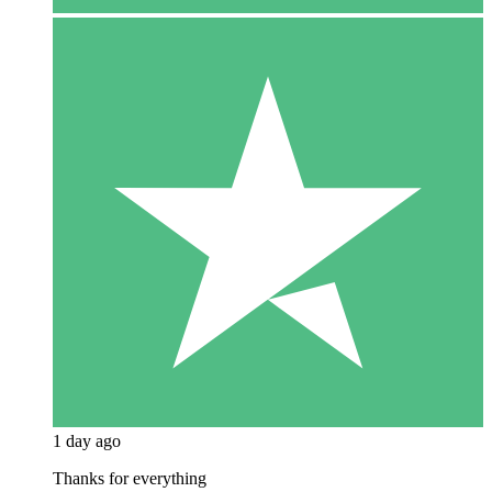
1 day ago
Thanks for everything