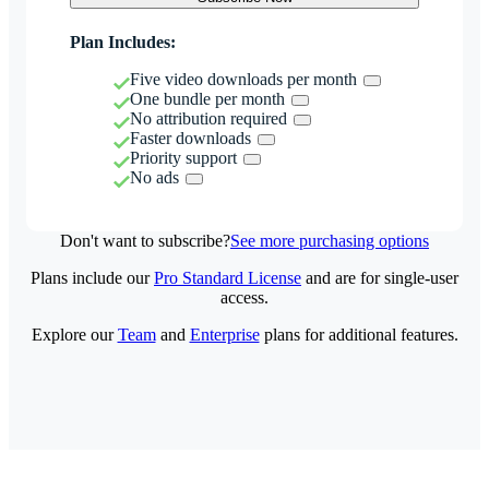
Plan Includes:
Five video downloads per month
One bundle per month
No attribution required
Faster downloads
Priority support
No ads
Don't want to subscribe?
See more purchasing options
Plans include our
Pro Standard License
and are for single-user
access.
Explore our
Team
and
Enterprise
plans for additional features.