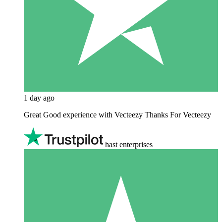
1 day ago
Great Good experience with Vecteezy Thanks For Vecteezy
hast enterprises