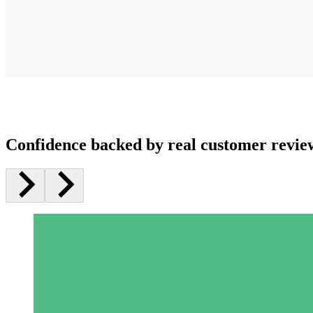
Confidence backed by real customer revie