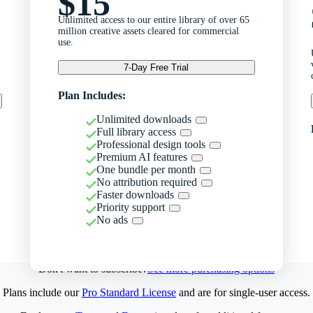
$15
Unlimited access to our entire library of over 65
million creative assets cleared for commercial
use.
7-Day Free Trial
Plan Includes:
Unlimited downloads
Full library access
Professional design tools
Premium AI features
One bundle per month
No attribution required
Faster downloads
Priority support
No ads
Don't want to subscribe?
See more purchasing options
Plans include our
Pro Standard License
and are for single-user access.