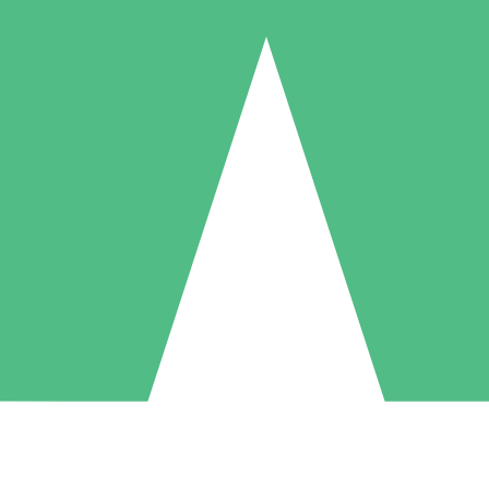
Individual Credit Packs
Pay as you go with download credits. No monthly commitment required
1 Download
5 Downloads
10 Downloads
10
15
20
$
00
$
00
$
00