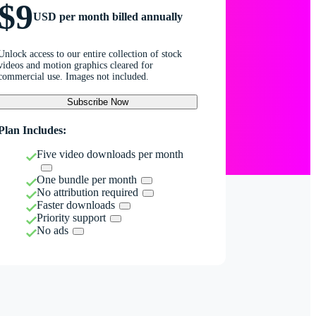
$9
USD per month billed annually
Unlock access to our entire collection of stock
videos and motion graphics cleared for
commercial use. Images not included.
Subscribe Now
Plan Includes:
Five video downloads per month
One bundle per month
No attribution required
Faster downloads
Priority support
No ads