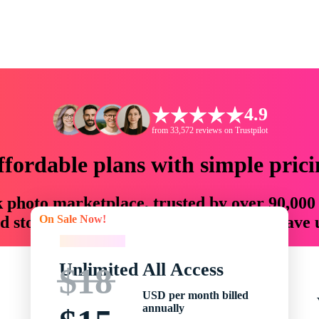
4.9
from 33,572 reviews on Trustpilot
ffordable plans with simple prici
ck photo marketplace, trusted by over 90,000
On Sale Now!
 storytellers with creative assets that save
On Sale Now!
Unlimited All Access
$18
USD per month billed
annually