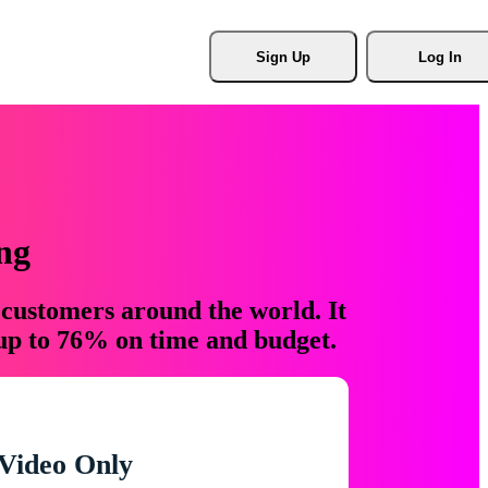
Sign Up
Log In
ng
 customers around the world. It
 up to 76% on time and budget.
Video Only