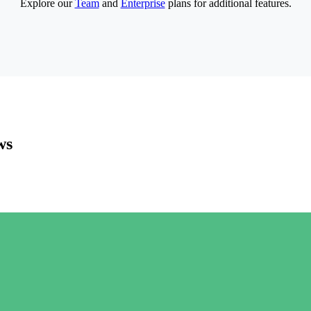
Explore our
Team
and
Enterprise
plans for additional features.
ws