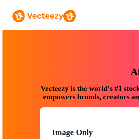
A
Vecteezy is the world's #1 sto
empowers brands, creators and
Image Only