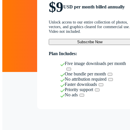
$9
USD per month billed annually
Unlock access to our entire collection of photos,
vectors, and graphics cleared for commercial use.
Video not included.
Subscribe Now
Plan Includes:
Five image downloads per month
One bundle per month
No attribution required
Faster downloads
Priority support
No ads